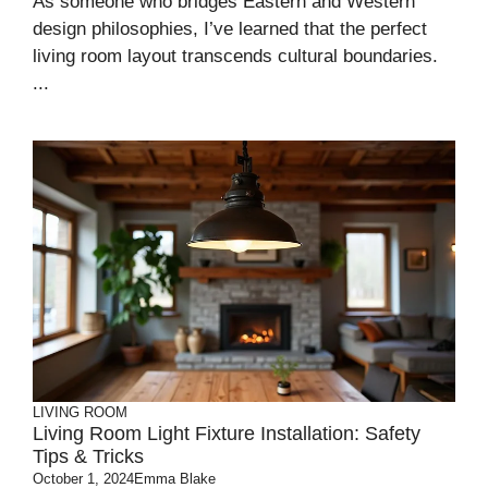
As someone who bridges Eastern and Western
design philosophies, I’ve learned that the perfect
living room layout transcends cultural boundaries.
...
LIVING ROOM
Living Room Light Fixture Installation: Safety
Tips & Tricks
October 1, 2024
Emma Blake