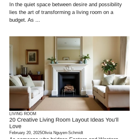
In the quiet space between desire and possibility
lies the art of transforming a living room on a
budget. As ...
LIVING ROOM
20 Creative Living Room Layout Ideas You’ll
Love
February 20, 2025
Olivia Nguyen-Schmidt