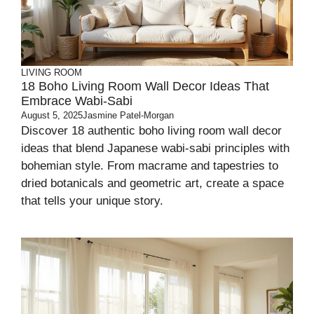
LIVING ROOM
18 Boho Living Room Wall Decor Ideas That
Embrace Wabi-Sabi
August 5, 2025
Jasmine Patel-Morgan
Discover 18 authentic boho living room wall decor
ideas that blend Japanese wabi-sabi principles with
bohemian style. From macrame and tapestries to
dried botanicals and geometric art, create a space
that tells your unique story.