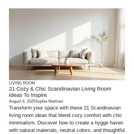
LIVING ROOM
21 Cozy & Chic Scandinavian Living Room
Ideas To Inspire
August 6, 2025
Sophia Martinez
Transform your space with these 21 Scandinavian
living room ideas that blend cozy comfort with chic
minimalism. Discover how to create a hygge haven
with natural materials, neutral colors, and thoughtful