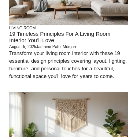
LIVING ROOM
19 Timeless Principles For A Living Room
Interior You’ll Love
August 5, 2025
Jasmine Patel-Morgan
Transform your living room interior with these 19
essential design principles covering layout, lighting,
furniture, and personal touches for a beautiful,
functional space you'll love for years to come.