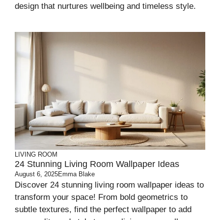
design that nurtures wellbeing and timeless style.
LIVING ROOM
24 Stunning Living Room Wallpaper Ideas
August 6, 2025
Emma Blake
Discover 24 stunning living room wallpaper ideas to
transform your space! From bold geometrics to
subtle textures, find the perfect wallpaper to add