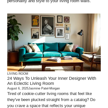
personality and style to your living room walls.
LIVING ROOM
24 Ways To Unleash Your Inner Designer With
An Eclectic Living Room
August 6, 2025
Jasmine Patel-Morgan
Tired of cookie-cutter living rooms that feel like
they've been plucked straight from a catalog? Do
you crave a space that reflects your unique