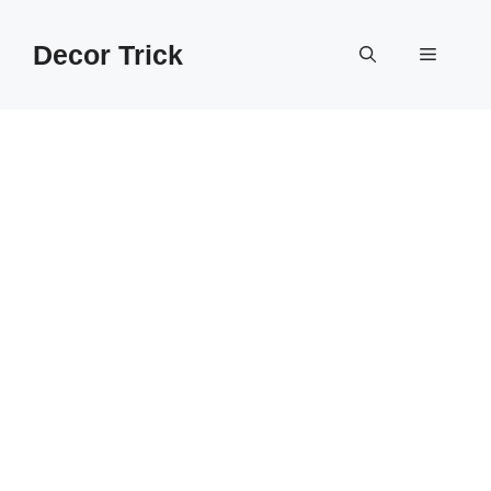
Skip
to
Decor Trick
Menu
content