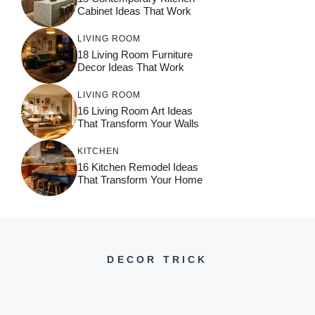
Cabinet Ideas That Work
LIVING ROOM
18 Living Room Furniture
Decor Ideas That Work
LIVING ROOM
16 Living Room Art Ideas
That Transform Your Walls
KITCHEN
16 Kitchen Remodel Ideas
That Transform Your Home
DECOR TRICK