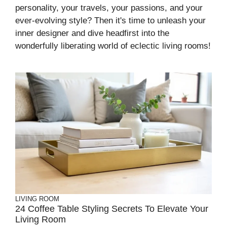
personality, your travels, your passions, and your
ever-evolving style? Then it's time to unleash your
inner designer and dive headfirst into the
wonderfully liberating world of eclectic living rooms!
LIVING ROOM
24 Coffee Table Styling Secrets To Elevate Your
Living Room