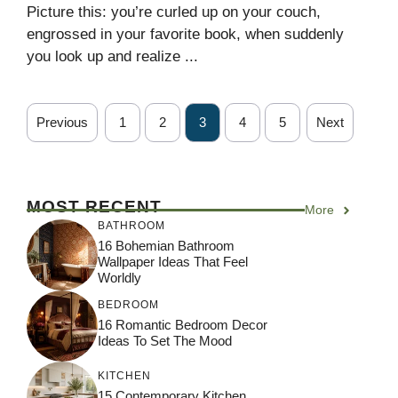
Picture this: you’re curled up on your couch,
engrossed in your favorite book, when suddenly
you look up and realize ...
Previous
1
2
3
4
5
Next
MOST RECENT
More
BATHROOM
16 Bohemian Bathroom
Wallpaper Ideas That Feel
Worldly
BEDROOM
16 Romantic Bedroom Decor
Ideas To Set The Mood
KITCHEN
15 Contemporary Kitchen