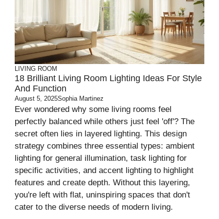
LIVING ROOM
18 Brilliant Living Room Lighting Ideas For Style
And Function
August 5, 2025
Sophia Martinez
Ever wondered why some living rooms feel
perfectly balanced while others just feel 'off'? The
secret often lies in layered lighting. This design
strategy combines three essential types: ambient
lighting for general illumination, task lighting for
specific activities, and accent lighting to highlight
features and create depth. Without this layering,
you're left with flat, uninspiring spaces that don't
cater to the diverse needs of modern living.