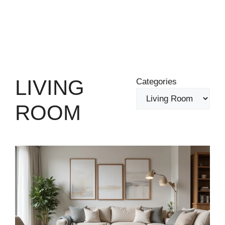
LIVING
Categories
ROOM