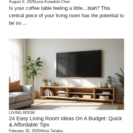
August 6, 2025
Lena Kowalski-Chen
Is your coffee table feeling a little…blah? This
central piece of your living room has the potential to
be so ...
LIVING ROOM
24 Easy Living Room Ideas On A Budget: Quick
& Affordable Tips
February 26, 2025
Akira Tanaka