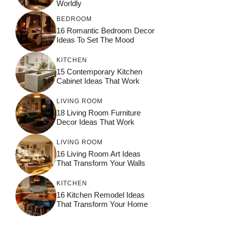
Worldly
BEDROOM
16 Romantic Bedroom Decor
Ideas To Set The Mood
KITCHEN
15 Contemporary Kitchen
Cabinet Ideas That Work
LIVING ROOM
18 Living Room Furniture
Decor Ideas That Work
LIVING ROOM
16 Living Room Art Ideas
That Transform Your Walls
KITCHEN
16 Kitchen Remodel Ideas
That Transform Your Home