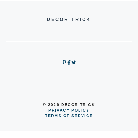
DECOR TRICK
© 2026 DECOR TRICK
PRIVACY POLICY
TERMS OF SERVICE