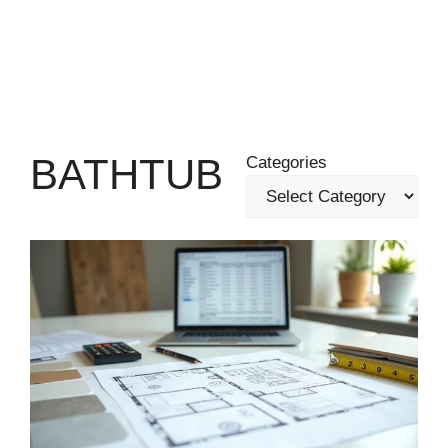
BATHTUB
Categories