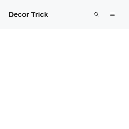
Skip
to
Decor Trick
Menu
content