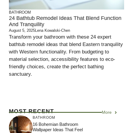
BATHROOM
24 Bathtub Remodel Ideas That Blend Function
And Tranquility
August 5, 2025
Lena Kowalski-Chen
Transform your bathroom with these 24 expert
bathtub remodel ideas that blend Eastern tranquility
with Western functionality. From budgeting to
material selection, accessibility features to eco-
friendly choices, create the perfect bathing
sanctuary.
MOST RECENT
More
BATHROOM
16 Bohemian Bathroom
Wallpaper Ideas That Feel