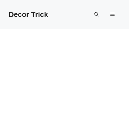
Skip
to
Decor Trick
Menu
content