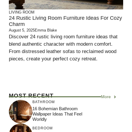
LIVING ROOM
24 Rustic Living Room Furniture Ideas For Cozy
Charm
August 5, 2025
Emma Blake
Discover 24 rustic living room furniture ideas that
blend authentic character with modern comfort.
From distressed leather sofas to reclaimed wood
pieces, create your perfect cozy retreat.
MOST RECENT
More
BATHROOM
16 Bohemian Bathroom
Wallpaper Ideas That Feel
Worldly
BEDROOM