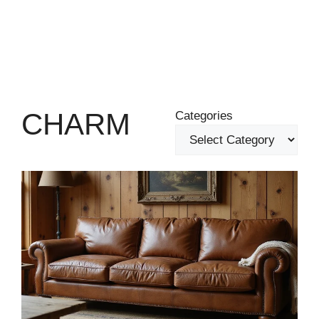
CHARM
Categories