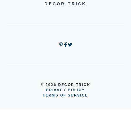
DECOR TRICK
© 2026 DECOR TRICK
PRIVACY POLICY
TERMS OF SERVICE