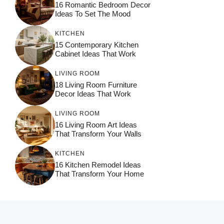
16 Romantic Bedroom Decor
Ideas To Set The Mood
KITCHEN
15 Contemporary Kitchen
Cabinet Ideas That Work
LIVING ROOM
18 Living Room Furniture
Decor Ideas That Work
LIVING ROOM
16 Living Room Art Ideas
That Transform Your Walls
KITCHEN
16 Kitchen Remodel Ideas
That Transform Your Home