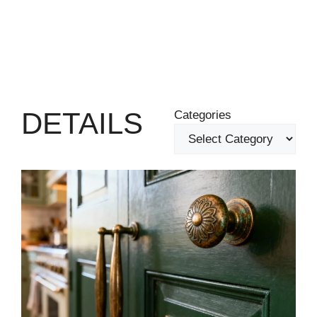
DETAILS
Categories