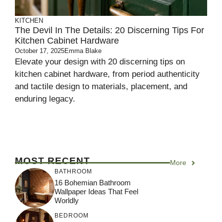
KITCHEN
The Devil In The Details: 20 Discerning Tips For
Kitchen Cabinet Hardware
October 17, 2025
Emma Blake
Elevate your design with 20 discerning tips on
kitchen cabinet hardware, from period authenticity
and tactile design to materials, placement, and
enduring legacy.
MOST RECENT
More
BATHROOM
16 Bohemian Bathroom
Wallpaper Ideas That Feel
Worldly
BEDROOM