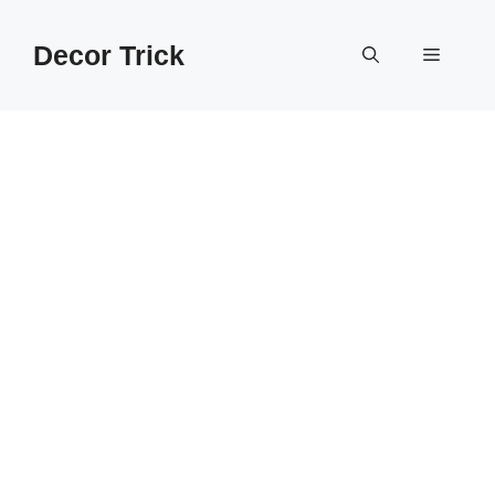
Skip
to
Decor Trick
Menu
content