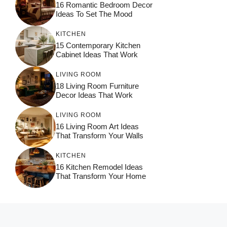
16 Romantic Bedroom Decor
Ideas To Set The Mood
KITCHEN
15 Contemporary Kitchen
Cabinet Ideas That Work
LIVING ROOM
18 Living Room Furniture
Decor Ideas That Work
LIVING ROOM
16 Living Room Art Ideas
That Transform Your Walls
KITCHEN
16 Kitchen Remodel Ideas
That Transform Your Home