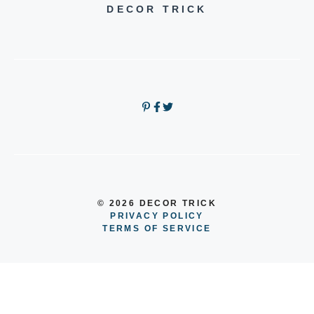
DECOR TRICK
© 2026 DECOR TRICK
PRIVACY POLICY
TERMS OF SERVICE