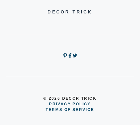
DECOR TRICK
© 2026 DECOR TRICK
PRIVACY POLICY
TERMS OF SERVICE