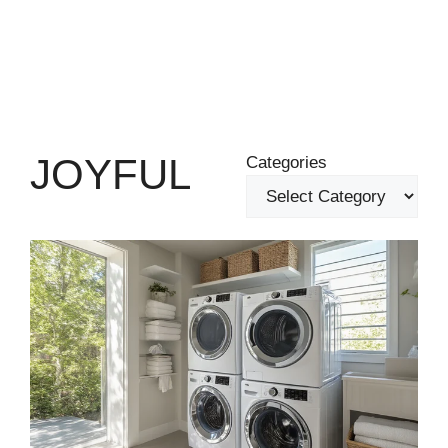
JOYFUL
Categories