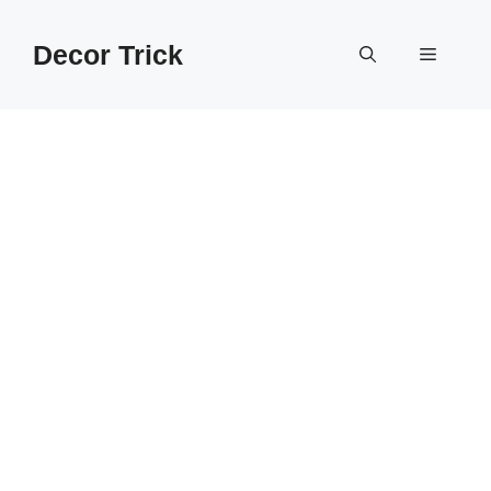
Skip
to
Decor Trick
Menu
content