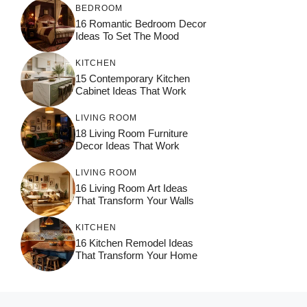
BEDROOM
16 Romantic Bedroom Decor
Ideas To Set The Mood
KITCHEN
15 Contemporary Kitchen
Cabinet Ideas That Work
LIVING ROOM
18 Living Room Furniture
Decor Ideas That Work
LIVING ROOM
16 Living Room Art Ideas
That Transform Your Walls
KITCHEN
16 Kitchen Remodel Ideas
That Transform Your Home