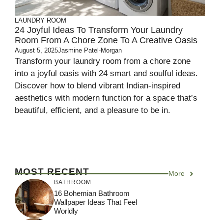
LAUNDRY ROOM
24 Joyful Ideas To Transform Your Laundry
Room From A Chore Zone To A Creative Oasis
August 5, 2025
Jasmine Patel-Morgan
Transform your laundry room from a chore zone
into a joyful oasis with 24 smart and soulful ideas.
Discover how to blend vibrant Indian-inspired
aesthetics with modern function for a space that’s
beautiful, efficient, and a pleasure to be in.
MOST RECENT
More
BATHROOM
16 Bohemian Bathroom
Wallpaper Ideas That Feel
Worldly