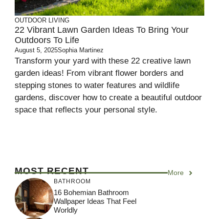
OUTDOOR LIVING
22 Vibrant Lawn Garden Ideas To Bring Your
Outdoors To Life
August 5, 2025
Sophia Martinez
Transform your yard with these 22 creative lawn
garden ideas! From vibrant flower borders and
stepping stones to water features and wildlife
gardens, discover how to create a beautiful outdoor
space that reflects your personal style.
MOST RECENT
More
BATHROOM
16 Bohemian Bathroom
Wallpaper Ideas That Feel
Worldly