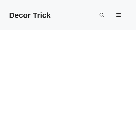
Skip
to
Decor Trick
Menu
content