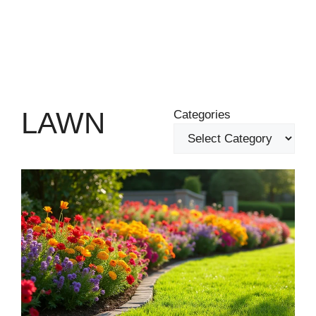
LAWN
Categories