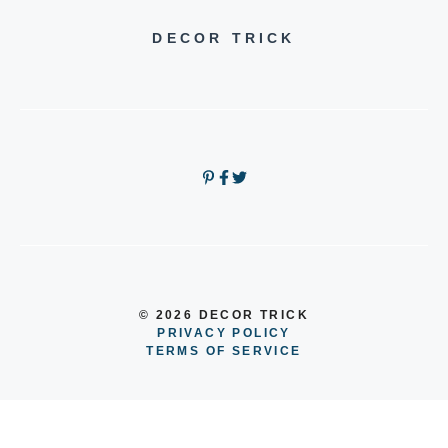
DECOR TRICK
© 2026 DECOR TRICK
PRIVACY POLICY
TERMS OF SERVICE