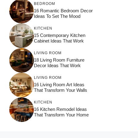
BEDROOM
16 Romantic Bedroom Decor
Ideas To Set The Mood
KITCHEN
15 Contemporary Kitchen
Cabinet Ideas That Work
LIVING ROOM
18 Living Room Furniture
Decor Ideas That Work
LIVING ROOM
16 Living Room Art Ideas
That Transform Your Walls
KITCHEN
16 Kitchen Remodel Ideas
That Transform Your Home