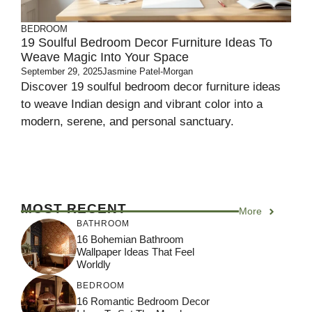
BEDROOM
19 Soulful Bedroom Decor Furniture Ideas To
Weave Magic Into Your Space
September 29, 2025
Jasmine Patel-Morgan
Discover 19 soulful bedroom decor furniture ideas
to weave Indian design and vibrant color into a
modern, serene, and personal sanctuary.
MOST RECENT
More
BATHROOM
16 Bohemian Bathroom
Wallpaper Ideas That Feel
Worldly
BEDROOM
16 Romantic Bedroom Decor