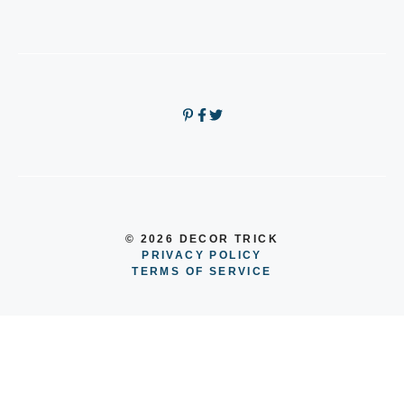
© 2026 DECOR TRICK
PRIVACY POLICY
TERMS OF SERVICE