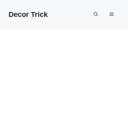
Skip
to
Decor Trick
Menu
content