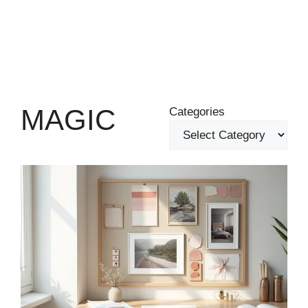
MAGIC
Categories