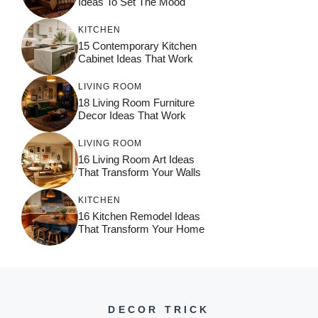
Ideas To Set The Mood
KITCHEN
15 Contemporary Kitchen
Cabinet Ideas That Work
LIVING ROOM
18 Living Room Furniture
Decor Ideas That Work
LIVING ROOM
16 Living Room Art Ideas
That Transform Your Walls
KITCHEN
16 Kitchen Remodel Ideas
That Transform Your Home
DECOR TRICK