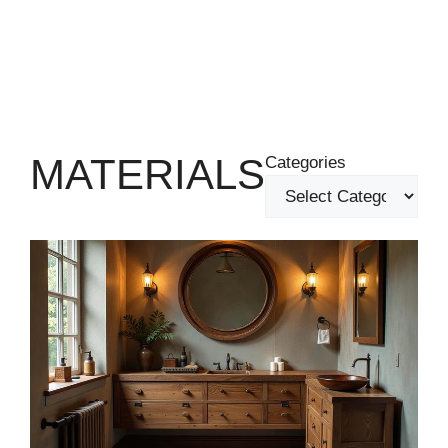
MATERIALS
Categories