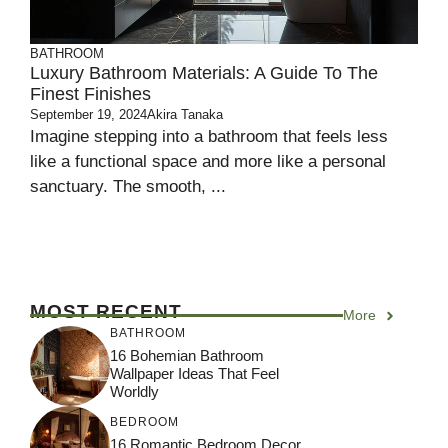
BATHROOM
Luxury Bathroom Materials: A Guide To The
Finest Finishes
September 19, 2024
Akira Tanaka
Imagine stepping into a bathroom that feels less
like a functional space and more like a personal
sanctuary. The smooth, ...
MOST RECENT
More
BATHROOM
16 Bohemian Bathroom
Wallpaper Ideas That Feel
Worldly
BEDROOM
16 Romantic Bedroom Decor