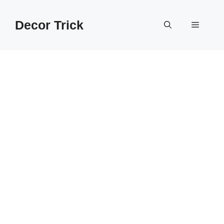
Skip
to
Decor Trick
Menu
content