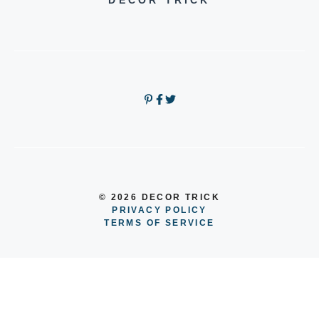
DECOR TRICK
© 2026 DECOR TRICK
PRIVACY POLICY
TERMS OF SERVICE