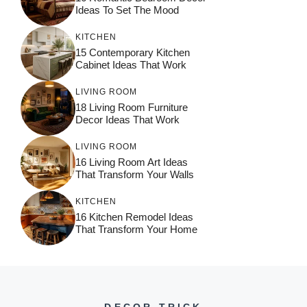
Ideas To Set The Mood
KITCHEN
15 Contemporary Kitchen
Cabinet Ideas That Work
LIVING ROOM
18 Living Room Furniture
Decor Ideas That Work
LIVING ROOM
16 Living Room Art Ideas
That Transform Your Walls
KITCHEN
16 Kitchen Remodel Ideas
That Transform Your Home