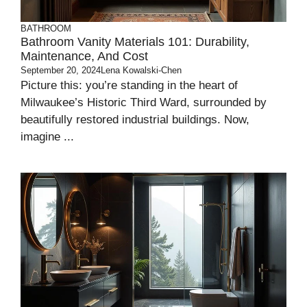
BATHROOM
Bathroom Vanity Materials 101: Durability,
Maintenance, And Cost
September 20, 2024
Lena Kowalski-Chen
Picture this: you’re standing in the heart of
Milwaukee’s Historic Third Ward, surrounded by
beautifully restored industrial buildings. Now,
imagine ...