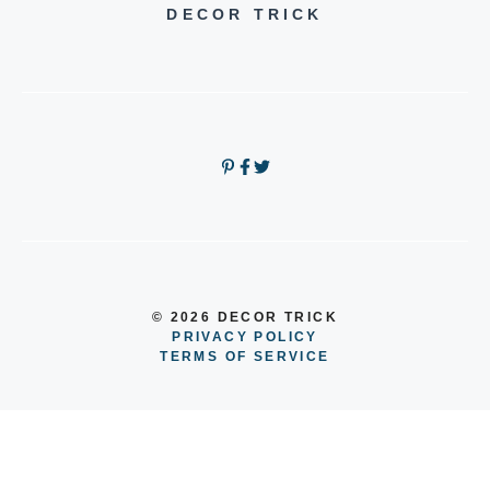
DECOR TRICK
© 2026 DECOR TRICK
PRIVACY POLICY
TERMS OF SERVICE