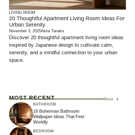
LIVING ROOM
20 Thoughtful Apartment Living Room Ideas For
Urban Serenity
November 3, 2025
Akira Tanaka
Discover 20 thoughtful apartment living room ideas
inspired by Japanese design to cultivate calm,
serenity, and a mindful connection to your urban
space.
MOST RECENT
More
BATHROOM
16 Bohemian Bathroom
Wallpaper Ideas That Feel
Worldly
BEDROOM