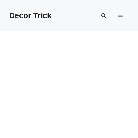
Skip
to
Decor Trick
Menu
content