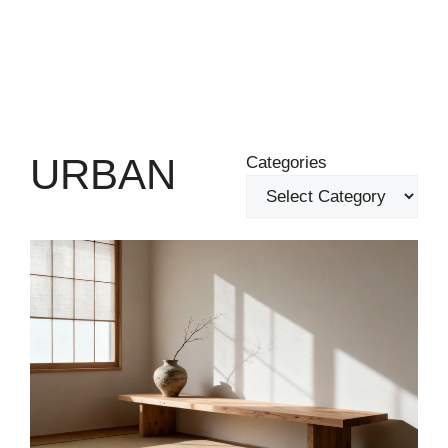
URBAN
Categories