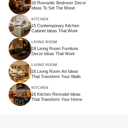
16 Romantic Bedroom Decor
Ideas To Set The Mood
KITCHEN
15 Contemporary Kitchen
Cabinet Ideas That Work
LIVING ROOM
18 Living Room Furniture
Decor Ideas That Work
LIVING ROOM
16 Living Room Art Ideas
That Transform Your Walls
KITCHEN
16 Kitchen Remodel Ideas
That Transform Your Home