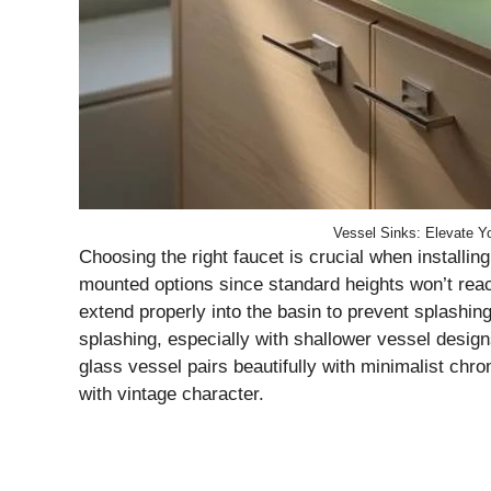
Vessel Sinks: Elevate Yo
Choosing the right faucet is crucial when installing
mounted options since standard heights won’t reach
extend properly into the basin to prevent splashin
splashing, especially with shallower vessel design
glass vessel pairs beautifully with minimalist ch
with vintage character.