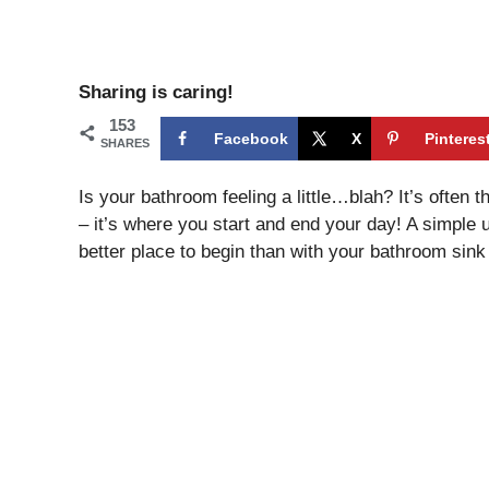
Sharing is caring!
153
Facebook
X
Pinteres
SHARES
Is your bathroom feeling a little…blah? It’s often 
– it’s where you start and end your day! A simple 
better place to begin than with your bathroom sink