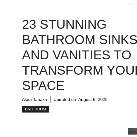
23 STUNNING
BATHROOM SINK
AND VANITIES TO
TRANSFORM YOU
SPACE
Akira Tanaka
Updated on:
August 6, 2025
BATHROOM