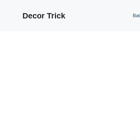
Skip
to
Decor Trick
Ba
content