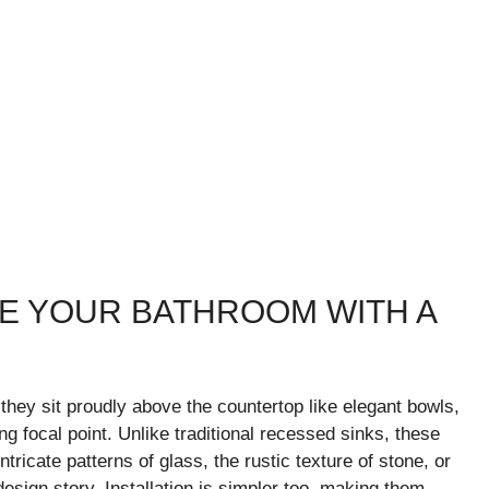
ATE YOUR BATHROOM WITH A
they sit proudly above the countertop like elegant bowls,
g focal point. Unlike traditional recessed sinks, these
tricate patterns of glass, the rustic texture of stone, or
esign story. Installation is simpler too, making them