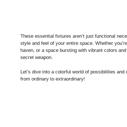
These essential fixtures aren’t just functional nece
style and feel of your entire space. Whether you’r
haven, or a space bursting with vibrant colors and 
secret weapon.
Let’s dive into a colorful world of possibilities an
from ordinary to extraordinary!