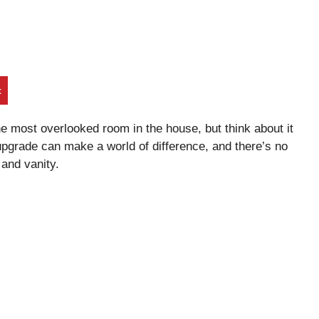
t
the most overlooked room in the house, but think about it
upgrade can make a world of difference, and there’s no
 and vanity.