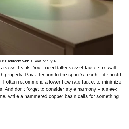
ur Bathroom with a Bowl of Style
 a vessel sink. You’ll need taller vessel faucets or wall-
 properly. Pay attention to the spout’s reach – it should
g. I often recommend a lower flow rate faucet to minimize
s. And don’t forget to consider style harmony – a sleek
rome, while a hammered copper basin calls for something