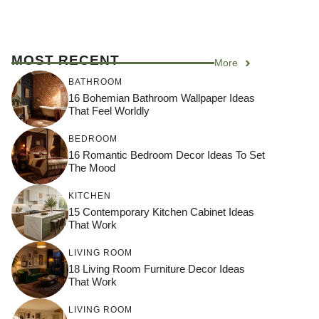
MOST RECENT
More
BATHROOM
16 Bohemian Bathroom Wallpaper Ideas
That Feel Worldly
BEDROOM
16 Romantic Bedroom Decor Ideas To Set
The Mood
KITCHEN
15 Contemporary Kitchen Cabinet Ideas
That Work
LIVING ROOM
18 Living Room Furniture Decor Ideas
That Work
LIVING ROOM