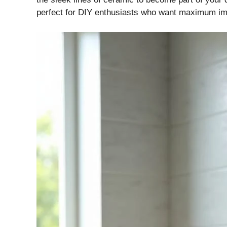
perfect for DIY enthusiasts who want maximum im