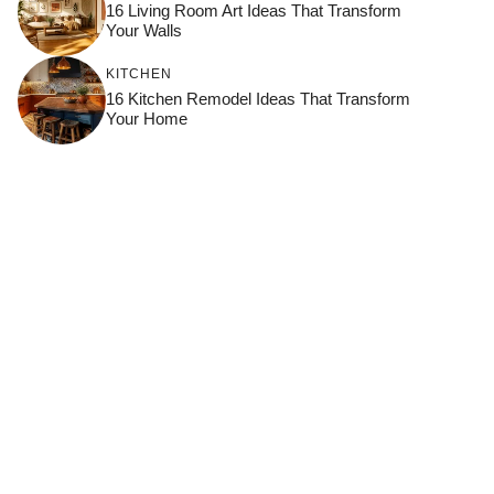
16 Living Room Art Ideas That Transform
Your Walls
KITCHEN
16 Kitchen Remodel Ideas That Transform
Your Home