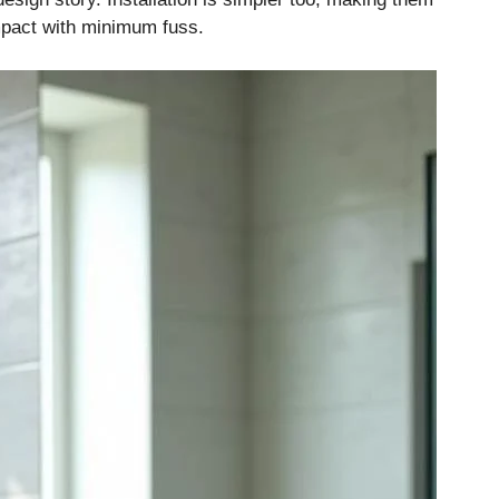
pact with minimum fuss.