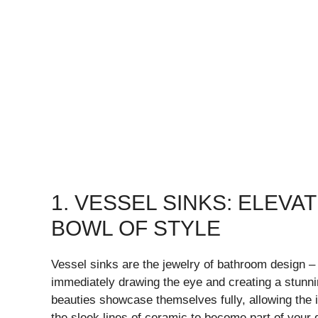
1. VESSEL SINKS: ELEV
BOWL OF STYLE
Vessel sinks are the jewelry of bathroom design – 
immediately drawing the eye and creating a stunnin
beauties showcase themselves fully, allowing the in
the sleek lines of ceramic to become part of your d