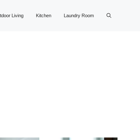
tdoor Living
Kitchen
Laundry Room