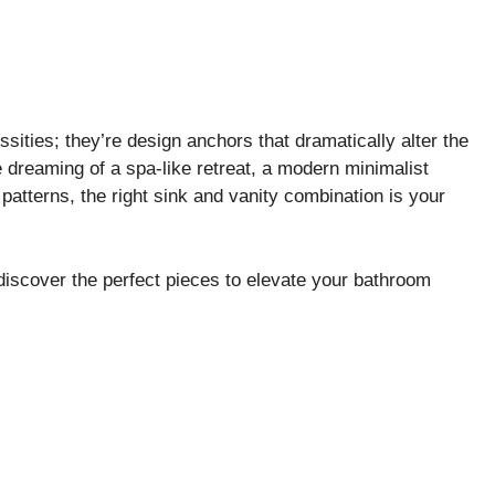
ssities; they’re design anchors that dramatically alter the
e dreaming of a spa-like retreat, a modern minimalist
patterns, the right sink and vanity combination is your
d discover the perfect pieces to elevate your bathroom