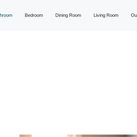
throom
Bedroom
Dining Room
Living Room
Ou