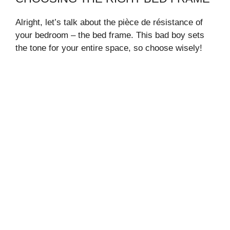
Alright, let’s talk about the pièce de résistance of
your bedroom – the bed frame. This bad boy sets
the tone for your entire space, so choose wisely!