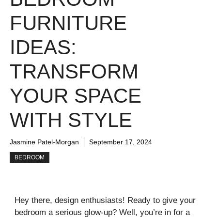
FURNITURE
IDEAS:
TRANSFORM
YOUR SPACE
WITH STYLE
Jasmine Patel-Morgan
September 17, 2024
BEDROOM
Hey there, design enthusiasts! Ready to give your
bedroom a serious glow-up? Well, you’re in for a