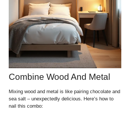
Combine Wood And Metal
Mixing wood and metal is like pairing chocolate and
sea salt – unexpectedly delicious. Here’s how to
nail this combo: