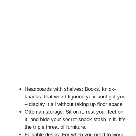
Headboards with shelves: Books, knick-
knacks, that weird figurine your aunt got you
– display it all without taking up floor space!
Ottoman storage: Sit on it, rest your feet on
it, and hide your secret snack stash in it. It’s
the triple threat of furniture.
Foldable desks: For when you need to work