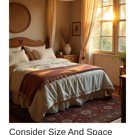
Consider Size And Space