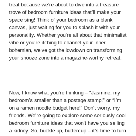
treat because we’re about to dive into a treasure
trove of bedroom furniture ideas that’ll make your
space sing! Think of your bedroom as a blank
canvas, just waiting for you to splash it with your
personality. Whether you’re all about that minimalist
vibe or you’re itching to channel your inner
bohemian, we’ve got the lowdown on transforming
your snooze zone into a magazine-worthy retreat.
Now, I know what you’re thinking – “Jasmine, my
bedroom’s smaller than a postage stamp!” or “I’m
on a ramen noodle budget here!” Don’t worry, my
friends. We’re going to explore some seriously cool
bedroom furniture ideas that won’t have you selling
a kidney. So, buckle up, buttercup – it’s time to turn