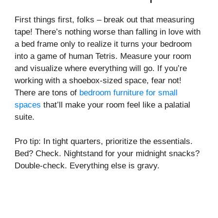
First things first, folks – break out that measuring
tape! There’s nothing worse than falling in love with
a bed frame only to realize it turns your bedroom
into a game of human Tetris. Measure your room
and visualize where everything will go. If you’re
working with a shoebox-sized space, fear not!
There are tons of
bedroom furniture for small
spaces
that’ll make your room feel like a palatial
suite.
Pro tip: In tight quarters, prioritize the essentials.
Bed? Check. Nightstand for your midnight snacks?
Double-check. Everything else is gravy.