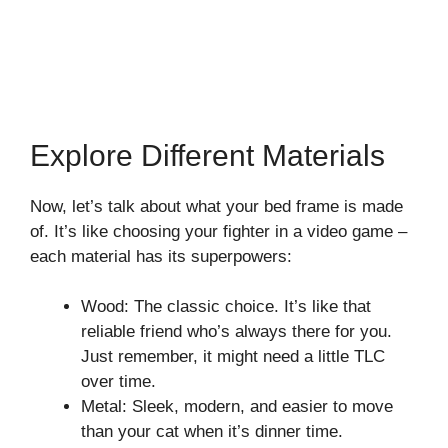
Explore Different Materials
Now, let’s talk about what your bed frame is made
of. It’s like choosing your fighter in a video game –
each material has its superpowers:
Wood: The classic choice. It’s like that
reliable friend who’s always there for you.
Just remember, it might need a little TLC
over time.
Metal: Sleek, modern, and easier to move
than your cat when it’s dinner time.