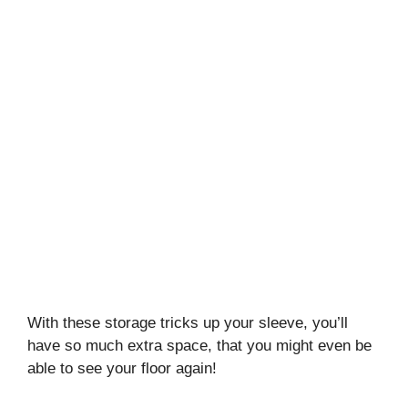
With these storage tricks up your sleeve, you’ll
have so much extra space, that you might even be
able to see your floor again!