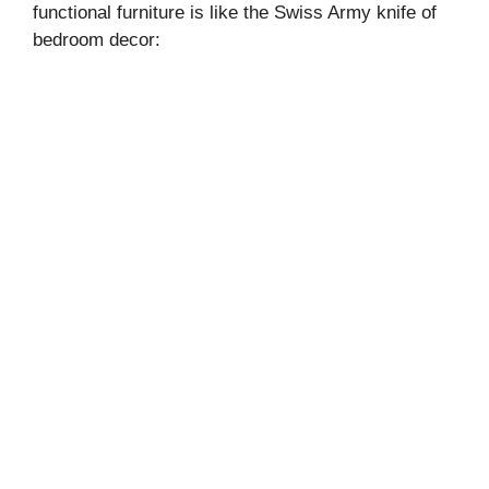
functional furniture is like the Swiss Army knife of
bedroom decor: