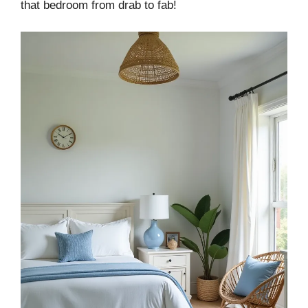
that bedroom from drab to fab!