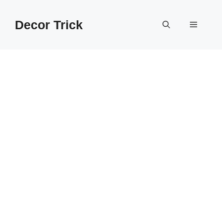
Skip
to
Decor Trick
Menu
content