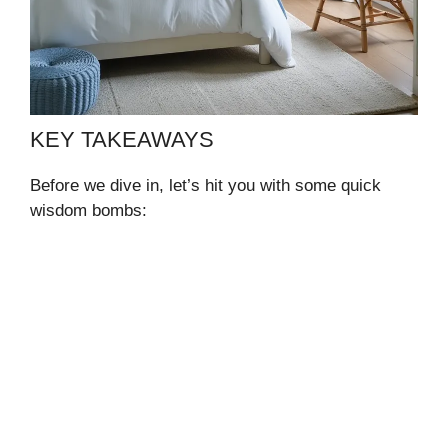
KEY TAKEAWAYS
Before we dive in, let’s hit you with some quick
wisdom bombs: