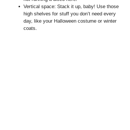
Vertical space: Stack it up, baby! Use those
high shelves for stuff you don’t need every
day, like your Halloween costume or winter
coats.