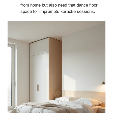
from home but also need that dance floor
space for impromptu karaoke sessions.