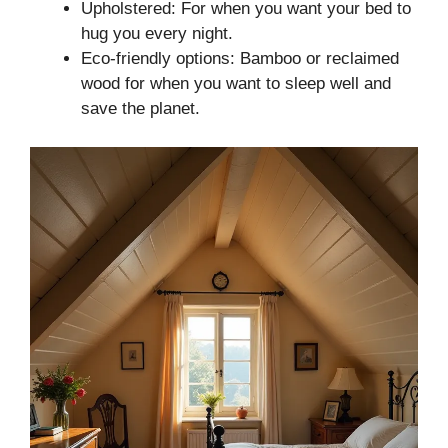
Upholstered: For when you want your bed to
hug you every night.
Eco-friendly options: Bamboo or reclaimed
wood for when you want to sleep well and
save the planet.