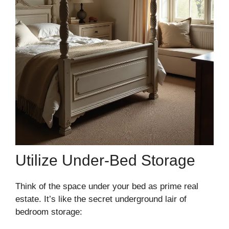
Utilize Under-Bed Storage
Think of the space under your bed as prime real
estate. It’s like the secret underground lair of
bedroom storage: