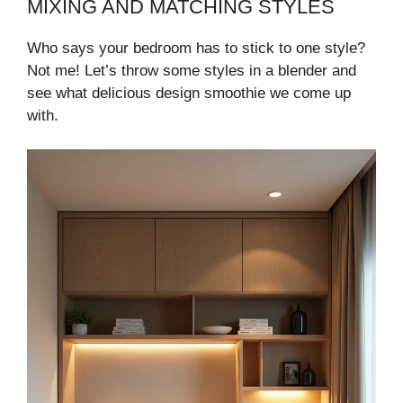
MIXING AND MATCHING STYLES
Who says your bedroom has to stick to one style?
Not me! Let’s throw some styles in a blender and
see what delicious design smoothie we come up
with.