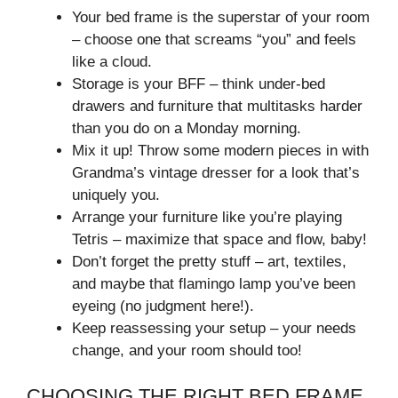
Your bed frame is the superstar of your room
– choose one that screams “you” and feels
like a cloud.
Storage is your BFF – think under-bed
drawers and furniture that multitasks harder
than you do on a Monday morning.
Mix it up! Throw some modern pieces in with
Grandma’s vintage dresser for a look that’s
uniquely you.
Arrange your furniture like you’re playing
Tetris – maximize that space and flow, baby!
Don’t forget the pretty stuff – art, textiles,
and maybe that flamingo lamp you’ve been
eyeing (no judgment here!).
Keep reassessing your setup – your needs
change, and your room should too!
CHOOSING THE RIGHT BED FRAME