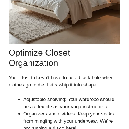
Optimize Closet
Organization
Your closet doesn’t have to be a black hole where
clothes go to die. Let’s whip it into shape:
Adjustable shelving: Your wardrobe should
be as flexible as your yoga instructor’s.
Organizers and dividers: Keep your socks
from mingling with your underwear. We’re
not running a disco here!