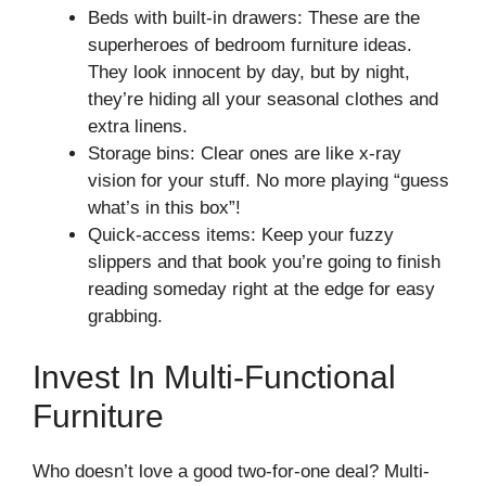
Beds with built-in drawers: These are the
superheroes of bedroom furniture ideas.
They look innocent by day, but by night,
they’re hiding all your seasonal clothes and
extra linens.
Storage bins: Clear ones are like x-ray
vision for your stuff. No more playing “guess
what’s in this box”!
Quick-access items: Keep your fuzzy
slippers and that book you’re going to finish
reading someday right at the edge for easy
grabbing.
Invest In Multi-Functional
Furniture
Who doesn’t love a good two-for-one deal? Multi-