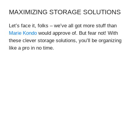
MAXIMIZING STORAGE SOLUTIONS
Let’s face it, folks – we’ve all got more stuff than
Marie Kondo
would approve of. But fear not! With
these clever storage solutions, you’ll be organizing
like a pro in no time.