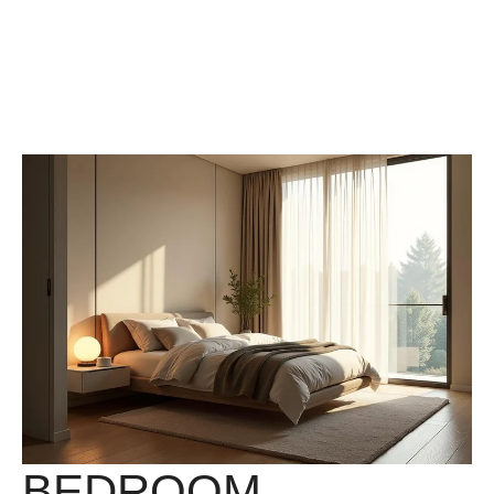
BEDROOM