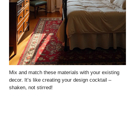
Mix and match these materials with your existing
decor. It’s like creating your design cocktail –
shaken, not stirred!