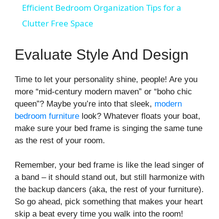
Efficient Bedroom Organization Tips for a
a
Clutter Free Space
y
Evaluate Style And Design
V
Time to let your personality shine, people! Are you
more “mid-century modern maven” or “boho chic
queen”? Maybe you’re into that sleek,
modern
i
bedroom furniture
look? Whatever floats your boat,
make sure your bed frame is singing the same tune
d
as the rest of your room.
Remember, your bed frame is like the lead singer of
e
a band – it should stand out, but still harmonize with
the backup dancers (aka, the rest of your furniture).
o
So go ahead, pick something that makes your heart
skip a beat every time you walk into the room!