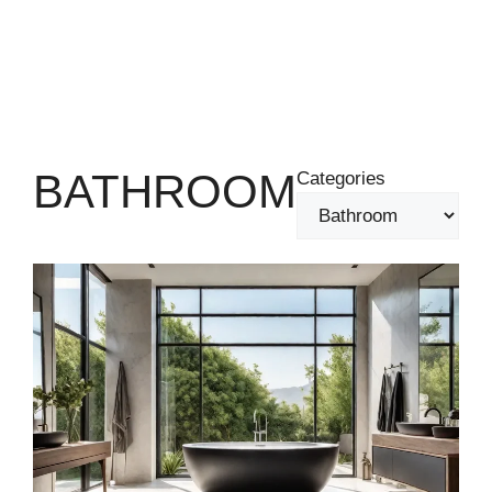
BATHROOM
Categories