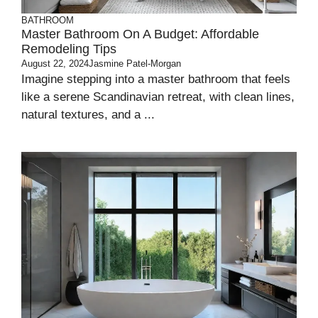
BATHROOM
Master Bathroom On A Budget: Affordable
Remodeling Tips
August 22, 2024
Jasmine Patel-Morgan
Imagine stepping into a master bathroom that feels
like a serene Scandinavian retreat, with clean lines,
natural textures, and a ...