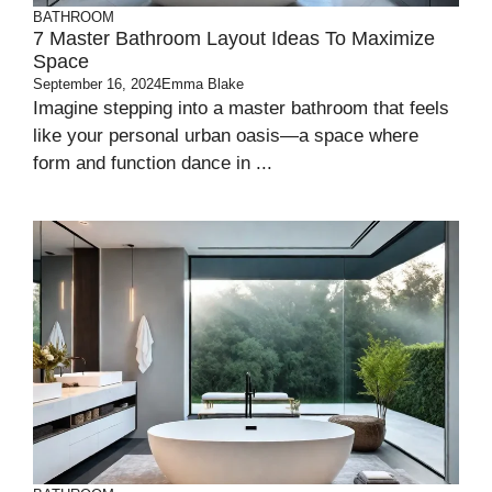
BATHROOM
7 Master Bathroom Layout Ideas To Maximize
Space
September 16, 2024
Emma Blake
Imagine stepping into a master bathroom that feels
like your personal urban oasis—a space where
form and function dance in ...