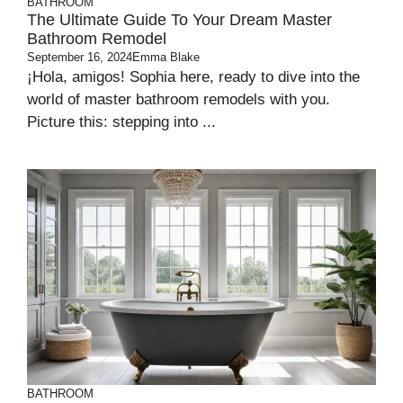
BATHROOM
The Ultimate Guide To Your Dream Master
Bathroom Remodel
September 16, 2024
Emma Blake
¡Hola, amigos! Sophia here, ready to dive into the
world of master bathroom remodels with you.
Picture this: stepping into ...
BATHROOM