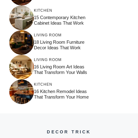
KITCHEN
15 Contemporary Kitchen
Cabinet Ideas That Work
LIVING ROOM
18 Living Room Furniture
Decor Ideas That Work
LIVING ROOM
16 Living Room Art Ideas
That Transform Your Walls
KITCHEN
16 Kitchen Remodel Ideas
That Transform Your Home
DECOR TRICK