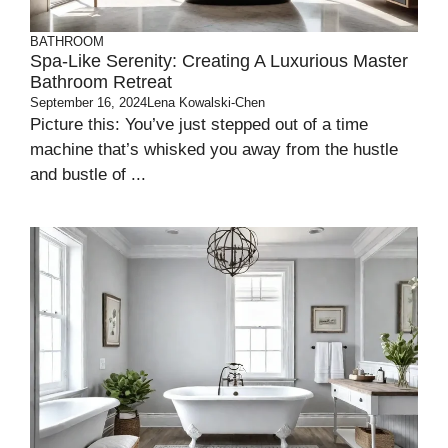
BATHROOM
Spa-Like Serenity: Creating A Luxurious Master
Bathroom Retreat
September 16, 2024
Lena Kowalski-Chen
Picture this: You’ve just stepped out of a time
machine that’s whisked you away from the hustle
and bustle of ...