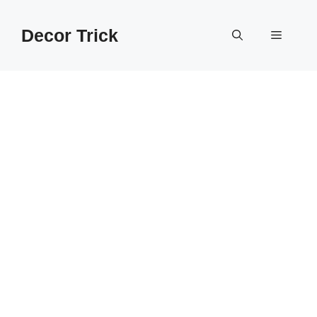
Skip
to
Decor Trick
Menu
content