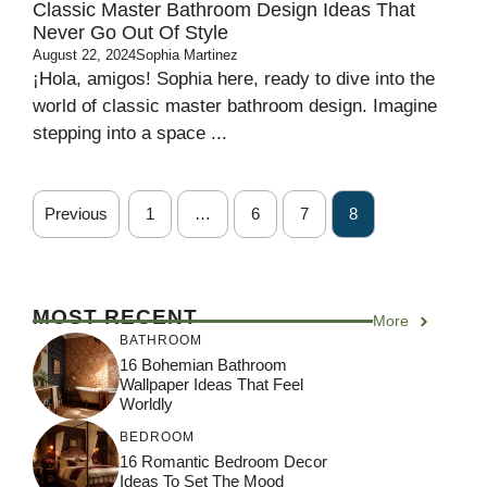
Classic Master Bathroom Design Ideas That
Never Go Out Of Style
August 22, 2024
Sophia Martinez
¡Hola, amigos! Sophia here, ready to dive into the
world of classic master bathroom design. Imagine
stepping into a space ...
Previous
1
…
6
7
8
MOST RECENT
More
BATHROOM
16 Bohemian Bathroom
Wallpaper Ideas That Feel
Worldly
BEDROOM
16 Romantic Bedroom Decor
Ideas To Set The Mood