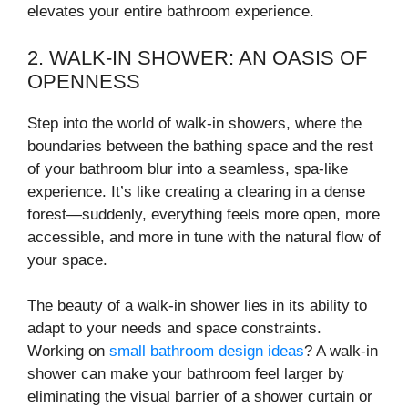
elevates your entire bathroom experience.
2. WALK-IN SHOWER: AN OASIS OF
OPENNESS
Step into the world of walk-in showers, where the
boundaries between the bathing space and the rest
of your bathroom blur into a seamless, spa-like
experience. It’s like creating a clearing in a dense
forest—suddenly, everything feels more open, more
accessible, and more in tune with the natural flow of
your space.
The beauty of a walk-in shower lies in its ability to
adapt to your needs and space constraints.
Working on
small bathroom design ideas
? A walk-in
shower can make your bathroom feel larger by
eliminating the visual barrier of a shower curtain or