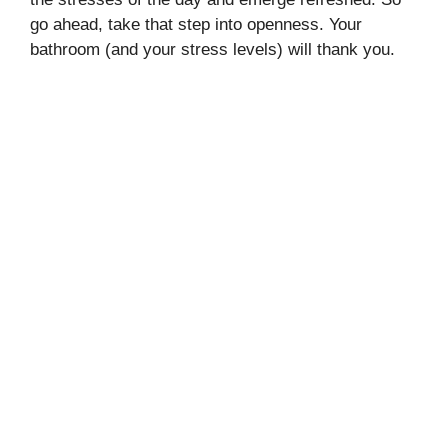
go ahead, take that step into openness. Your
bathroom (and your stress levels) will thank you.