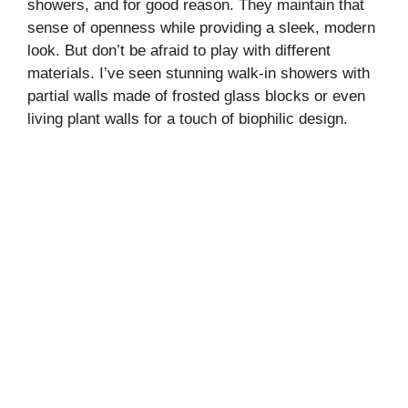
showers, and for good reason. They maintain that
sense of openness while providing a sleek, modern
look. But don’t be afraid to play with different
materials. I’ve seen stunning walk-in showers with
partial walls made of frosted glass blocks or even
living plant walls for a touch of biophilic design.