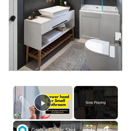
×
Now Playing
Play Video
×
Grab a Dollar Store bathroom caddy for this BRILLIANT kitchen idea!