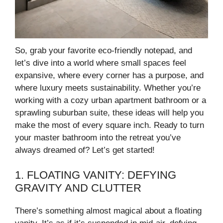
So, grab your favorite eco-friendly notepad, and
let’s dive into a world where small spaces feel
expansive, where every corner has a purpose, and
where luxury meets sustainability. Whether you’re
working with a cozy urban apartment bathroom or a
sprawling suburban suite, these ideas will help you
make the most of every square inch. Ready to turn
your master bathroom into the retreat you’ve
always dreamed of? Let’s get started!
1. FLOATING VANITY: DEFYING
GRAVITY AND CLUTTER
There’s something almost magical about a floating