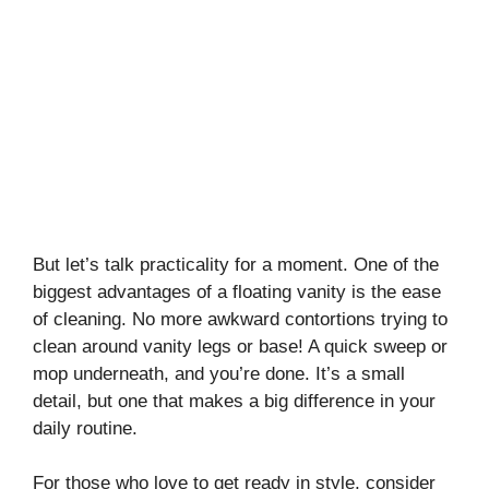
But let’s talk practicality for a moment. One of the
biggest advantages of a floating vanity is the ease
of cleaning. No more awkward contortions trying to
clean around vanity legs or base! A quick sweep or
mop underneath, and you’re done. It’s a small
detail, but one that makes a big difference in your
daily routine.
For those who love to get ready in style, consider