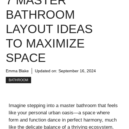
7 MASTER
BATHROOM
LAYOUT IDEAS
TO MAXIMIZE
SPACE
Emma Blake
Updated on:
September 16, 2024
BATHROOM
Imagine stepping into a master bathroom that feels
like your personal urban oasis—a space where
form and function dance in perfect harmony, much
like the delicate balance of a thriving ecosystem.