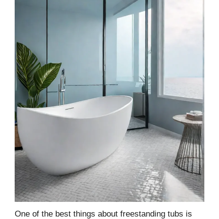
One of the best things about freestanding tubs is