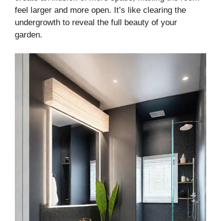
feel larger and more open. It’s like clearing the
undergrowth to reveal the full beauty of your
garden.