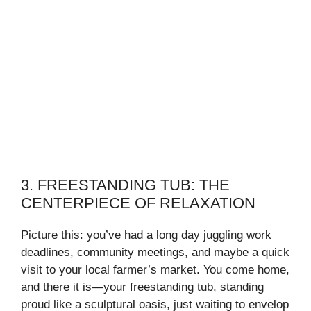
3. FREESTANDING TUB: THE
CENTERPIECE OF RELAXATION
Picture this: you’ve had a long day juggling work
deadlines, community meetings, and maybe a quick
visit to your local farmer’s market. You come home,
and there it is—your freestanding tub, standing
proud like a sculptural oasis, just waiting to envelop