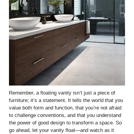
Remember, a floating vanity isn’t just a piece of
furniture; it’s a statement. It tells the world that you
value both form and function, that you’re not afraid
to challenge conventions, and that you understand
the power of good design to transform a space. So
go ahead, let your vanity float—and watch as it