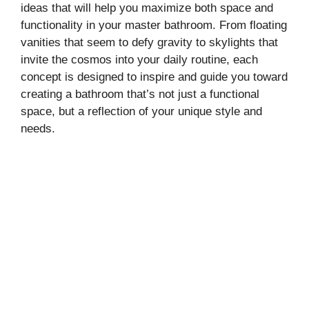
ideas that will help you maximize both space and
functionality in your master bathroom. From floating
vanities that seem to defy gravity to skylights that
invite the cosmos into your daily routine, each
concept is designed to inspire and guide you toward
creating a bathroom that’s not just a functional
space, but a reflection of your unique style and
needs.