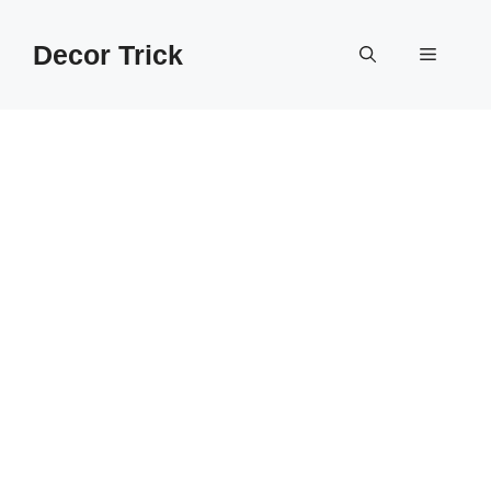
Skip
to
Decor Trick
Menu
content