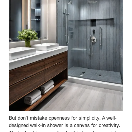
But don’t mistake openness for simplicity. A well-
designed walk-in shower is a canvas for creativity.