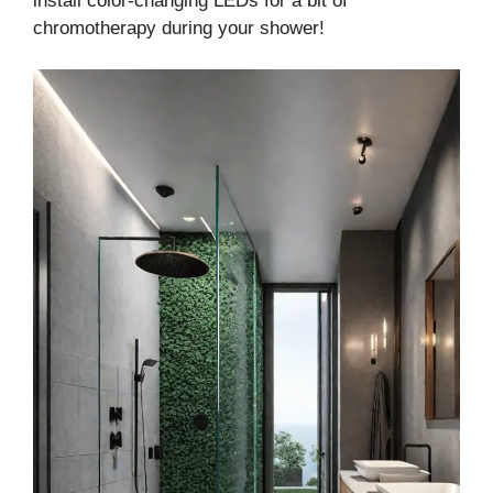
install color-changing LEDs for a bit of
chromotherapy during your shower!