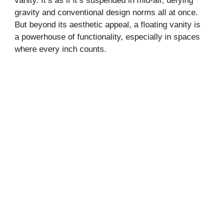
vanity. It’s as if it’s suspended in mid-air, defying
gravity and conventional design norms all at once.
But beyond its aesthetic appeal, a floating vanity is
a powerhouse of functionality, especially in spaces
where every inch counts.