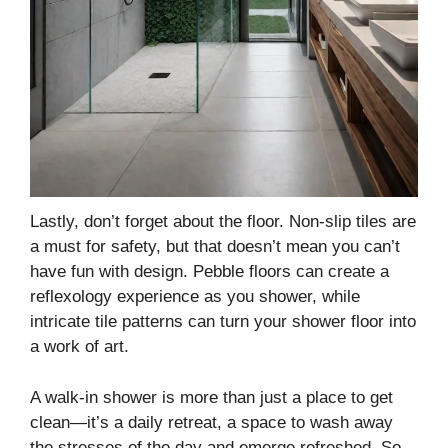
Lastly, don’t forget about the floor. Non-slip tiles are
a must for safety, but that doesn’t mean you can’t
have fun with design. Pebble floors can create a
reflexology experience as you shower, while
intricate tile patterns can turn your shower floor into
a work of art.
A walk-in shower is more than just a place to get
clean—it’s a daily retreat, a space to wash away
the stresses of the day and emerge refreshed. So