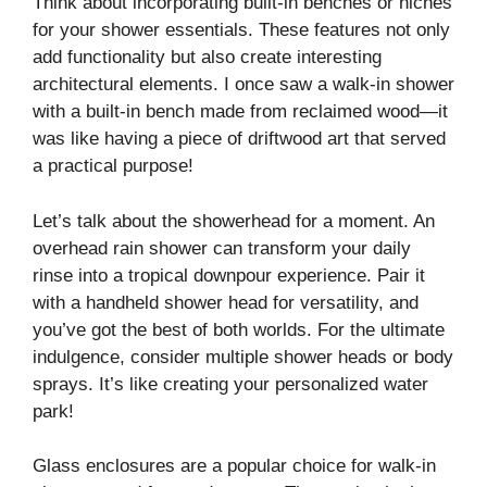
Think about incorporating built-in benches or niches
for your shower essentials. These features not only
add functionality but also create interesting
architectural elements. I once saw a walk-in shower
with a built-in bench made from reclaimed wood—it
was like having a piece of driftwood art that served
a practical purpose!
Let’s talk about the showerhead for a moment. An
overhead rain shower can transform your daily
rinse into a tropical downpour experience. Pair it
with a handheld shower head for versatility, and
you’ve got the best of both worlds. For the ultimate
indulgence, consider multiple shower heads or body
sprays. It’s like creating your personalized water
park!
Glass enclosures are a popular choice for walk-in