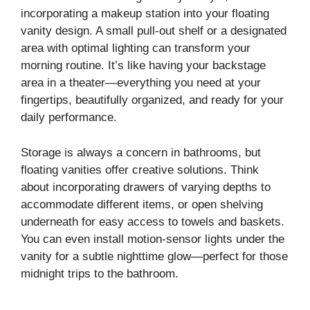
incorporating a makeup station into your floating
vanity design. A small pull-out shelf or a designated
area with optimal lighting can transform your
morning routine. It’s like having your backstage
area in a theater—everything you need at your
fingertips, beautifully organized, and ready for your
daily performance.
Storage is always a concern in bathrooms, but
floating vanities offer creative solutions. Think
about incorporating drawers of varying depths to
accommodate different items, or open shelving
underneath for easy access to towels and baskets.
You can even install motion-sensor lights under the
vanity for a subtle nighttime glow—perfect for those
midnight trips to the bathroom.