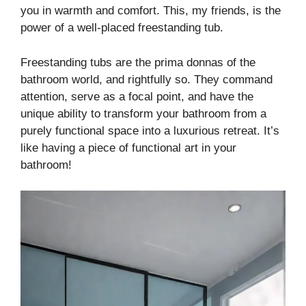
you in warmth and comfort. This, my friends, is the
power of a well-placed freestanding tub.
Freestanding tubs are the prima donnas of the
bathroom world, and rightfully so. They command
attention, serve as a focal point, and have the
unique ability to transform your bathroom from a
purely functional space into a luxurious retreat. It’s
like having a piece of functional art in your
bathroom!