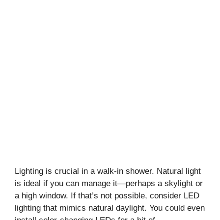
Lighting is crucial in a walk-in shower. Natural light
is ideal if you can manage it—perhaps a skylight or
a high window. If that’s not possible, consider LED
lighting that mimics natural daylight. You could even