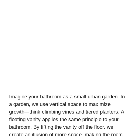
Imagine your bathroom as a small urban garden. In
a garden, we use vertical space to maximize
growth—think climbing vines and tiered planters. A
floating vanity applies the same principle to your
bathroom. By lifting the vanity off the floor, we
create an illusion of more space, making the room