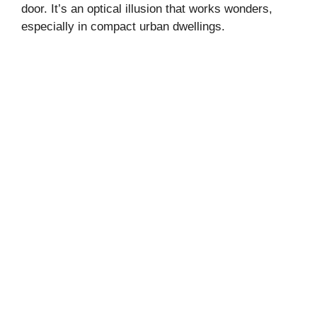
door. It’s an optical illusion that works wonders,
especially in compact urban dwellings.