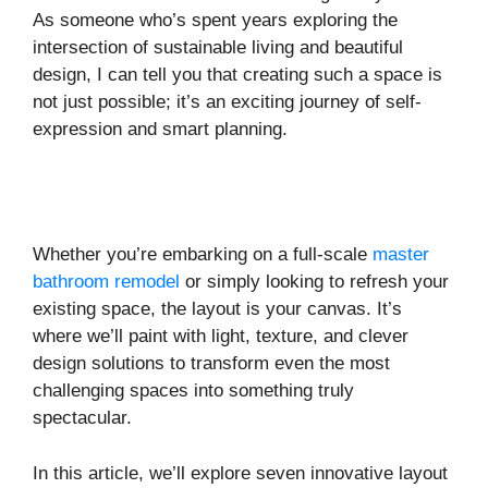
As someone who’s spent years exploring the
intersection of sustainable living and beautiful
design, I can tell you that creating such a space is
not just possible; it’s an exciting journey of self-
expression and smart planning.
Whether you’re embarking on a full-scale
master
bathroom remodel
or simply looking to refresh your
existing space, the layout is your canvas. It’s
where we’ll paint with light, texture, and clever
design solutions to transform even the most
challenging spaces into something truly
spectacular.
In this article, we’ll explore seven innovative layout