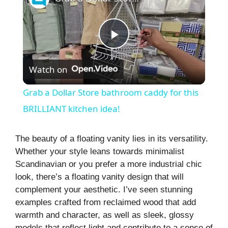
P
Watch on
l
Grab a Dollar Store bathroom caddy for this
a
BRILLIANT kitchen idea!
y
The beauty of a floating vanity lies in its versatility.
Whether your style leans towards minimalist
Scandinavian or you prefer a more industrial chic
V
look, there’s a floating vanity design that will
complement your aesthetic. I’ve seen stunning
i
examples crafted from reclaimed wood that add
warmth and character, as well as sleek, glossy
models that reflect light and contribute to a sense of