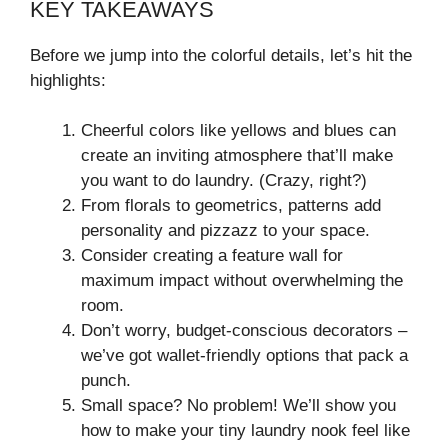
KEY TAKEAWAYS
Before we jump into the colorful details, let’s hit the
highlights:
Cheerful colors like yellows and blues can
create an inviting atmosphere that’ll make
you want to do laundry. (Crazy, right?)
From florals to geometrics, patterns add
personality and pizzazz to your space.
Consider creating a feature wall for
maximum impact without overwhelming the
room.
Don’t worry, budget-conscious decorators –
we’ve got wallet-friendly options that pack a
punch.
Small space? No problem! We’ll show you
how to make your tiny laundry nook feel like