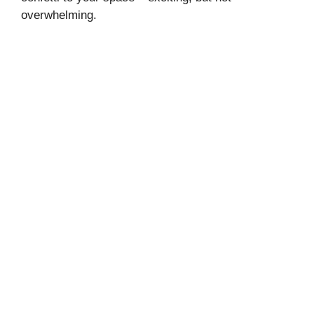
overwhelming.