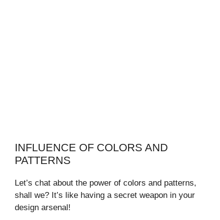
INFLUENCE OF COLORS AND
PATTERNS
Let’s chat about the power of colors and patterns,
shall we? It’s like having a secret weapon in your
design arsenal!