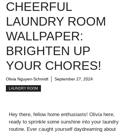
CHEERFUL
LAUNDRY ROOM
WALLPAPER:
BRIGHTEN UP
YOUR CHORES!
Olivia Nguyen-Schmidt
September 27, 2024
LAUNDRY ROOM
Hey there, fellow home enthusiasts! Olivia here,
ready to sprinkle some sunshine into your laundry
routine. Ever caught yourself daydreaming about