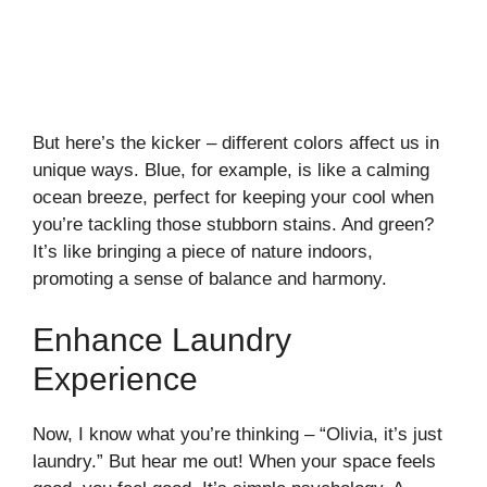
But here’s the kicker – different colors affect us in
unique ways. Blue, for example, is like a calming
ocean breeze, perfect for keeping your cool when
you’re tackling those stubborn stains. And green?
It’s like bringing a piece of nature indoors,
promoting a sense of balance and harmony.
Enhance Laundry
Experience
Now, I know what you’re thinking – “Olivia, it’s just
laundry.” But hear me out! When your space feels