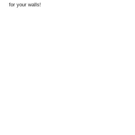
for your walls!