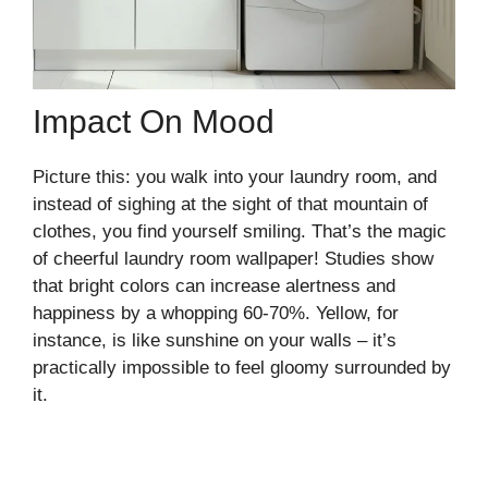
Impact On Mood
Picture this: you walk into your laundry room, and
instead of sighing at the sight of that mountain of
clothes, you find yourself smiling. That’s the magic
of cheerful laundry room wallpaper! Studies show
that bright colors can increase alertness and
happiness by a whopping 60-70%. Yellow, for
instance, is like sunshine on your walls – it’s
practically impossible to feel gloomy surrounded by
it.