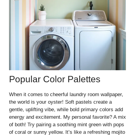
Popular Color Palettes
When it comes to cheerful laundry room wallpaper,
the world is your oyster! Soft pastels create a
gentle, uplifting vibe, while bold primary colors add
energy and excitement. My personal favorite? A mix
of both! Try pairing a soothing mint green with pops
of coral or sunny yellow. It’s like a refreshing mojito