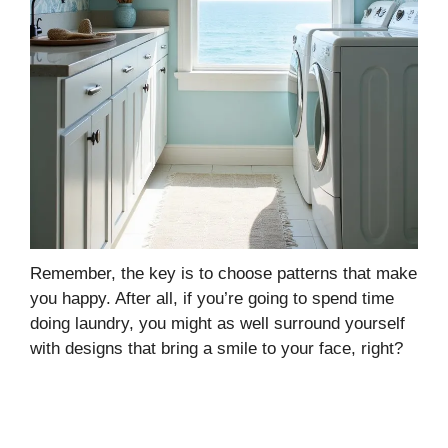
Remember, the key is to choose patterns that make
you happy. After all, if you’re going to spend time
doing laundry, you might as well surround yourself
with designs that bring a smile to your face, right?