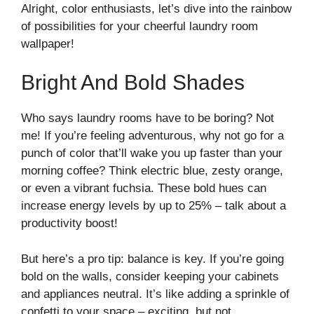
Alright, color enthusiasts, let’s dive into the rainbow
of possibilities for your cheerful laundry room
wallpaper!
Bright And Bold Shades
Who says laundry rooms have to be boring? Not
me! If you’re feeling adventurous, why not go for a
punch of color that’ll wake you up faster than your
morning coffee? Think electric blue, zesty orange,
or even a vibrant fuchsia. These bold hues can
increase energy levels by up to 25% – talk about a
productivity boost!
But here’s a pro tip: balance is key. If you’re going
bold on the walls, consider keeping your cabinets
and appliances neutral. It’s like adding a sprinkle of
confetti to your space – exciting, but not