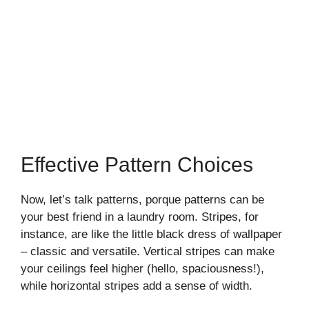
Effective Pattern Choices
Now, let’s talk patterns, porque patterns can be
your best friend in a laundry room. Stripes, for
instance, are like the little black dress of wallpaper
– classic and versatile. Vertical stripes can make
your ceilings feel higher (hello, spaciousness!),
while horizontal stripes add a sense of width.