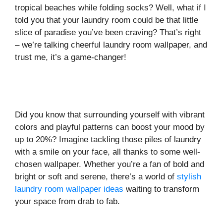
tropical beaches while folding socks? Well, what if I
told you that your laundry room could be that little
slice of paradise you’ve been craving? That’s right
– we’re talking cheerful laundry room wallpaper, and
trust me, it’s a game-changer!
Did you know that surrounding yourself with vibrant
colors and playful patterns can boost your mood by
up to 20%? Imagine tackling those piles of laundry
with a smile on your face, all thanks to some well-
chosen wallpaper. Whether you’re a fan of bold and
bright or soft and serene, there’s a world of
stylish
laundry room wallpaper ideas
waiting to transform
your space from drab to fab.