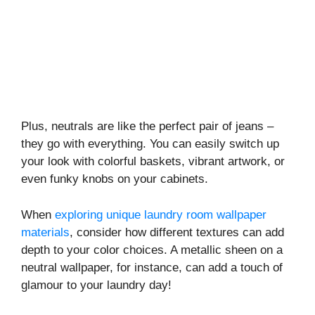
Plus, neutrals are like the perfect pair of jeans –
they go with everything. You can easily switch up
your look with colorful baskets, vibrant artwork, or
even funky knobs on your cabinets.
When
exploring unique laundry room wallpaper
materials
, consider how different textures can add
depth to your color choices. A metallic sheen on a
neutral wallpaper, for instance, can add a touch of
glamour to your laundry day!