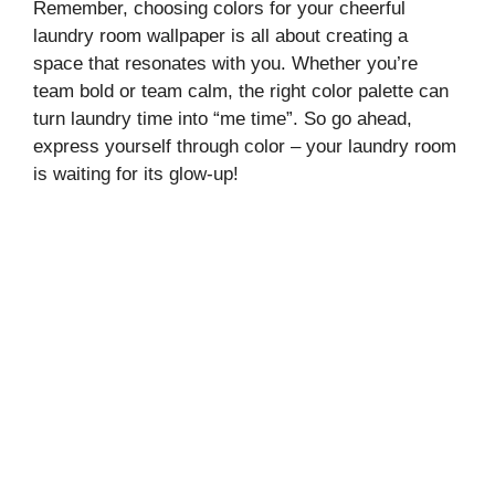
Remember, choosing colors for your cheerful
laundry room wallpaper is all about creating a
space that resonates with you. Whether you’re
team bold or team calm, the right color palette can
turn laundry time into “me time”. So go ahead,
express yourself through color – your laundry room
is waiting for its glow-up!