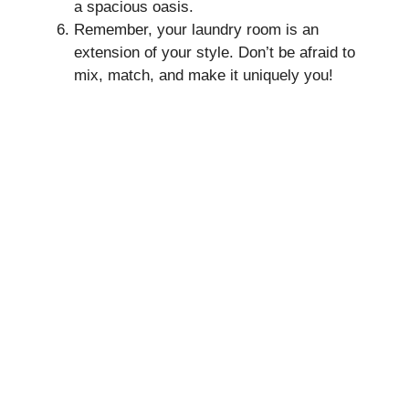
a spacious oasis.
Remember, your laundry room is an
extension of your style. Don’t be afraid to
mix, match, and make it uniquely you!