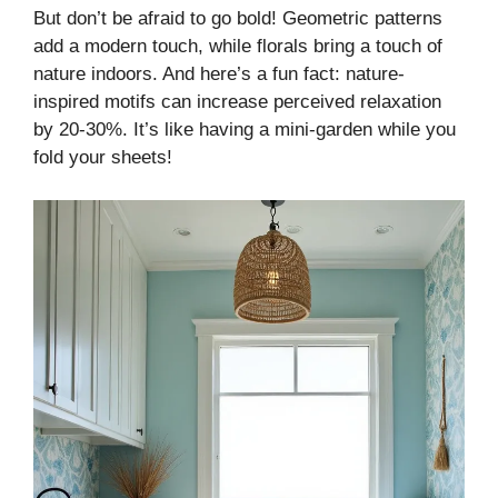
But don’t be afraid to go bold! Geometric patterns
add a modern touch, while florals bring a touch of
nature indoors. And here’s a fun fact: nature-
inspired motifs can increase perceived relaxation
by 20-30%. It’s like having a mini-garden while you
fold your sheets!