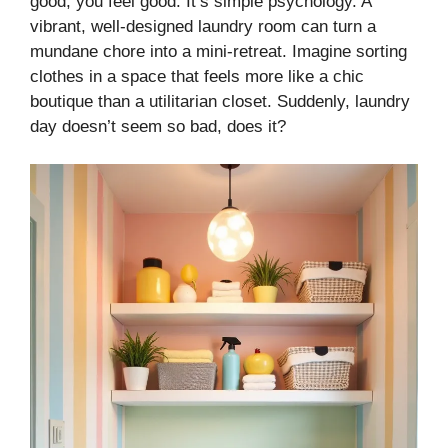
good, you feel good. It’s simple psychology. A
vibrant, well-designed laundry room can turn a
mundane chore into a mini-retreat. Imagine sorting
clothes in a space that feels more like a chic
boutique than a utilitarian closet. Suddenly, laundry
day doesn’t seem so bad, does it?