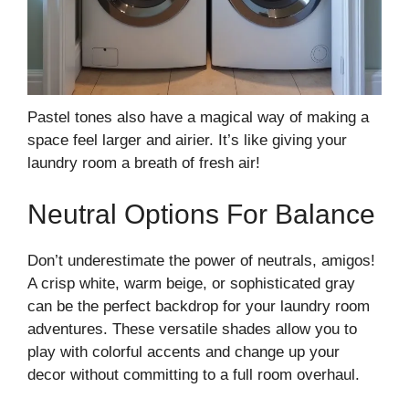
Pastel tones also have a magical way of making a
space feel larger and airier. It’s like giving your
laundry room a breath of fresh air!
Neutral Options For Balance
Don’t underestimate the power of neutrals, amigos!
A crisp white, warm beige, or sophisticated gray
can be the perfect backdrop for your laundry room
adventures. These versatile shades allow you to
play with colorful accents and change up your
decor without committing to a full room overhaul.