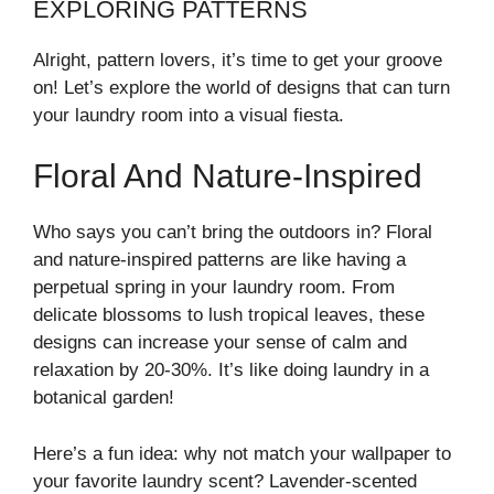
EXPLORING PATTERNS
Alright, pattern lovers, it’s time to get your groove
on! Let’s explore the world of designs that can turn
your laundry room into a visual fiesta.
Floral And Nature-Inspired
Who says you can’t bring the outdoors in? Floral
and nature-inspired patterns are like having a
perpetual spring in your laundry room. From
delicate blossoms to lush tropical leaves, these
designs can increase your sense of calm and
relaxation by 20-30%. It’s like doing laundry in a
botanical garden!
Here’s a fun idea: why not match your wallpaper to
your favorite laundry scent? Lavender-scented