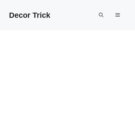
Skip
to
Decor Trick
Menu
content