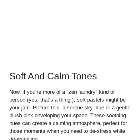
Soft And Calm Tones
Now, if you’re more of a “zen laundry” kind of
person (yes, that’s a thing!), soft pastels might be
your jam. Picture this: a serene sky blue or a gentle
blush pink enveloping your space. These soothing
hues can create a calming atmosphere, perfect for
those moments when you need to de-stress while
de-wrinkling.