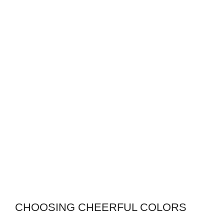
CHOOSING CHEERFUL COLORS