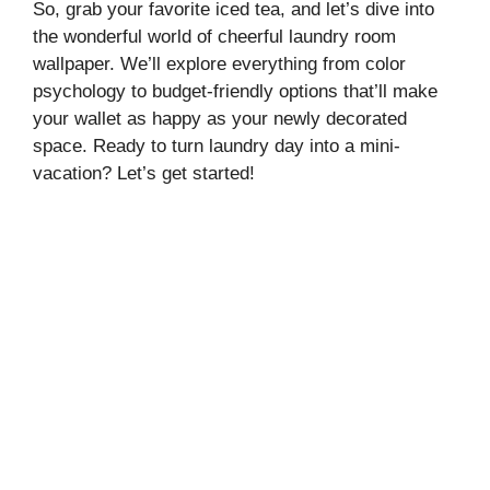
So, grab your favorite iced tea, and let’s dive into
the wonderful world of cheerful laundry room
wallpaper. We’ll explore everything from color
psychology to budget-friendly options that’ll make
your wallet as happy as your newly decorated
space. Ready to turn laundry day into a mini-
vacation? Let’s get started!