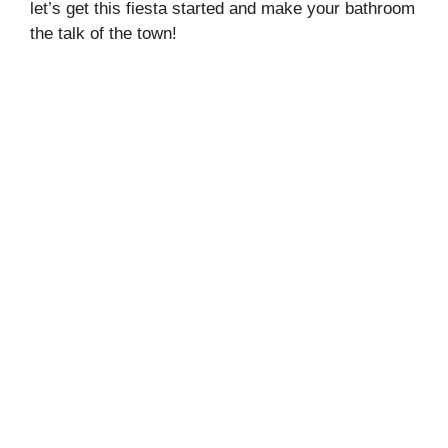
let’s get this fiesta started and make your bathroom
the talk of the town!