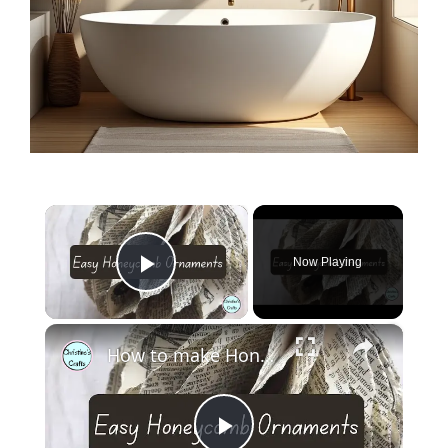
×
Now Playing
Play Video
×
How to make Honeycomb ornaments for Christmas