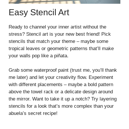
Easy Stencil Art
Ready to channel your inner artist without the
stress? Stencil art is your new best friend! Pick
stencils that match your theme – maybe some
tropical leaves or geometric patterns that’ll make
your walls pop like a piñata.
Grab some waterproof paint (trust me, you’ll thank
me later) and let your creativity flow. Experiment
with different placements – maybe a bold pattern
above the towel rack or a delicate design around
the mirror. Want to take it up a notch? Try layering
stencils for a look that’s more complex than your
abuela’s secret recipe!