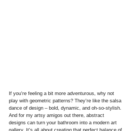
If you’re feeling a bit more adventurous, why not
play with geometric patterns? They’re like the salsa
dance of design – bold, dynamic, and oh-so-stylish.
And for my artsy amigos out there, abstract
designs can turn your bathroom into a modern art
gallery. It’s all about creating that perfect balance of