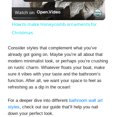
P
Watch on
l
How to make Honeycomb ornaments for
a
Christmas
y
Consider styles that complement what you’ve
already got going on. Maybe you’re all about that
modern minimalist look, or perhaps you’re crushing
V
on rustic charm. Whatever floats your boat, make
sure it vibes with your taste and the bathroom’s
i
function. After all, we want your space to feel as
refreshing as a dip in the ocean!
d
For a deeper dive into different
bathroom wall art
styles
, check out our guide that’ll help you nail
e
down your perfect look.