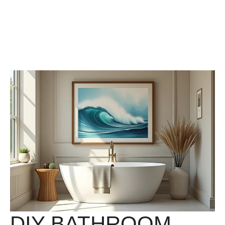
DIY BATHROOM