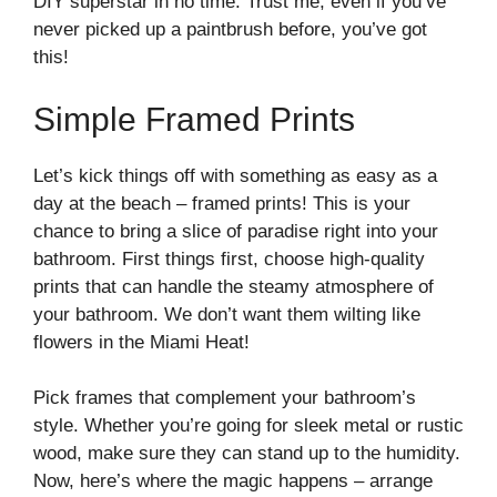
DIY superstar in no time. Trust me, even if you’ve
never picked up a paintbrush before, you’ve got
this!
Simple Framed Prints
Let’s kick things off with something as easy as a
day at the beach – framed prints! This is your
chance to bring a slice of paradise right into your
bathroom. First things first, choose high-quality
prints that can handle the steamy atmosphere of
your bathroom. We don’t want them wilting like
flowers in the Miami Heat!
Pick frames that complement your bathroom’s
style. Whether you’re going for sleek metal or rustic
wood, make sure they can stand up to the humidity.
Now, here’s where the magic happens – arrange