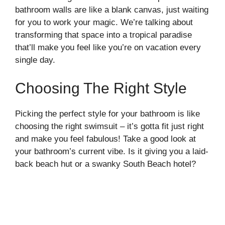
bathroom walls are like a blank canvas, just waiting
for you to work your magic. We’re talking about
transforming that space into a tropical paradise
that’ll make you feel like you’re on vacation every
single day.
Choosing The Right Style
Picking the perfect style for your bathroom is like
choosing the right swimsuit – it’s gotta fit just right
and make you feel fabulous! Take a good look at
your bathroom’s current vibe. Is it giving you a laid-
back beach hut or a swanky South Beach hotel?