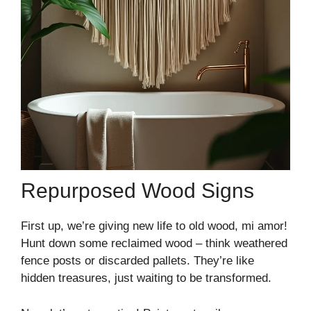
Repurposed Wood Signs
First up, we’re giving new life to old wood, mi amor!
Hunt down some reclaimed wood – think weathered
fence posts or discarded pallets. They’re like
hidden treasures, just waiting to be transformed.