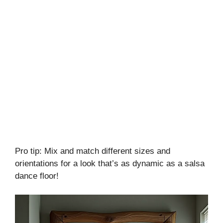
Pro tip: Mix and match different sizes and
orientations for a look that’s as dynamic as a salsa
dance floor!