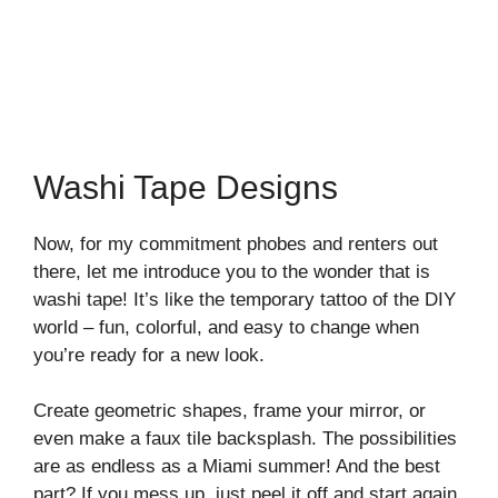
Washi Tape Designs
Now, for my commitment phobes and renters out
there, let me introduce you to the wonder that is
washi tape! It’s like the temporary tattoo of the DIY
world – fun, colorful, and easy to change when
you’re ready for a new look.
Create geometric shapes, frame your mirror, or
even make a faux tile backsplash. The possibilities
are as endless as a Miami summer! And the best
part? If you mess up, just peel it off and start again.