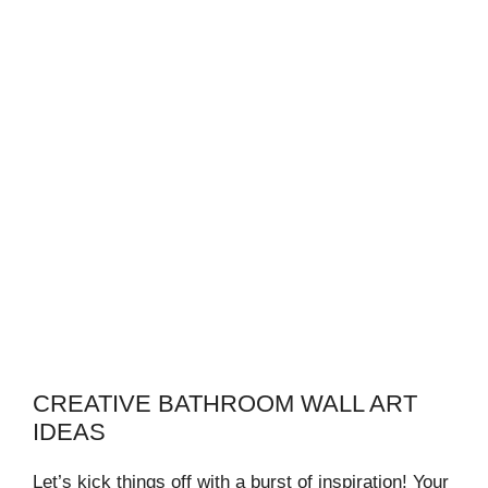
CREATIVE BATHROOM WALL ART
IDEAS
Let’s kick things off with a burst of inspiration! Your