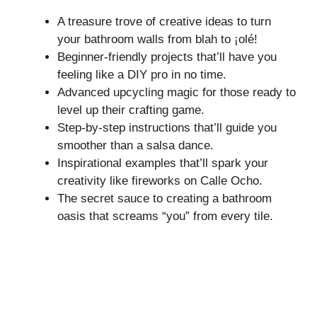
A treasure trove of creative ideas to turn
your bathroom walls from blah to ¡olé!
Beginner-friendly projects that’ll have you
feeling like a DIY pro in no time.
Advanced upcycling magic for those ready to
level up their crafting game.
Step-by-step instructions that’ll guide you
smoother than a salsa dance.
Inspirational examples that’ll spark your
creativity like fireworks on Calle Ocho.
The secret sauce to creating a bathroom
oasis that screams “you” from every tile.