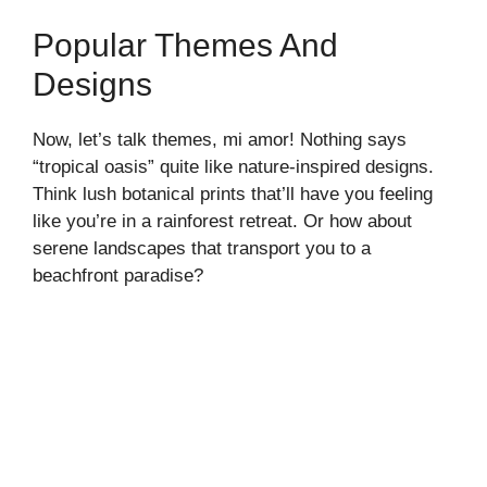
o
Popular Themes And
Designs
Now, let’s talk themes, mi amor! Nothing says
“tropical oasis” quite like nature-inspired designs.
Think lush botanical prints that’ll have you feeling
like you’re in a rainforest retreat. Or how about
serene landscapes that transport you to a
beachfront paradise?