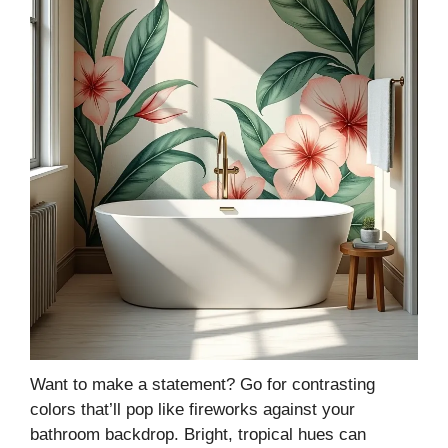
Want to make a statement? Go for contrasting
colors that’ll pop like fireworks against your
bathroom backdrop. Bright, tropical hues can