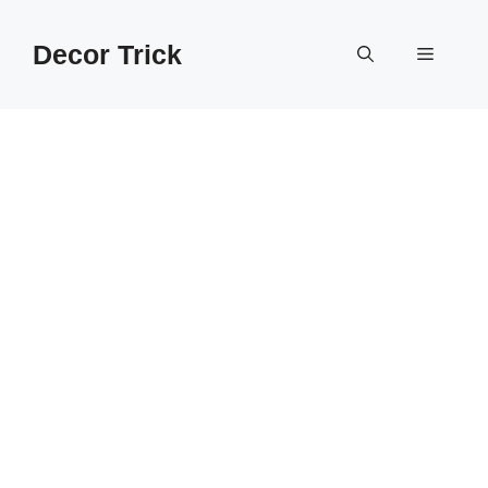
Skip
to
Decor Trick
Menu
content