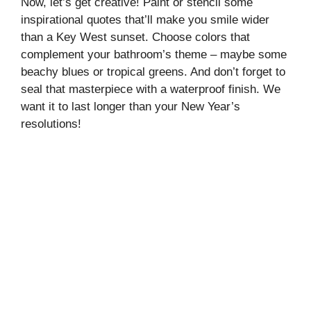
Now, let’s get creative! Paint or stencil some
inspirational quotes that’ll make you smile wider
than a Key West sunset. Choose colors that
complement your bathroom’s theme – maybe some
beachy blues or tropical greens. And don’t forget to
seal that masterpiece with a waterproof finish. We
want it to last longer than your New Year’s
resolutions!