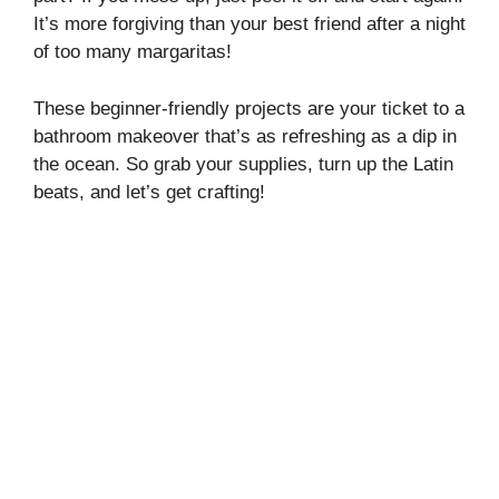
It’s more forgiving than your best friend after a night
of too many margaritas!
These beginner-friendly projects are your ticket to a
bathroom makeover that’s as refreshing as a dip in
the ocean. So grab your supplies, turn up the Latin
beats, and let’s get crafting!