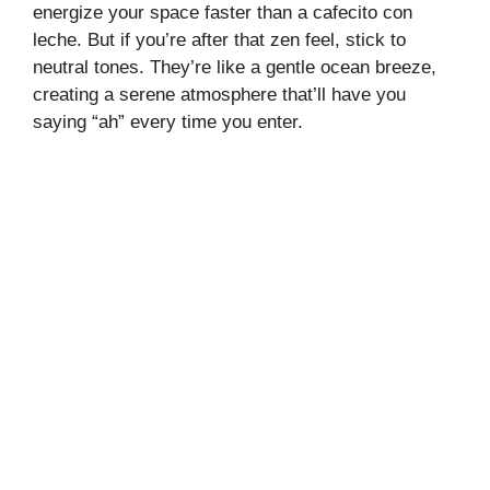
energize your space faster than a cafecito con
leche. But if you’re after that zen feel, stick to
neutral tones. They’re like a gentle ocean breeze,
creating a serene atmosphere that’ll have you
saying “ah” every time you enter.