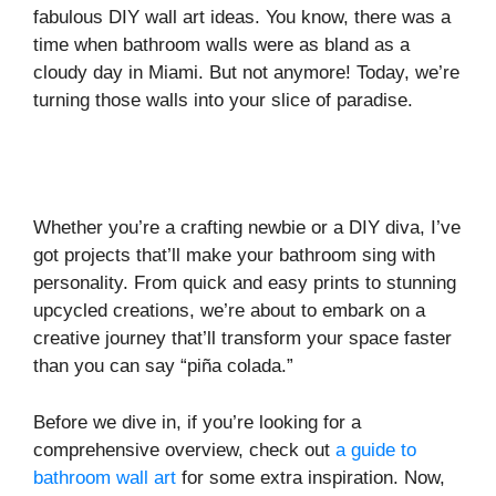
fabulous DIY wall art ideas. You know, there was a
time when bathroom walls were as bland as a
cloudy day in Miami. But not anymore! Today, we’re
turning those walls into your slice of paradise.
Whether you’re a crafting newbie or a DIY diva, I’ve
got projects that’ll make your bathroom sing with
personality. From quick and easy prints to stunning
upcycled creations, we’re about to embark on a
creative journey that’ll transform your space faster
than you can say “piña colada.”
Before we dive in, if you’re looking for a
comprehensive overview, check out
a guide to
bathroom wall art
for some extra inspiration. Now,