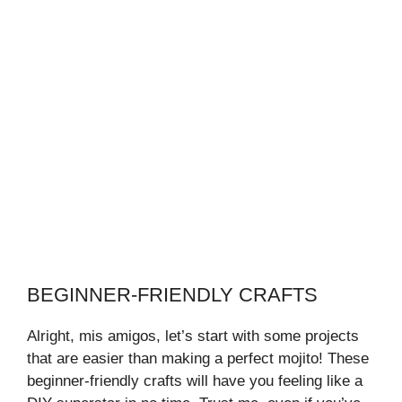
BEGINNER-FRIENDLY CRAFTS
Alright, mis amigos, let’s start with some projects
that are easier than making a perfect mojito! These
beginner-friendly crafts will have you feeling like a