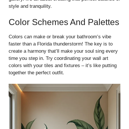
style and tranquility.
Color Schemes And Palettes
Colors can make or break your bathroom’s vibe
faster than a Florida thunderstorm! The key is to
create a harmony that’ll make your soul sing every
time you step in. Try coordinating your wall art
colors with your tiles and fixtures – it’s like putting
together the perfect outfit.