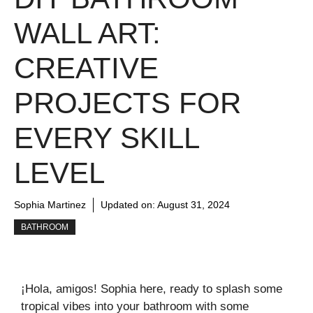
WALL ART:
CREATIVE
PROJECTS FOR
EVERY SKILL
LEVEL
Sophia Martinez
Updated on:
August 31, 2024
BATHROOM
¡Hola, amigos! Sophia here, ready to splash some
tropical vibes into your bathroom with some