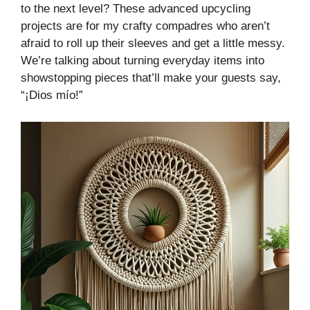
to the next level? These advanced upcycling
projects are for my crafty compadres who aren’t
afraid to roll up their sleeves and get a little messy.
We’re talking about turning everyday items into
showstopping pieces that’ll make your guests say,
“¡Dios mío!”