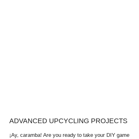
ADVANCED UPCYCLING PROJECTS
¡Ay, caramba! Are you ready to take your DIY game