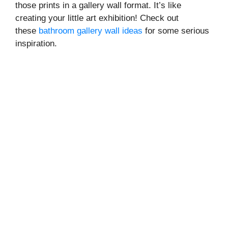
those prints in a gallery wall format. It’s like
creating your little art exhibition! Check out
these
bathroom gallery wall ideas
for some serious
inspiration.