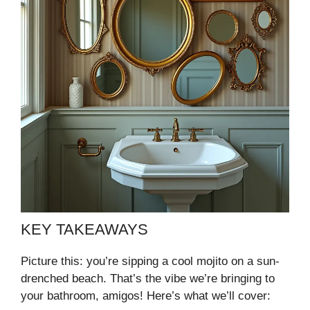
KEY TAKEAWAYS
Picture this: you’re sipping a cool mojito on a sun-
drenched beach. That’s the vibe we’re bringing to
your bathroom, amigos! Here’s what we’ll cover: