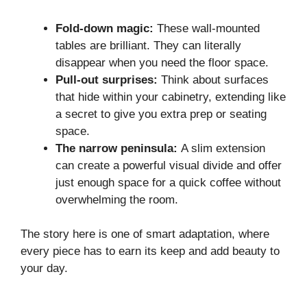
Fold-down magic:
These wall-mounted
tables are brilliant. They can literally
disappear when you need the floor space.
Pull-out surprises:
Think about surfaces
that hide within your cabinetry, extending like
a secret to give you extra prep or seating
space.
The narrow peninsula:
A slim extension
can create a powerful visual divide and offer
just enough space for a quick coffee without
overwhelming the room.
The story here is one of smart adaptation, where
every piece has to earn its keep and add beauty to
your day.