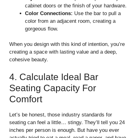
cabinet doors or the finish of your hardware.
Color Connections:
Use the bar to pull a
color from an adjacent room, creating a
gorgeous flow.
When you design with this kind of intention, you’re
creating a space with lasting value and a deep,
cohesive beauty.
4. Calculate Ideal Bar
Seating Capacity For
Comfort
Let’s be honest, those industry standards for
seating can feel a little… stingy. They’ll tell you 24
inches per person is enough. But have you ever
actually tried to eat a meal, read a paper, and have