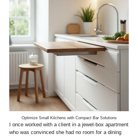
Optimize Small Kitchens with Compact Bar Solutions
I once worked with a client in a jewel-box apartment
who was convinced she had no room for a dining