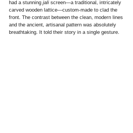
had a stunning
jali
screen—a traditional, intricately
carved wooden lattice—custom-made to clad the
front. The contrast between the clean, modern lines
and the ancient, artisanal pattern was absolutely
breathtaking. It told their story in a single gesture.