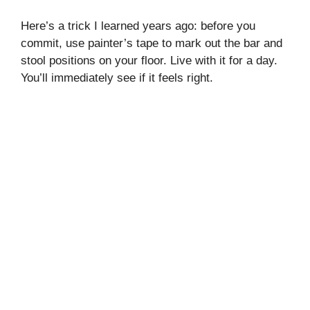
Here’s a trick I learned years ago: before you
commit, use painter’s tape to mark out the bar and
stool positions on your floor. Live with it for a day.
You’ll immediately see if it feels right.