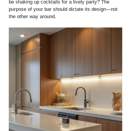
be shaking up cocktails for a lively party? The
purpose of your bar should dictate its design—not
the other way around.