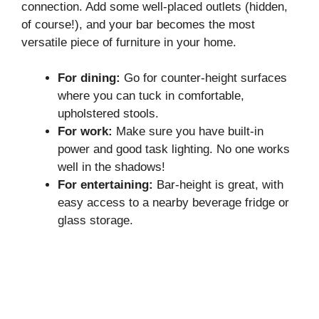
connection. Add some well-placed outlets (hidden,
of course!), and your bar becomes the most
versatile piece of furniture in your home.
For dining:
Go for counter-height surfaces
where you can tuck in comfortable,
upholstered stools.
For work:
Make sure you have built-in
power and good task lighting. No one works
well in the shadows!
For entertaining:
Bar-height is great, with
easy access to a nearby beverage fridge or
glass storage.