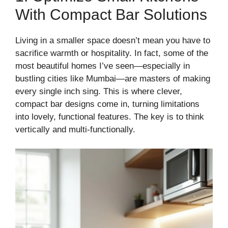
With Compact Bar Solutions
Living in a smaller space doesn’t mean you have to
sacrifice warmth or hospitality. In fact, some of the
most beautiful homes I’ve seen—especially in
bustling cities like Mumbai—are masters of making
every single inch sing. This is where clever,
compact bar designs come in, turning limitations
into lovely, functional features. The key is to think
vertically and multi-functionally.