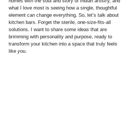
homes with the soul and story of Indian artistry, and
what I love most is seeing how a single, thoughtful
element can change everything. So, let’s talk about
kitchen bars. Forget the sterile, one-size-fits-all
solutions. I want to share some ideas that are
brimming with personality and purpose, ready to
transform your kitchen into a space that truly feels
like
you
.