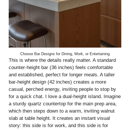
Choose Bar Designs for Dining, Work, or Entertaining
This is where the details really matter. A standard
counter-height bar (36 inches) feels comfortable
and established, perfect for longer meals. A taller
bar-height design (42 inches) creates a more
casual, perched energy, inviting people to stop by
for a quick chat. I love a dual-height island. Imagine
a sturdy quartz countertop for the main prep area,
which then steps down to a warm, inviting walnut
slab at table height. It creates an instant visual
story: this side is for work, and this side is for