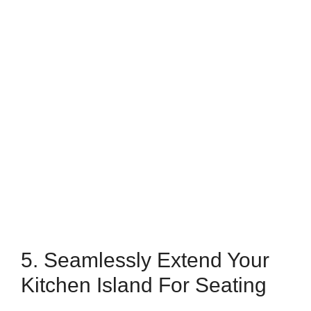
5. Seamlessly Extend Your
Kitchen Island For Seating