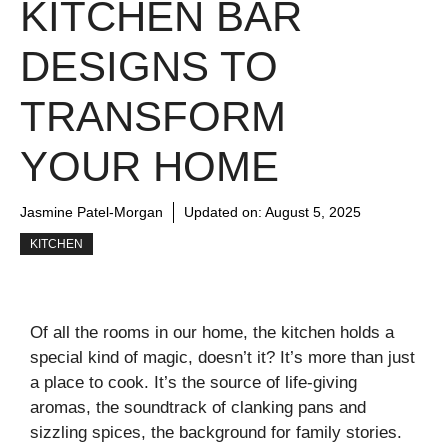
KITCHEN BAR
DESIGNS TO
TRANSFORM
YOUR HOME
Jasmine Patel-Morgan
Updated on:
August 5, 2025
KITCHEN
Of all the rooms in our home, the kitchen holds a
special kind of magic, doesn’t it? It’s more than just
a place to cook. It’s the source of life-giving
aromas, the soundtrack of clanking pans and
sizzling spices, the background for family stories.