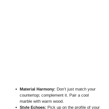
Material Harmony:
Don’t just match your
countertop; complement it. Pair a cool
marble with warm wood.
Style Echoes:
Pick up on the profile of your