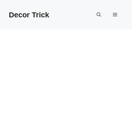
Skip
to
Decor Trick
Menu
content