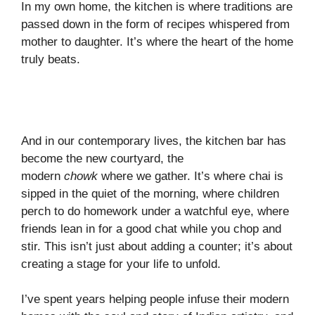
In my own home, the kitchen is where traditions are
passed down in the form of recipes whispered from
mother to daughter. It’s where the heart of the home
truly beats.
And in our contemporary lives, the kitchen bar has
become the new courtyard, the
modern
chowk
where we gather. It’s where chai is
sipped in the quiet of the morning, where children
perch to do homework under a watchful eye, where
friends lean in for a good chat while you chop and
stir. This isn’t just about adding a counter; it’s about
creating a stage for your life to unfold.
I’ve spent years helping people infuse their modern