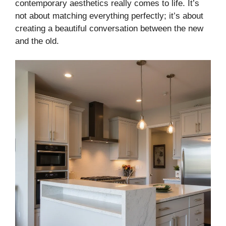
contemporary aesthetics really comes to life. It’s
not about matching everything perfectly; it’s about
creating a beautiful conversation between the new
and the old.