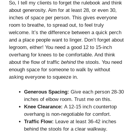
So, I tell my clients to forget the rulebook and think
about generosity. Aim for at least 28, or even 30,
inches of space per person. This gives everyone
room to breathe, to spread out, to feel truly
welcome. It’s the difference between a quick perch
and a place people want to linger. Don’t forget about
legroom, either! You need a good 12 to 15-inch
overhang for knees to be comfortable. And think
about the flow of traffic
behind
the stools. You need
enough space for someone to walk by without
asking everyone to squeeze in.
Generous Spacing:
Give each person 28-30
inches of elbow room. Trust me on this.
Knee Clearance:
A 12-15 inch countertop
overhang is non-negotiable for comfort.
Traffic Flow:
Leave at least 36-42 inches
behind the stools for a clear walkway.