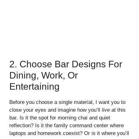
2. Choose Bar Designs For
Dining, Work, Or
Entertaining
Before you choose a single material, I want you to
close your eyes and imagine how you’ll
live
at this
bar. Is it the spot for morning chai and quiet
reflection? Is it the family command center where
laptops and homework coexist? Or is it where you’ll