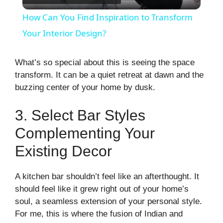
l
How Can You Find Inspiration to Transform
a
Your Interior Design?
y
What’s so special about this is seeing the space
transform. It can be a quiet retreat at dawn and the
buzzing center of your home by dusk.
V
3. Select Bar Styles
i
Complementing Your
Existing Decor
d
A kitchen bar shouldn’t feel like an afterthought. It
e
should feel like it grew right out of your home’s
soul, a seamless extension of your personal style.
o
For me, this is where the fusion of Indian and