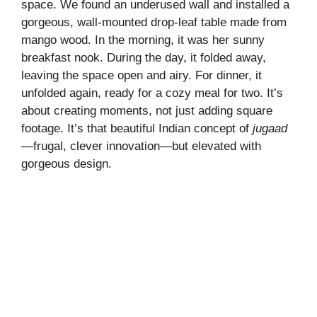
space. We found an underused wall and installed a
gorgeous, wall-mounted drop-leaf table made from
mango wood. In the morning, it was her sunny
breakfast nook. During the day, it folded away,
leaving the space open and airy. For dinner, it
unfolded again, ready for a cozy meal for two. It’s
about creating moments, not just adding square
footage. It’s that beautiful Indian concept of
jugaad
—frugal, clever innovation—but elevated with
gorgeous design.