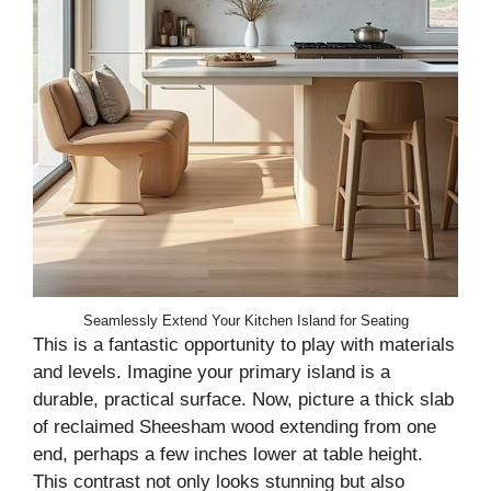
Seamlessly Extend Your Kitchen Island for Seating
This is a fantastic opportunity to play with materials
and levels. Imagine your primary island is a
durable, practical surface. Now, picture a thick slab
of reclaimed Sheesham wood extending from one
end, perhaps a few inches lower at table height.
This contrast not only looks stunning but also