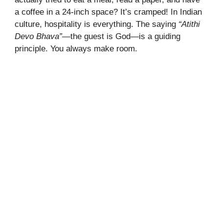
a coffee in a 24-inch space? It’s cramped! In Indian
culture, hospitality is everything. The saying
“Atithi
Devo Bhava”
—the guest is God—is a guiding
principle. You always make room.