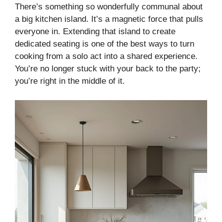
There’s something so wonderfully communal about
a big kitchen island. It’s a magnetic force that pulls
everyone in. Extending that island to create
dedicated seating is one of the best ways to turn
cooking from a solo act into a shared experience.
You’re no longer stuck with your back to the party;
you’re right in the middle of it.