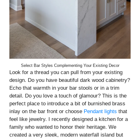
Select Bar Styles Complementing Your Existing Decor
Look for a thread you can pull from your existing
design. Do you have beautiful dark wood cabinetry?
Echo that warmth in your bar stools or in a trim
detail. Do you love a touch of glamour? This is the
perfect place to introduce a bit of burnished brass
inlay on the bar front or choose
Pendant lights
that
feel like jewelry. I recently designed a kitchen for a
family who wanted to honor their heritage. We
created a very sleek, modern waterfall island but