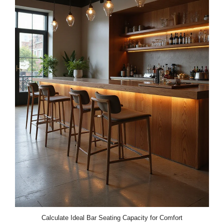
Calculate Ideal Bar Seating Capacity for Comfort