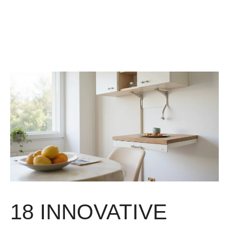
18 INNOVATIVE