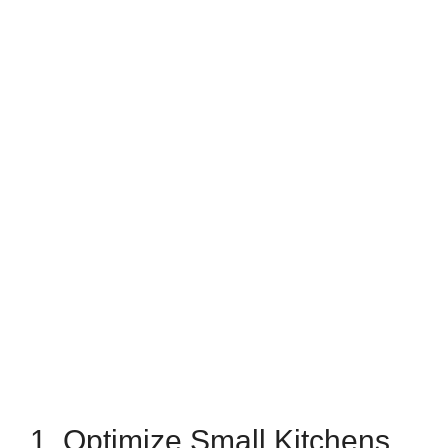
1. Optimize Small Kitchens