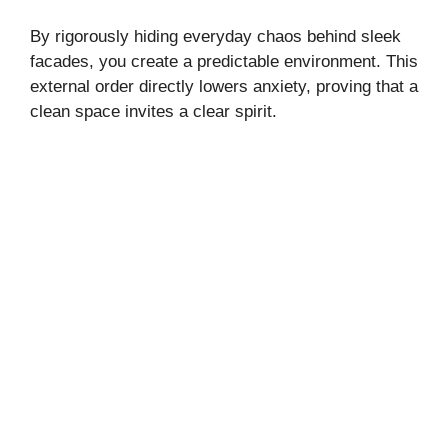
By rigorously hiding everyday chaos behind sleek
facades, you create a predictable environment. This
external order directly lowers anxiety, proving that a
clean space invites a clear spirit.