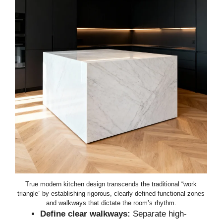
True modern kitchen design transcends the traditional “work
triangle” by establishing rigorous, clearly defined functional zones
and walkways that dictate the room’s rhythm.
Define clear walkways:
Separate high-