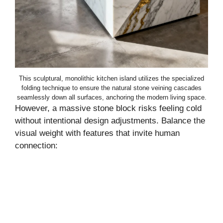
This sculptural, monolithic kitchen island utilizes the specialized
folding technique to ensure the natural stone veining cascades
seamlessly down all surfaces, anchoring the modern living space.
However, a massive stone block risks feeling cold
without intentional design adjustments. Balance the
visual weight with features that invite human
connection: