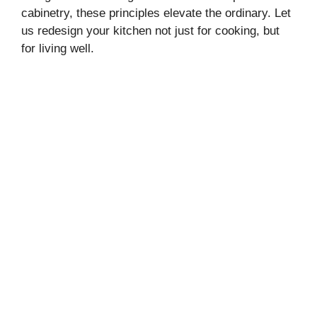
cabinetry, these principles elevate the ordinary. Let
us redesign your kitchen not just for cooking, but
for living well.