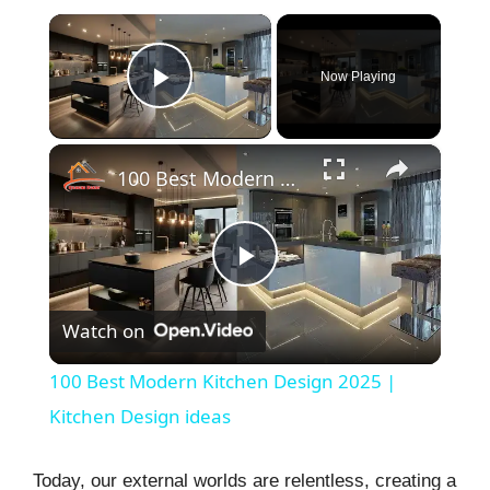
×
Now Playing
Play Video
×
100 Best Modern Kitchen Design 2025 | Kitchen Design ideas
P
Watch on
l
100 Best Modern Kitchen Design 2025 |
a
Kitchen Design ideas
y
Today, our external worlds are relentless, creating a