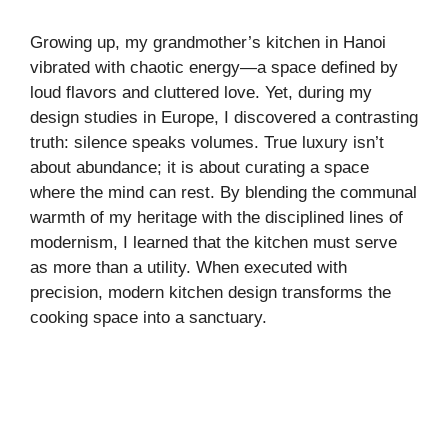
Growing up, my grandmother’s kitchen in Hanoi
vibrated with chaotic energy—a space defined by
loud flavors and cluttered love. Yet, during my
design studies in Europe, I discovered a contrasting
truth: silence speaks volumes. True luxury isn’t
about abundance; it is about curating a space
where the mind can rest. By blending the communal
warmth of my heritage with the disciplined lines of
modernism, I learned that the kitchen must serve
as more than a utility. When executed with
precision, modern kitchen design transforms the
cooking space into a sanctuary.