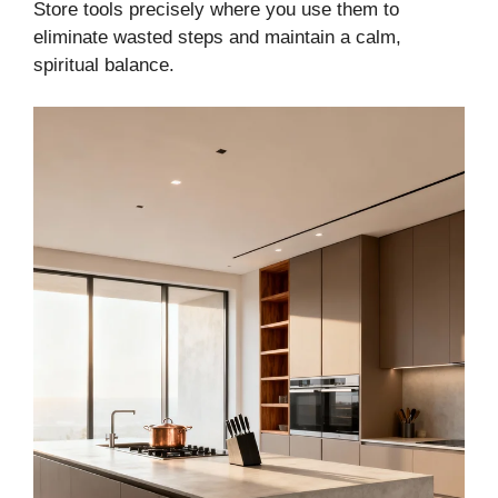
Store tools precisely where you use them to
eliminate wasted steps and maintain a calm,
spiritual balance.