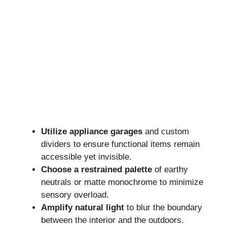
Utilize appliance garages
and custom
dividers to ensure functional items remain
accessible yet invisible.
Choose a restrained palette
of earthy
neutrals or matte monochrome to minimize
sensory overload.
Amplify natural light
to blur the boundary
between the interior and the outdoors.