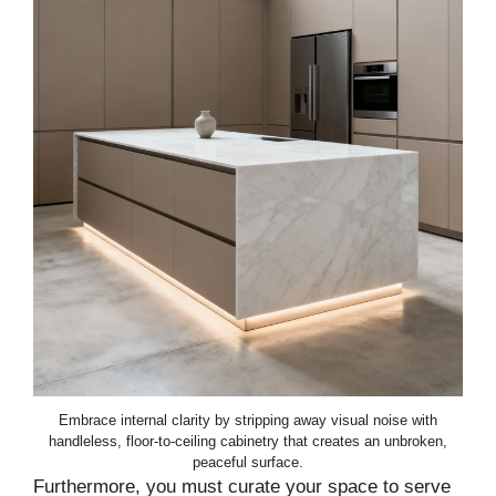
Embrace internal clarity by stripping away visual noise with
handleless, floor-to-ceiling cabinetry that creates an unbroken,
peaceful surface.
Furthermore, you must curate your space to serve