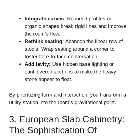
Integrate curves:
Rounded profiles or
organic shapes break rigid lines and improve
the room’s flow.
Rethink seating:
Abandon the linear row of
stools. Wrap seating around a corner to
foster face-to-face conversation.
Add levity:
Use hidden base lighting or
cantilevered sections to make the heavy
stone appear to float.
By prioritizing form and interaction, you transform a
utility station into the room’s gravitational point.
3. European Slab Cabinetry:
The Sophistication Of