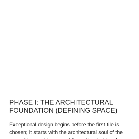
PHASE I: THE ARCHITECTURAL
FOUNDATION (DEFINING SPACE)
Exceptional design begins before the first tile is
chosen; it starts with the architectural soul of the