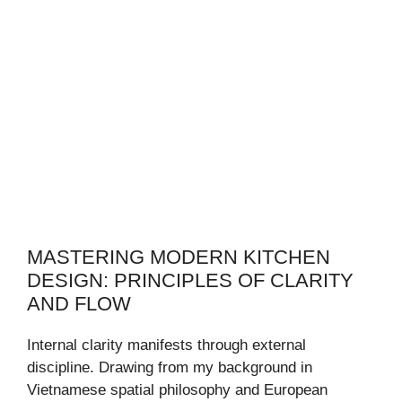
MASTERING MODERN KITCHEN
DESIGN: PRINCIPLES OF CLARITY
AND FLOW
Internal clarity manifests through external
discipline. Drawing from my background in
Vietnamese spatial philosophy and European