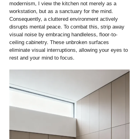
modernism, I view the kitchen not merely as a
workstation, but as a sanctuary for the mind.
Consequently, a cluttered environment actively
disrupts mental peace. To combat this, strip away
visual noise by embracing handleless, floor-to-
ceiling cabinetry. These unbroken surfaces
eliminate visual interruptions, allowing your eyes to
rest and your mind to focus.