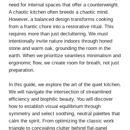
need for internal spaces that offer a counterweight.
A chaotic kitchen often breeds a chaotic mind.
V
However, a balanced design transforms cooking
from a frantic chore into a restorative ritual. This
i
requires more than just decluttering. We must
intentionally invite nature indoors through honed
stone and warm oak, grounding the room in the
d
earth. When we prioritize seamless minimalism and
ergonomic flow, we create room for breath, not just
e
preparation.
o
In this guide, we explore the art of the quiet kitchen.
We will navigate the intersection of streamlined
efficiency and biophilic beauty. You will discover
how to establish visual equilibrium through
symmetry and select soothing, neutral palettes that
calm the spirit. From optimizing the classic work
triangle to concealing clutter behind flat-panel