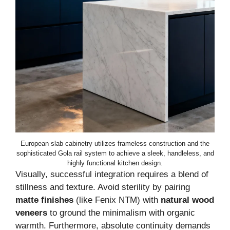
European slab cabinetry utilizes frameless construction and the
sophisticated Gola rail system to achieve a sleek, handleless, and
highly functional kitchen design.
Visually, successful integration requires a blend of
stillness and texture. Avoid sterility by pairing
matte finishes
(like Fenix NTM) with
natural wood
veneers
to ground the minimalism with organic
warmth. Furthermore, absolute continuity demands