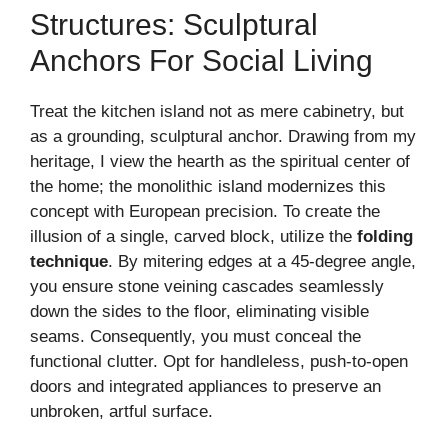
Structures: Sculptural
Anchors For Social Living
Treat the kitchen island not as mere cabinetry, but
as a grounding, sculptural anchor. Drawing from my
heritage, I view the hearth as the spiritual center of
the home; the monolithic island modernizes this
concept with European precision. To create the
illusion of a single, carved block, utilize the
folding
technique
. By mitering edges at a 45-degree angle,
you ensure stone veining cascades seamlessly
down the sides to the floor, eliminating visible
seams. Consequently, you must conceal the
functional clutter. Opt for handleless, push-to-open
doors and integrated appliances to preserve an
unbroken, artful surface.