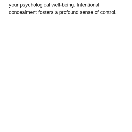
your psychological well-being. Intentional
concealment fosters a profound sense of control.