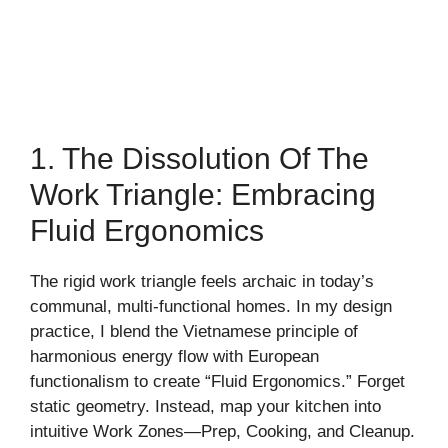
1. The Dissolution Of The
Work Triangle: Embracing
Fluid Ergonomics
The rigid work triangle feels archaic in today’s
communal, multi-functional homes. In my design
practice, I blend the Vietnamese principle of
harmonious energy flow with European
functionalism to create “Fluid Ergonomics.” Forget
static geometry. Instead, map your kitchen into
intuitive Work Zones—Prep, Cooking, and Cleanup.