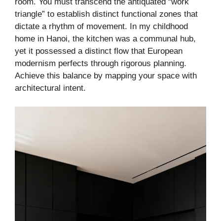
room. You must transcend the antiquated “work
triangle” to establish distinct functional zones that
dictate a rhythm of movement. In my childhood
home in Hanoi, the kitchen was a communal hub,
yet it possessed a distinct flow that European
modernism perfects through rigorous planning.
Achieve this balance by mapping your space with
architectural intent.