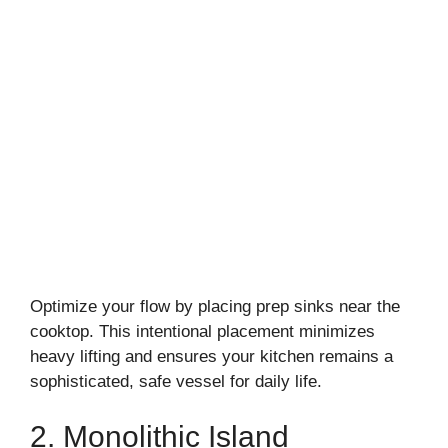
Optimize your flow by placing prep sinks near the
cooktop. This intentional placement minimizes
heavy lifting and ensures your kitchen remains a
sophisticated, safe vessel for daily life.
2. Monolithic Island