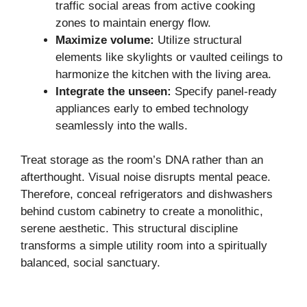
traffic social areas from active cooking
zones to maintain energy flow.
Maximize volume:
Utilize structural
elements like skylights or vaulted ceilings to
harmonize the kitchen with the living area.
Integrate the unseen:
Specify panel-ready
appliances early to embed technology
seamlessly into the walls.
Treat storage as the room’s DNA rather than an
afterthought. Visual noise disrupts mental peace.
Therefore, conceal refrigerators and dishwashers
behind custom cabinetry to create a monolithic,
serene aesthetic. This structural discipline
transforms a simple utility room into a spiritually
balanced, social sanctuary.