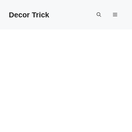
Skip
to
Decor Trick
Menu
content