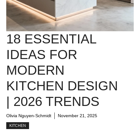
18 ESSENTIAL
IDEAS FOR
MODERN
KITCHEN DESIGN
| 2026 TRENDS
Olivia Nguyen-Schmidt
November 21, 2025
KITCHEN