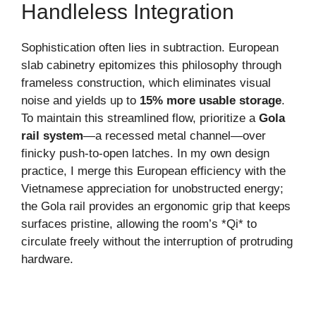
Handleless Integration
Sophistication often lies in subtraction. European
slab cabinetry epitomizes this philosophy through
frameless construction, which eliminates visual
noise and yields up to
15% more usable storage
.
To maintain this streamlined flow, prioritize a
Gola
rail system
—a recessed metal channel—over
finicky push-to-open latches. In my own design
practice, I merge this European efficiency with the
Vietnamese appreciation for unobstructed energy;
the Gola rail provides an ergonomic grip that keeps
surfaces pristine, allowing the room’s *Qi* to
circulate freely without the interruption of protruding
hardware.