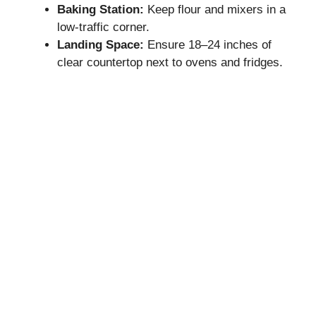
Baking Station:
Keep flour and mixers in a
low-traffic corner.
Landing Space:
Ensure 18–24 inches of
clear countertop next to ovens and fridges.