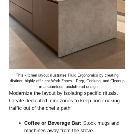
This kitchen layout illustrates Fluid Ergonomics by creating
distinct, highly efficient Work Zones—Prep, Cooking, and Cleanup
—in a seamless, uncluttered design.
Modernize the layout by isolating specific rituals.
Create dedicated mini-zones to keep non-cooking
traffic out of the chef’s path:
Coffee or Beverage Bar:
Stock mugs and
machines away from the stove.