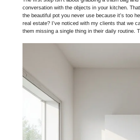
conversation with the objects in your kitchen. That
the beautiful pot you never use because it’s too h
real estate? I’ve noticed with my clients that we c
them missing a single thing in their daily routine. T