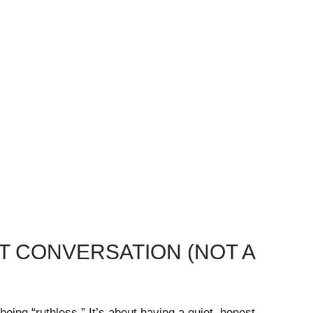
ST CONVERSATION (NOT A
being “ruthless.” It’s about having a quiet, honest