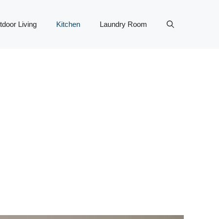
tdoor Living
Kitchen
Laundry Room