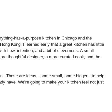
rything-has-a-purpose kitchen in Chicago and the
 Hong Kong, I learned early that a great kitchen has little
ith flow, intention, and a bit of cleverness. A small
 a more thoughtful designer, a more curated cook, and the
ment. These are ideas—some small, some bigger—to help
eady have. We’re going to make your kitchen feel not just