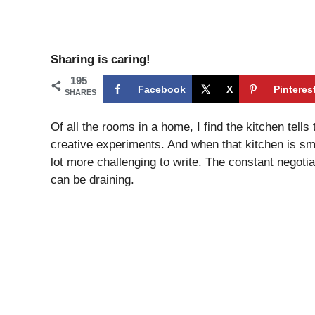
Sharing is caring!
195
Facebook
X
Pinteres
SHARES
Of all the rooms in a home, I find the kitchen tells
creative experiments. And when that kitchen is s
lot more challenging to write. The constant negot
can be draining.