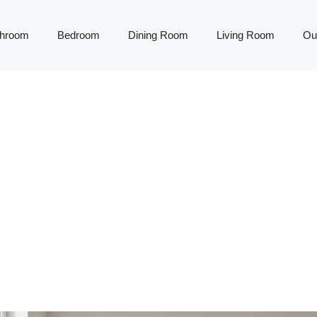
throom
Bedroom
Dining Room
Living Room
Ou