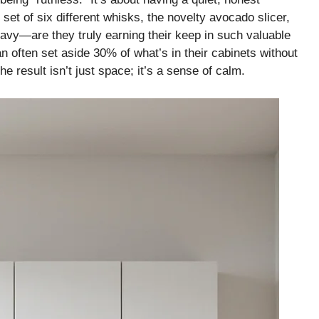
 set of six different whisks, the novelty avocado slicer,
eavy—are they truly earning their keep in such valuable
an often set aside 30% of what’s in their cabinets without
he result isn’t just space; it’s a sense of calm.