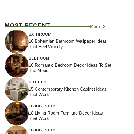
MOST RECENT
More
BATHROOM
16 Bohemian Bathroom Wallpaper Ideas
That Feel Worldly
BEDROOM
16 Romantic Bedroom Decor Ideas To Set
The Mood
KITCHEN
15 Contemporary Kitchen Cabinet Ideas
That Work
LIVING ROOM
18 Living Room Furniture Decor Ideas
That Work
LIVING ROOM