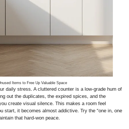
Unused Items to Free Up Valuable Space
ur daily stress. A cluttered counter is a low-grade hum of
ing out the duplicates, the expired spices, and the
you create visual silence. This makes a room feel
start, it becomes almost addictive. Try the “one in, one
maintain that hard-won peace.