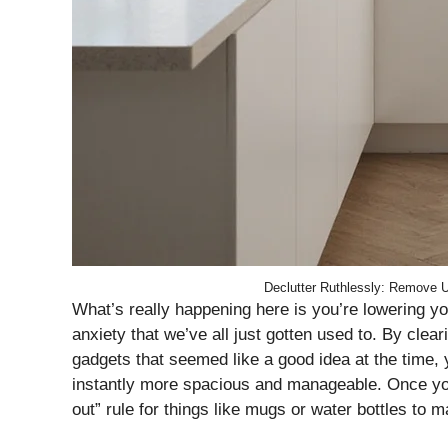
Declutter Ruthlessly: Remove 
What’s really happening here is you’re lowering yo
anxiety that we’ve all just gotten used to. By clear
gadgets that seemed like a good idea at the time, 
instantly more spacious and manageable. Once you 
out” rule for things like mugs or water bottles to 