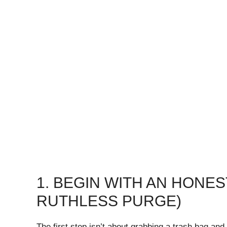
1. BEGIN WITH AN HONE
RUTHLESS PURGE)
The first step isn’t about grabbing a trash bag and 