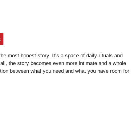
t
 the most honest story. It’s a space of daily rituals and
mall, the story becomes even more intimate and a whole
iation between what you need and what you have room for