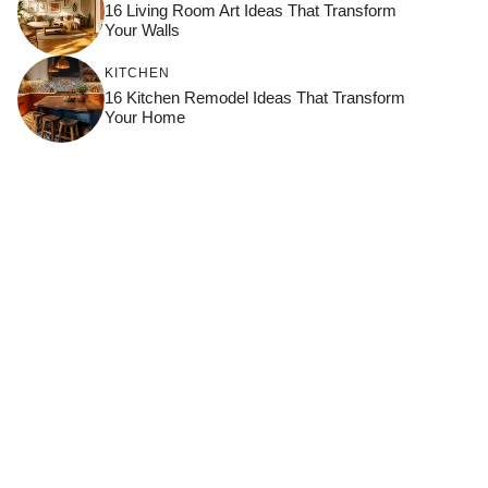
16 Living Room Art Ideas That Transform
Your Walls
KITCHEN
16 Kitchen Remodel Ideas That Transform
Your Home