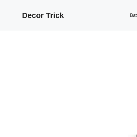
Skip
to
Decor Trick
Ba
content