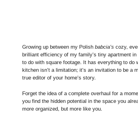
Growing up between my Polish
babcia’s
cozy, eve
brilliant efficiency of my family’s tiny apartment in
to do with square footage. It has everything to do w
kitchen isn’t a limitation; it’s an invitation to be
true editor of your home’s story.
Forget the idea of a complete overhaul for a mo
you find the hidden potential in the space you alr
more organized, but more like you.