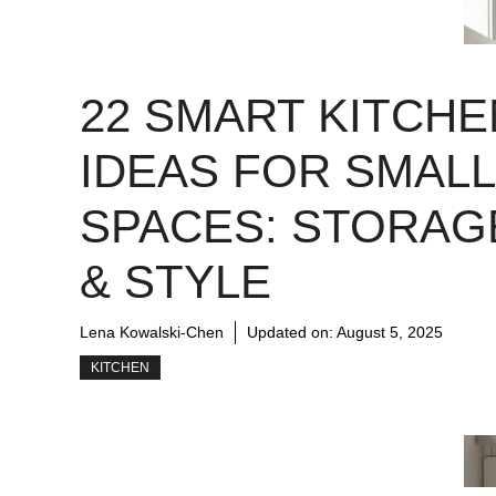
22 SMART KITCHE
IDEAS FOR SMALL
SPACES: STORAG
& STYLE
Lena Kowalski-Chen
Updated on:
August 5, 2025
KITCHEN