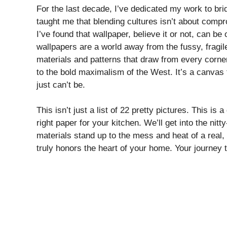
For the last decade, I’ve dedicated my work to b
taught me that blending cultures isn’t about compr
I’ve found that wallpaper, believe it or not, can be
wallpapers are a world away from the fussy, fragil
materials and patterns that draw from every corn
to the bold maximalism of the West. It’s a canvas f
just can’t be.
This isn’t just a list of 22 pretty pictures. This is
right paper for your kitchen. We’ll get into the nit
materials stand up to the mess and heat of a real,
truly honors the heart of your home. Your journey t