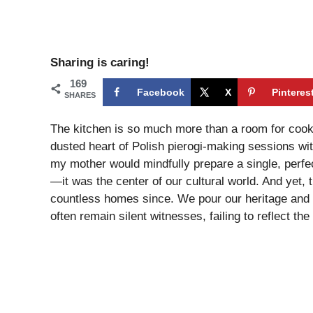
Sharing is caring!
169
Facebook
X
Pinteres
SHARES
The kitchen is so much more than a room for cooki
dusted heart of Polish pierogi-making sessions wi
my mother would mindfully prepare a single, perfec
—it was the center of our cultural world. And yet, 
countless homes since. We pour our heritage and o
often remain silent witnesses, failing to reflect the