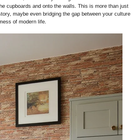
the cupboards and onto the walls. This is more than just
a story, maybe even bridging the gap between your culture
mess of modern life.