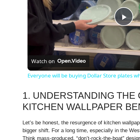
P
l
Watch on
a
Everyone will be buying Dollar Store plates w
y
1. UNDERSTANDING THE
V
KITCHEN WALLPAPER BE
i
Let’s be honest, the resurgence of kitchen wallpaper
bigger shift. For a long time, especially in the Wes
d
Think mass-produced, “don’t-rock-the-boat” design.