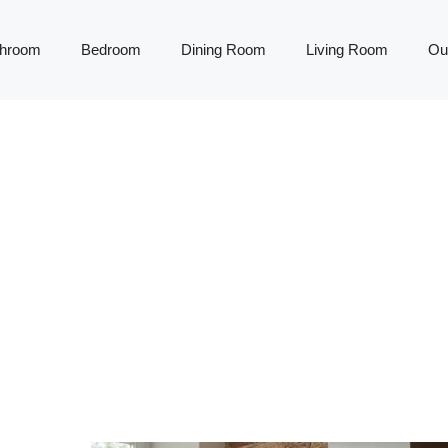
throom
Bedroom
Dining Room
Living Room
Ou