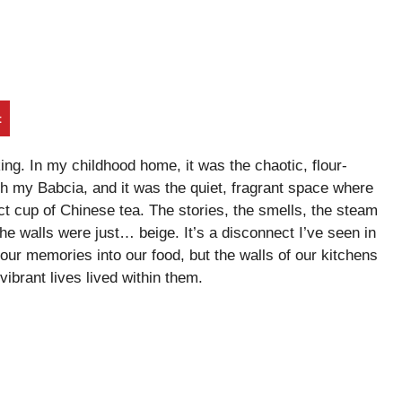
t
ng. In my childhood home, it was the chaotic, flour-
th my Babcia, and it was the quiet, fragrant space where
t cup of Chinese tea. The stories, the smells, the steam
the walls were just… beige. It’s a disconnect I’ve seen in
ur memories into our food, but the walls of our kitchens
 vibrant lives lived within them.