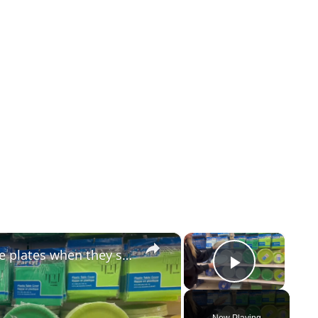
×
×
Everyone will be buying Dollar Store plates when they see this GENIUS door idea!
Play Vid
Now Playing