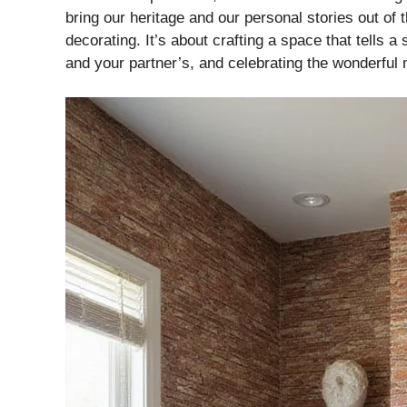
bring our heritage and our personal stories out of 
decorating. It’s about crafting a space that tells 
e
and your partner’s, and celebrating the wonderful 
o