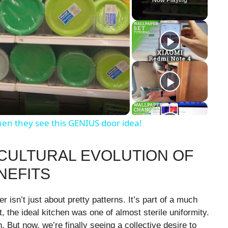
hen they see this GENIUS door idea!
 CULTURAL EVOLUTION OF
NEFITS
 isn’t just about pretty patterns. It’s part of a much
t, the ideal kitchen was one of almost sterile uniformity.
 But now, we’re finally seeing a collective desire to