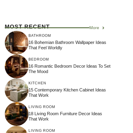
MOST RECENT
More
BATHROOM
16 Bohemian Bathroom Wallpaper Ideas
That Feel Worldly
BEDROOM
16 Romantic Bedroom Decor Ideas To Set
The Mood
KITCHEN
15 Contemporary Kitchen Cabinet Ideas
That Work
LIVING ROOM
18 Living Room Furniture Decor Ideas
That Work
LIVING ROOM