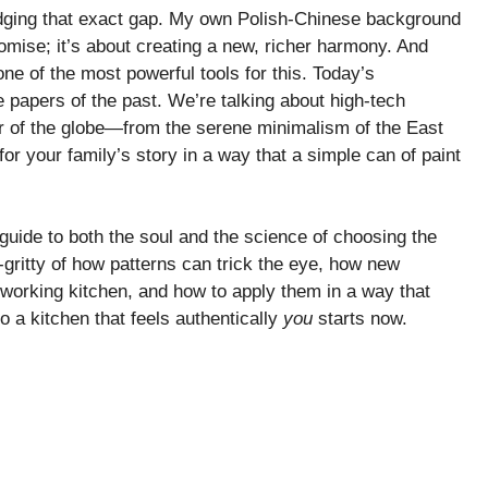
ridging that exact gap. My own Polish-Chinese background
omise; it’s about creating a new, richer harmony. And
 one of the most powerful tools for this. Today’s
e papers of the past. We’re talking about high-tech
er of the globe—from the serene minimalism of the East
or your family’s story in a way that a simple can of paint
 a guide to both the soul and the science of choosing the
ty-gritty of how patterns can trick the eye, how new
 working kitchen, and how to apply them in a way that
o a kitchen that feels authentically
you
starts now.