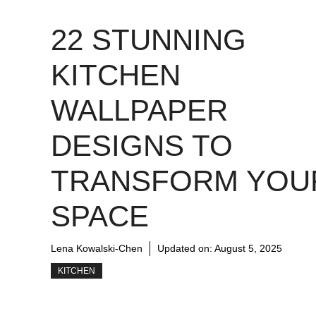
22 STUNNING
KITCHEN
WALLPAPER
DESIGNS TO
TRANSFORM YOU
SPACE
Lena Kowalski-Chen
Updated on:
August 5, 2025
KITCHEN