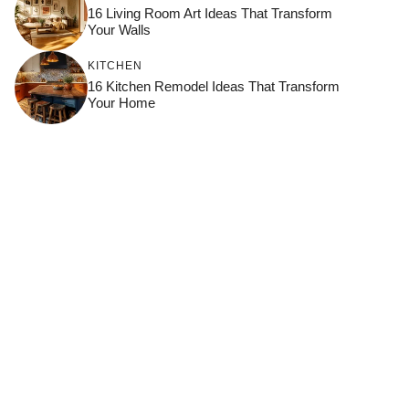
16 Living Room Art Ideas That Transform
Your Walls
KITCHEN
16 Kitchen Remodel Ideas That Transform
Your Home