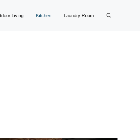
tdoor Living
Kitchen
Laundry Room