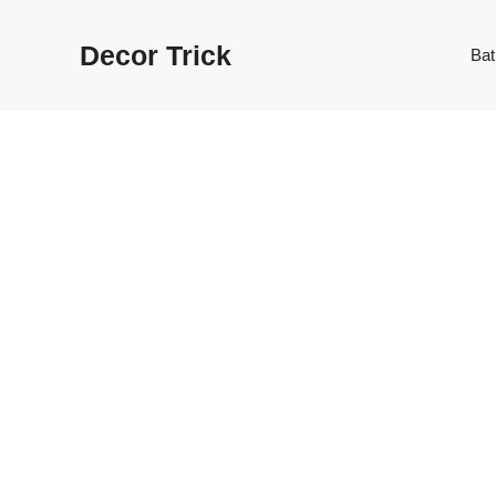
Skip
to
Decor Trick
Ba
content