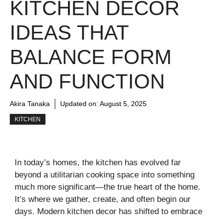
KITCHEN DECOR
IDEAS THAT
BALANCE FORM
AND FUNCTION
Akira Tanaka
Updated on:
August 5, 2025
KITCHEN
In today’s homes, the kitchen has evolved far
beyond a utilitarian cooking space into something
much more significant—the true heart of the home.
It’s where we gather, create, and often begin our
days. Modern kitchen decor has shifted to embrace