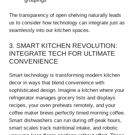
groupings
The transparency of open shelving naturally leads
us to consider how technology can integrate just as
seamlessly into our kitchen spaces.
3. SMART KITCHEN REVOLUTION:
INTEGRATE TECH FOR ULTIMATE
CONVENIENCE
Smart technology is transforming modern kitchen
decor in ways that blend convenience with
sophisticated design. Imagine a kitchen where your
refrigerator manages grocery lists and displays
recipes, your oven preheats remotely, and your
coffee maker brews perfectly timed morning coffee.
Smart dishwashers can run during off-peak hours,
smart scales track nutritional intake, and robotic