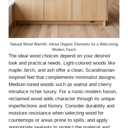
Natural Wood Warmth: Infuse Organic Elements for a Welcoming
Modern Touch
The ideal wood choices depend on your desired
look and practical needs. Light-colored woods like
maple, birch, and ash offer a clean, Scandinavian-
inspired feel that complements minimalist designs.
Medium-toned woods such as walnut and cherry
introduce richer luxury. For a rustic-modern fusion,
reclaimed wood adds character through its unique
imperfections and history. Consider durability and
moisture resistance when selecting wood for
countertops or areas prone to spills, and apply
appropriate sealants to protect the material and