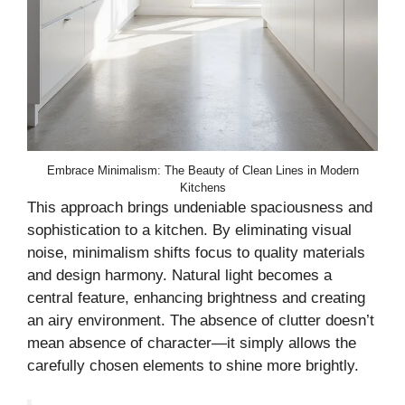
Embrace Minimalism: The Beauty of Clean Lines in Modern
Kitchens
This approach brings undeniable spaciousness and
sophistication to a kitchen. By eliminating visual
noise, minimalism shifts focus to quality materials
and design harmony. Natural light becomes a
central feature, enhancing brightness and creating
an airy environment. The absence of clutter doesn’t
mean absence of character—it simply allows the
carefully chosen elements to shine more brightly.