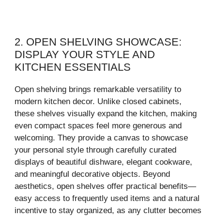
2. OPEN SHELVING SHOWCASE:
DISPLAY YOUR STYLE AND
KITCHEN ESSENTIALS
Open shelving brings remarkable versatility to
modern kitchen decor. Unlike closed cabinets,
these shelves visually expand the kitchen, making
even compact spaces feel more generous and
welcoming. They provide a canvas to showcase
your personal style through carefully curated
displays of beautiful dishware, elegant cookware,
and meaningful decorative objects. Beyond
aesthetics, open shelves offer practical benefits—
easy access to frequently used items and a natural
incentive to stay organized, as any clutter becomes