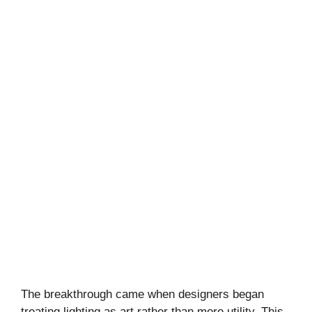
The breakthrough came when designers began
treating lighting as art rather than mere utility. This