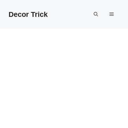
Skip
to
Decor Trick
Menu
content