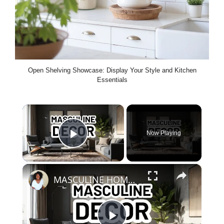
Open Shelving Showcase: Display Your Style and Kitchen
Essentials
×
Now Playing
Play Video
×
MASCULINE HOME DECOR IDEAS - Modern Masculine Interior Design Styles