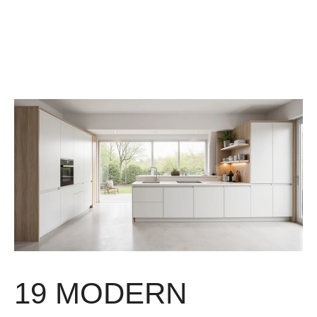
19 MODERN