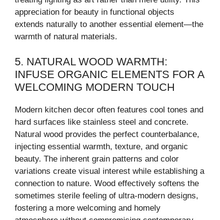
appreciation for beauty in functional objects
extends naturally to another essential element—the
warmth of natural materials.
5. NATURAL WOOD WARMTH:
INFUSE ORGANIC ELEMENTS FOR A
WELCOMING MODERN TOUCH
Modern kitchen decor often features cool tones and
hard surfaces like stainless steel and concrete.
Natural wood provides the perfect counterbalance,
injecting essential warmth, texture, and organic
beauty. The inherent grain patterns and color
variations create visual interest while establishing a
connection to nature. Wood effectively softens the
sometimes sterile feeling of ultra-modern designs,
fostering a more welcoming and homely