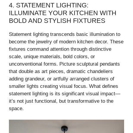
4. STATEMENT LIGHTING:
ILLUMINATE YOUR KITCHEN WITH
BOLD AND STYLISH FIXTURES
Statement lighting transcends basic illumination to
become the jewelry of modern kitchen decor. These
fixtures command attention through distinctive
scale, unique materials, bold colors, or
unconventional forms. Picture sculptural pendants
that double as art pieces, dramatic chandeliers
adding grandeur, or artfully arranged clusters of
smaller lights creating visual focus. What defines
statement lighting is its significant visual impact—
it’s not just functional, but transformative to the
space.