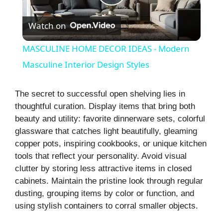
P
Watch on
l
MASCULINE HOME DECOR IDEAS - Modern
a
Masculine Interior Design Styles
y
The secret to successful open shelving lies in
thoughtful curation. Display items that bring both
beauty and utility: favorite dinnerware sets, colorful
V
glassware that catches light beautifully, gleaming
copper pots, inspiring cookbooks, or unique kitchen
i
tools that reflect your personality. Avoid visual
clutter by storing less attractive items in closed
cabinets. Maintain the pristine look through regular
d
dusting, grouping items by color or function, and
using stylish containers to corral smaller objects.
e