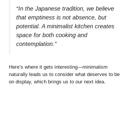
“In the Japanese tradition, we believe
that emptiness is not absence, but
potential. A minimalist kitchen creates
space for both cooking and
contemplation.”
Here’s where it gets interesting—minimalism
naturally leads us to consider what deserves to be
on display, which brings us to our next idea.