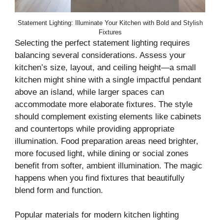
Statement Lighting: Illuminate Your Kitchen with Bold and Stylish
Fixtures
Selecting the perfect statement lighting requires
balancing several considerations. Assess your
kitchen’s size, layout, and ceiling height—a small
kitchen might shine with a single impactful pendant
above an island, while larger spaces can
accommodate more elaborate fixtures. The style
should complement existing elements like cabinets
and countertops while providing appropriate
illumination. Food preparation areas need brighter,
more focused light, while dining or social zones
benefit from softer, ambient illumination. The magic
happens when you find fixtures that beautifully
blend form and function.
Popular materials for modern kitchen lighting