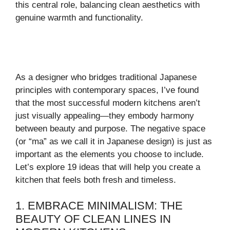
this central role, balancing clean aesthetics with
genuine warmth and functionality.
As a designer who bridges traditional Japanese
principles with contemporary spaces, I’ve found
that the most successful modern kitchens aren’t
just visually appealing—they embody harmony
between beauty and purpose. The negative space
(or “ma” as we call it in Japanese design) is just as
important as the elements you choose to include.
Let’s explore 19 ideas that will help you create a
kitchen that feels both fresh and timeless.
1. EMBRACE MINIMALISM: THE
BEAUTY OF CLEAN LINES IN