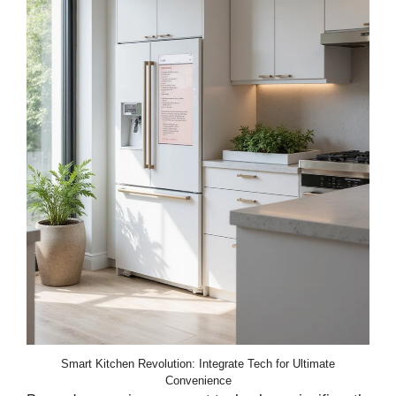
Smart Kitchen Revolution: Integrate Tech for Ultimate
Convenience