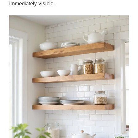
immediately visible.