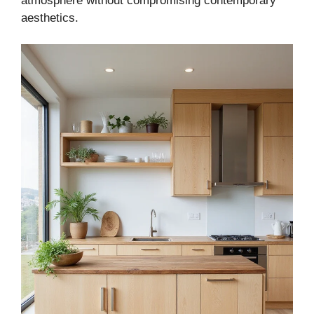
atmosphere without compromising contemporary
aesthetics.