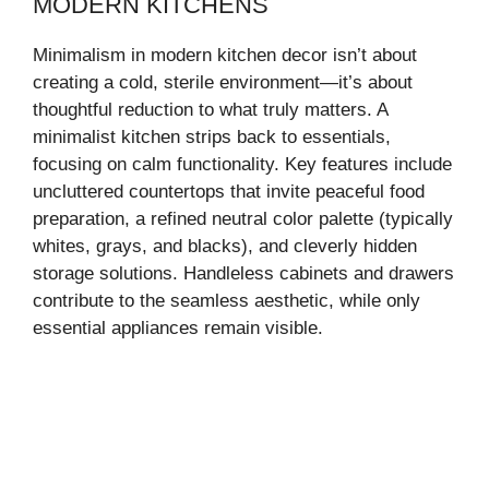
MODERN KITCHENS
Minimalism in modern kitchen decor isn’t about
creating a cold, sterile environment—it’s about
thoughtful reduction to what truly matters. A
minimalist kitchen strips back to essentials,
focusing on calm functionality. Key features include
uncluttered countertops that invite peaceful food
preparation, a refined neutral color palette (typically
whites, grays, and blacks), and cleverly hidden
storage solutions. Handleless cabinets and drawers
contribute to the seamless aesthetic, while only
essential appliances remain visible.