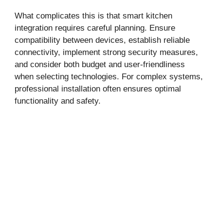
What complicates this is that smart kitchen
integration requires careful planning. Ensure
compatibility between devices, establish reliable
connectivity, implement strong security measures,
and consider both budget and user-friendliness
when selecting technologies. For complex systems,
professional installation often ensures optimal
functionality and safety.