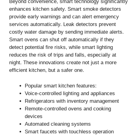
Beyond convenience, smart technology significantly
enhances kitchen safety. Smart smoke detectors
provide early warnings and can alert emergency
services automatically. Leak detectors prevent
costly water damage by sending immediate alerts.
Smart ovens can shut off automatically if they
detect potential fire risks, while smart lighting
reduces the risk of trips and falls, especially at
night. These innovations create not just a more
efficient kitchen, but a safer one.
Popular smart kitchen features:
Voice-controlled lighting and appliances
Refrigerators with inventory management
Remote-controlled ovens and cooking
devices
Automated cleaning systems
Smart faucets with touchless operation