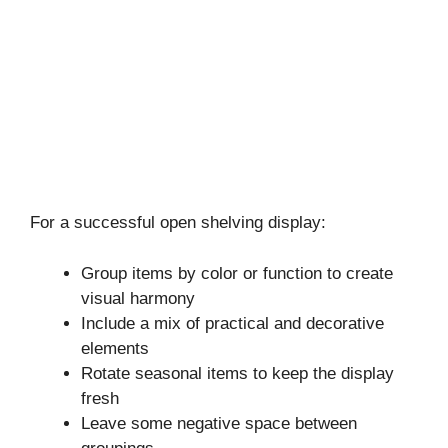
For a successful open shelving display:
Group items by color or function to create
visual harmony
Include a mix of practical and decorative
elements
Rotate seasonal items to keep the display
fresh
Leave some negative space between