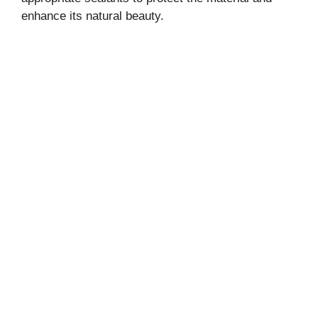
enhance its natural beauty.