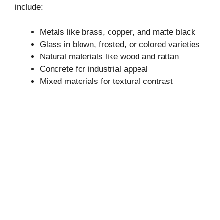
include:
Metals like brass, copper, and matte black
Glass in blown, frosted, or colored varieties
Natural materials like wood and rattan
Concrete for industrial appeal
Mixed materials for textural contrast