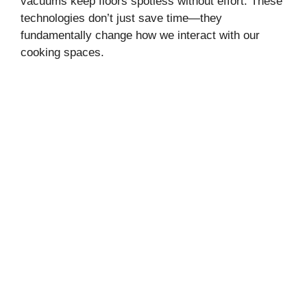
vacuums keep floors spotless without effort. These
technologies don’t just save time—they
fundamentally change how we interact with our
cooking spaces.