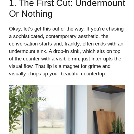
1. The First Cut: Undermount
Or Nothing
Okay, let’s get this out of the way. If you’re chasing
a sophisticated, contemporary aesthetic, the
conversation starts and, frankly, often ends with an
undermount sink. A drop-in sink, which sits on top
of the counter with a visible rim, just interrupts the
visual flow. That lip is a magnet for grime and
visually chops up your beautiful countertop.