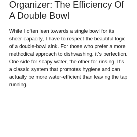
Organizer: The Efficiency Of
A Double Bowl
While I often lean towards a single bowl for its
sheer capacity, I have to respect the beautiful logic
of a double-bowl sink. For those who prefer a more
methodical approach to dishwashing, it’s perfection.
One side for soapy water, the other for rinsing. It’s
a classic system that promotes hygiene and can
actually be more water-efficient than leaving the tap
running.