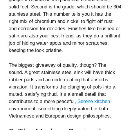
solid feel. Second is the grade, which should be 304
stainless steel. This number tells you it has the
right mix of chromium and nickel to fight off rust
and corrosion for decades. Finishes like brushed or
satin are also your best friend, as they do a brilliant
job of hiding water spots and minor scratches,
keeping the look pristine.
The biggest giveaway of quality, though? The
sound. A great stainless steel sink will have thick
rubber pads and an undercoating that absorbs
vibration. It transforms the clanging of pots into a
muted, satisfying thud. It’s a small detail that
contributes to a more peaceful,
Serene kitchen
environment, something deeply valued in both
Vietnamese and European design philosophies.