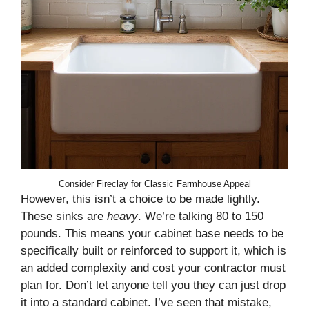
Consider Fireclay for Classic Farmhouse Appeal
However, this isn’t a choice to be made lightly.
These sinks are
heavy
. We’re talking 80 to 150
pounds. This means your cabinet base needs to be
specifically built or reinforced to support it, which is
an added complexity and cost your contractor must
plan for. Don’t let anyone tell you they can just drop
it into a standard cabinet. I’ve seen that mistake,