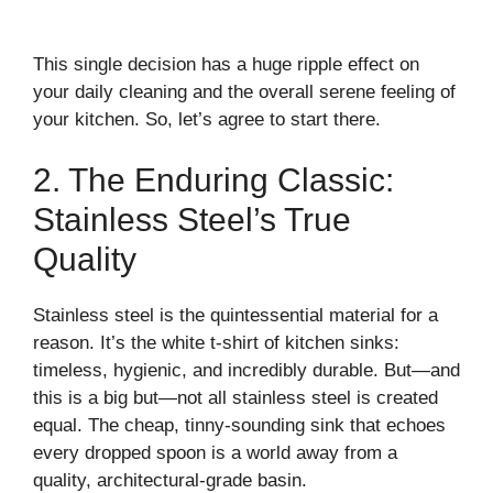
This single decision has a huge ripple effect on
your daily cleaning and the overall serene feeling of
your kitchen. So, let’s agree to start there.
2. The Enduring Classic:
Stainless Steel’s True
Quality
Stainless steel is the quintessential material for a
reason. It’s the white t-shirt of kitchen sinks:
timeless, hygienic, and incredibly durable. But—and
this is a big but—not all stainless steel is created
equal. The cheap, tinny-sounding sink that echoes
every dropped spoon is a world away from a
quality, architectural-grade basin.