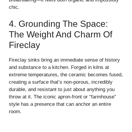
chic.
4. Grounding The Space:
The Weight And Charm Of
Fireclay
Fireclay sinks bring an immediate sense of history
and substance to a kitchen. Forged in kilns at
extreme temperatures, the ceramic becomes fused,
creating a surface that’s non-porous, incredibly
durable, and resistant to just about anything you
throw at it. The iconic apron-front or “farmhouse”
style has a presence that can anchor an entire
room.