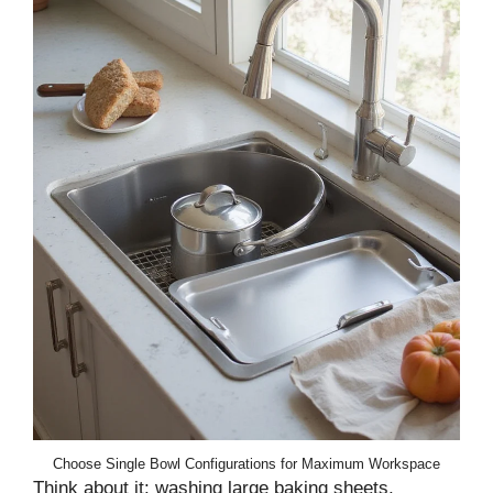
Choose Single Bowl Configurations for Maximum Workspace
Think about it: washing large baking sheets,