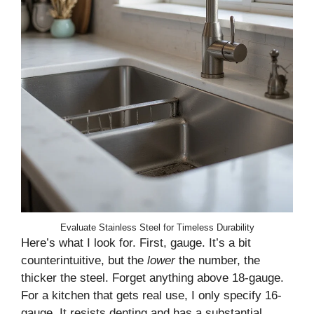
Evaluate Stainless Steel for Timeless Durability
Here’s what I look for. First, gauge. It’s a bit
counterintuitive, but the
lower
the number, the
thicker the steel. Forget anything above 18-gauge.
For a kitchen that gets real use, I only specify 16-
gauge. It resists denting and has a substantial,