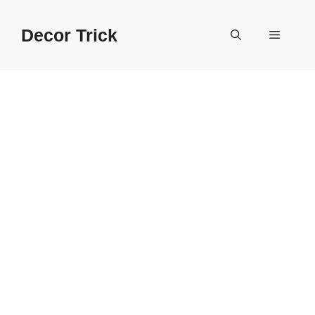
Skip
to
Decor Trick
Menu
content