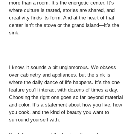
more than a room. It’s the energetic center. It’s
where culture is tasted, stories are shared, and
creativity finds its form. And at the heart of that
center isn’t the stove or the grand island—it’s the
sink.
I know, it sounds a bit unglamorous. We obsess
over cabinetry and appliances, but the sink is
where the daily dance of life happens. It’s the one
feature you’ll interact with dozens of times a day.
Choosing the right one goes so far beyond material
and color. It’s a statement about how you live, how
you cook, and the kind of beauty you want to
surround yourself with.