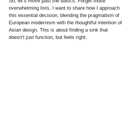
So, let’s move past the basics. Forget those
overwhelming lists. I want to share how I approach
this essential decision, blending the pragmatism of
European modernism with the thoughtful intention of
Asian design. This is about finding a sink that
doesn’t just function, but feels right.