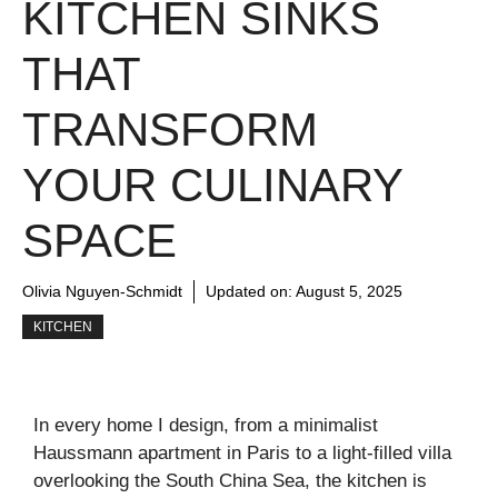
KITCHEN SINKS
THAT
TRANSFORM
YOUR CULINARY
SPACE
Olivia Nguyen-Schmidt
Updated on:
August 5, 2025
KITCHEN
In every home I design, from a minimalist
Haussmann apartment in Paris to a light-filled villa
overlooking the South China Sea, the kitchen is