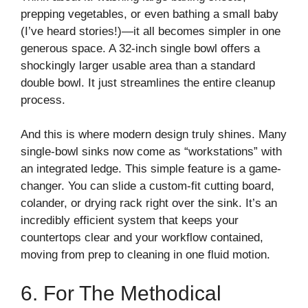
prepping vegetables, or even bathing a small baby
(I’ve heard stories!)—it all becomes simpler in one
generous space. A 32-inch single bowl offers a
shockingly larger usable area than a standard
double bowl. It just streamlines the entire cleanup
process.
And this is where modern design truly shines. Many
single-bowl sinks now come as “workstations” with
an integrated ledge. This simple feature is a game-
changer. You can slide a custom-fit cutting board,
colander, or drying rack right over the sink. It’s an
incredibly efficient system that keeps your
countertops clear and your workflow contained,
moving from prep to cleaning in one fluid motion.
6. For The Methodical