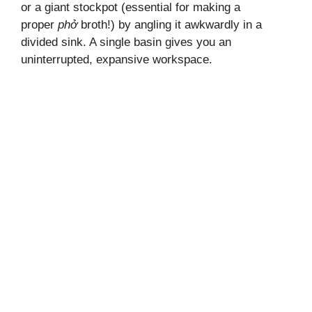
or a giant stockpot (essential for making a
proper
phở
broth!) by angling it awkwardly in a
divided sink. A single basin gives you an
uninterrupted, expansive workspace.