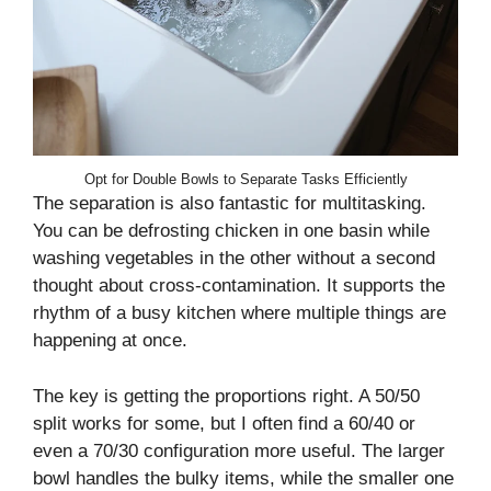
Opt for Double Bowls to Separate Tasks Efficiently
The separation is also fantastic for multitasking.
You can be defrosting chicken in one basin while
washing vegetables in the other without a second
thought about cross-contamination. It supports the
rhythm of a busy kitchen where multiple things are
happening at once.
The key is getting the proportions right. A 50/50
split works for some, but I often find a 60/40 or
even a 70/30 configuration more useful. The larger
bowl handles the bulky items, while the smaller one