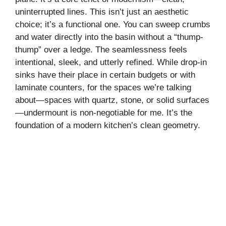
uninterrupted lines. This isn’t just an aesthetic
choice; it’s a functional one. You can sweep crumbs
and water directly into the basin without a “thump-
thump” over a ledge. The seamlessness feels
intentional, sleek, and utterly refined. While drop-in
sinks have their place in certain budgets or with
laminate counters, for the spaces we’re talking
about—spaces with quartz, stone, or solid surfaces
—undermount is non-negotiable for me. It’s the
foundation of a modern kitchen’s clean geometry.