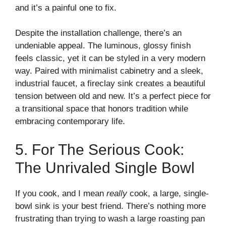
and it’s a painful one to fix.
Despite the installation challenge, there’s an
undeniable appeal. The luminous, glossy finish
feels classic, yet it can be styled in a very modern
way. Paired with minimalist cabinetry and a sleek,
industrial faucet, a fireclay sink creates a beautiful
tension between old and new. It’s a perfect piece for
a transitional space that honors tradition while
embracing contemporary life.
5. For The Serious Cook:
The Unrivaled Single Bowl
If you cook, and I mean
really
cook, a large, single-
bowl sink is your best friend. There’s nothing more
frustrating than trying to wash a large roasting pan