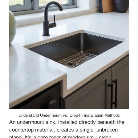
Understand Undermount vs. Drop-In Installation Methods
An undermount sink, installed directly beneath the
countertop material, creates a single, unbroken
plane. It’s a core tenet of modernism—clean,