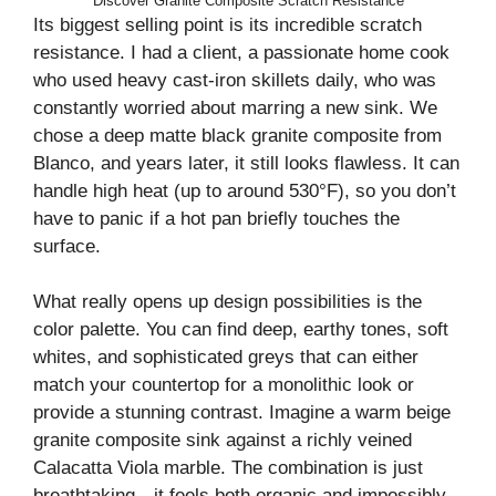
Discover Granite Composite Scratch Resistance
Its biggest selling point is its incredible scratch
resistance. I had a client, a passionate home cook
who used heavy cast-iron skillets daily, who was
constantly worried about marring a new sink. We
chose a deep matte black granite composite from
Blanco, and years later, it still looks flawless. It can
handle high heat (up to around 530°F), so you don’t
have to panic if a hot pan briefly touches the
surface.
What really opens up design possibilities is the
color palette. You can find deep, earthy tones, soft
whites, and sophisticated greys that can either
match your countertop for a monolithic look or
provide a stunning contrast. Imagine a warm beige
granite composite sink against a richly veined
Calacatta Viola marble. The combination is just
breathtaking—it feels both organic and impossibly