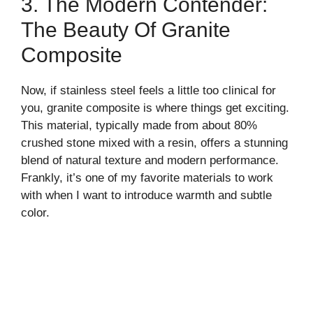
3. The Modern Contender:
The Beauty Of Granite
Composite
Now, if stainless steel feels a little too clinical for
you, granite composite is where things get exciting.
This material, typically made from about 80%
crushed stone mixed with a resin, offers a stunning
blend of natural texture and modern performance.
Frankly, it’s one of my favorite materials to work
with when I want to introduce warmth and subtle
color.