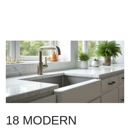
18 MODERN