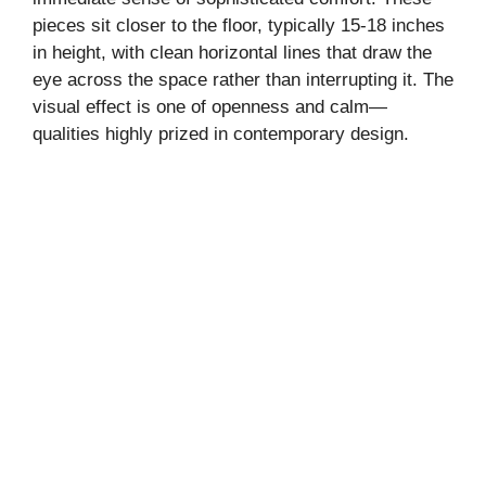
pieces sit closer to the floor, typically 15-18 inches
in height, with clean horizontal lines that draw the
eye across the space rather than interrupting it. The
visual effect is one of openness and calm—
qualities highly prized in contemporary design.