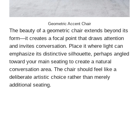
Geometric Accent Chair
The beauty of a geometric chair extends beyond its
form—it creates a focal point that draws attention
and invites conversation. Place it where light can
emphasize its distinctive silhouette, perhaps angled
toward your main seating to create a natural
conversation area. The chair should feel like a
deliberate artistic choice rather than merely
additional seating.