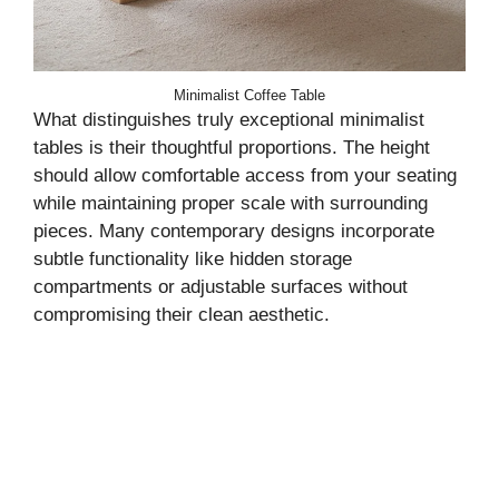
Minimalist Coffee Table
What distinguishes truly exceptional minimalist
tables is their thoughtful proportions. The height
should allow comfortable access from your seating
while maintaining proper scale with surrounding
pieces. Many contemporary designs incorporate
subtle functionality like hidden storage
compartments or adjustable surfaces without
compromising their clean aesthetic.