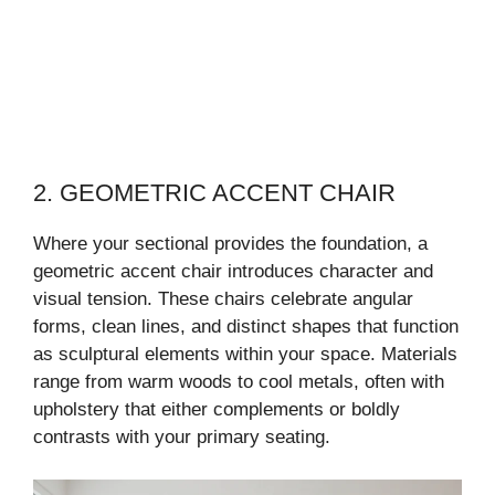
2. GEOMETRIC ACCENT CHAIR
Where your sectional provides the foundation, a
geometric accent chair introduces character and
visual tension. These chairs celebrate angular
forms, clean lines, and distinct shapes that function
as sculptural elements within your space. Materials
range from warm woods to cool metals, often with
upholstery that either complements or boldly
contrasts with your primary seating.