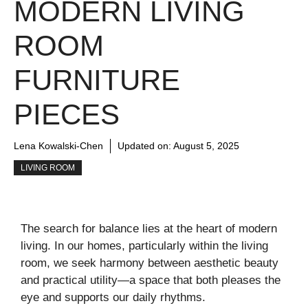
MODERN LIVING
ROOM
FURNITURE
PIECES
Lena Kowalski-Chen
Updated on:
August 5, 2025
LIVING ROOM
The search for balance lies at the heart of modern
living. In our homes, particularly within the living
room, we seek harmony between aesthetic beauty
and practical utility—a space that both pleases the
eye and supports our daily rhythms.