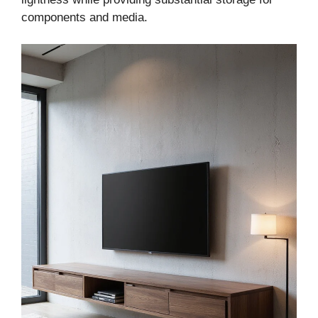
components and media.