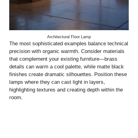
Architectural Floor Lamp
The most sophisticated examples balance technical
precision with organic warmth. Consider materials
that complement your existing furniture—brass
details can warm a cool palette, while matte black
finishes create dramatic silhouettes. Position these
lamps where they can cast light in layers,
highlighting textures and creating depth within the
room.