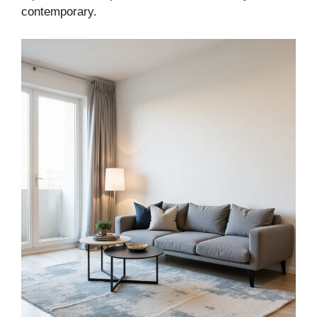
contemporary.