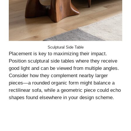
Sculptural Side Table
Placement is key to maximizing their impact.
Position sculptural side tables where they receive
good light and can be viewed from multiple angles.
Consider how they complement nearby larger
pieces—a rounded organic form might balance a
rectilinear sofa, while a geometric piece could echo
shapes found elsewhere in your design scheme.