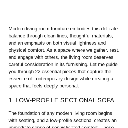
Modern living room furniture embodies this delicate
balance through clean lines, thoughtful materials,
and an emphasis on both visual lightness and
physical comfort. As a space where we gather, rest,
and engage with others, the living room deserves
careful consideration in its furnishing. Let me guide
you through 22 essential pieces that capture the
essence of contemporary design while creating a
space that feels deeply personal.
1. LOW-PROFILE SECTIONAL SOFA
The foundation of any modern living room begins
with seating, and a low-profile sectional creates an
immediate sense of sophisticated comfort. These