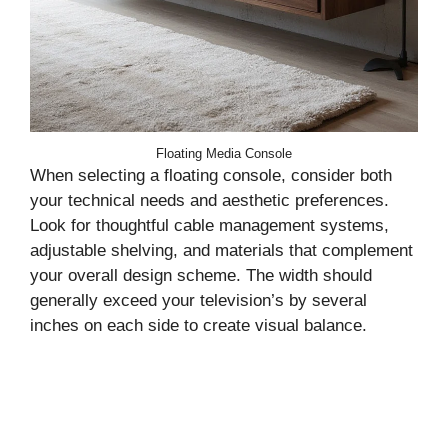
Floating Media Console
When selecting a floating console, consider both
your technical needs and aesthetic preferences.
Look for thoughtful cable management systems,
adjustable shelving, and materials that complement
your overall design scheme. The width should
generally exceed your television’s by several
inches on each side to create visual balance.