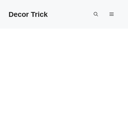
Skip
to
Decor Trick
Menu
content