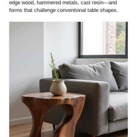
edge wood, hammered metals, cast resin—and
forms that challenge conventional table shapes.