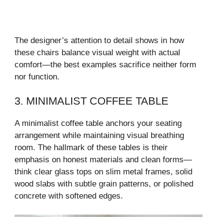
The designer’s attention to detail shows in how
these chairs balance visual weight with actual
comfort—the best examples sacrifice neither form
nor function.
3. MINIMALIST COFFEE TABLE
A minimalist coffee table anchors your seating
arrangement while maintaining visual breathing
room. The hallmark of these tables is their
emphasis on honest materials and clean forms—
think clear glass tops on slim metal frames, solid
wood slabs with subtle grain patterns, or polished
concrete with softened edges.