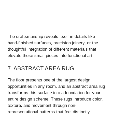
The craftsmanship reveals itself in details like
hand-finished surfaces, precision joinery, or the
thoughtful integration of different materials that
elevate these small pieces into functional art.
7. ABSTRACT AREA RUG
The floor presents one of the largest design
opportunities in any room, and an abstract area rug
transforms this surface into a foundation for your
entire design scheme. These rugs introduce color,
texture, and movement through non-
representational patterns that feel distinctly