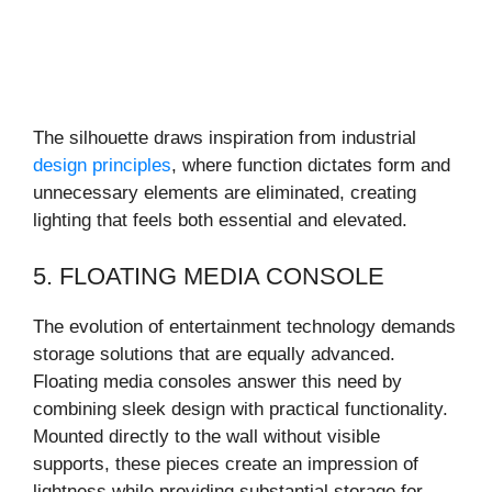
The silhouette draws inspiration from industrial
design principles
, where function dictates form and
unnecessary elements are eliminated, creating
lighting that feels both essential and elevated.
5. FLOATING MEDIA CONSOLE
The evolution of entertainment technology demands
storage solutions that are equally advanced.
Floating media consoles answer this need by
combining sleek design with practical functionality.
Mounted directly to the wall without visible
supports, these pieces create an impression of
lightness while providing substantial storage for