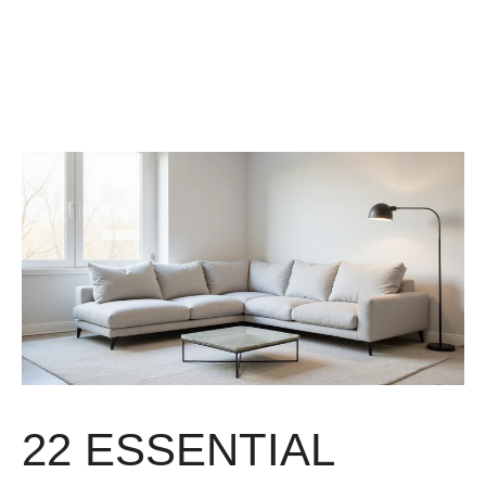
22 ESSENTIAL