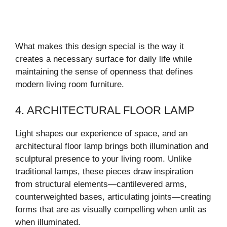
What makes this design special is the way it
creates a necessary surface for daily life while
maintaining the sense of openness that defines
modern living room furniture.
4. ARCHITECTURAL FLOOR LAMP
Light shapes our experience of space, and an
architectural floor lamp brings both illumination and
sculptural presence to your living room. Unlike
traditional lamps, these pieces draw inspiration
from structural elements—cantilevered arms,
counterweighted bases, articulating joints—creating
forms that are as visually compelling when unlit as
when illuminated.