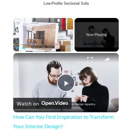
Low-Profile Sectional Sofa
×
Now Playing
×
Play
Unmute
Fullscreen
How Can You Find Inspiration to Transform Your Interior Design?
P
Watch on
l
How Can You Find Inspiration to Transform
a
Your Interior Design?