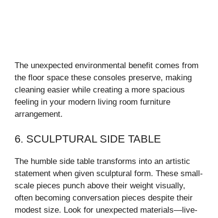
The unexpected environmental benefit comes from
the floor space these consoles preserve, making
cleaning easier while creating a more spacious
feeling in your modern living room furniture
arrangement.
6. SCULPTURAL SIDE TABLE
The humble side table transforms into an artistic
statement when given sculptural form. These small-
scale pieces punch above their weight visually,
often becoming conversation pieces despite their
modest size. Look for unexpected materials—live-