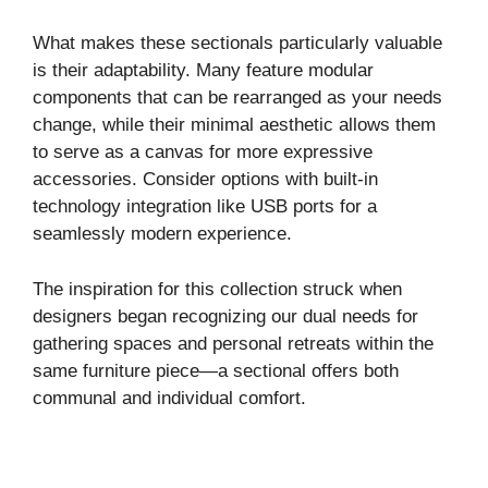
y
What makes these sectionals particularly valuable
is their adaptability. Many feature modular
components that can be rearranged as your needs
V
change, while their minimal aesthetic allows them
to serve as a canvas for more expressive
i
accessories. Consider options with built-in
technology integration like USB ports for a
seamlessly modern experience.
d
The inspiration for this collection struck when
e
designers began recognizing our dual needs for
gathering spaces and personal retreats within the
o
same furniture piece—a sectional offers both
communal and individual comfort.