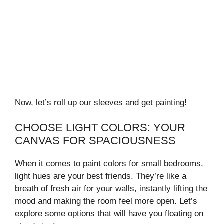
Now, let’s roll up our sleeves and get painting!
CHOOSE LIGHT COLORS: YOUR
CANVAS FOR SPACIOUSNESS
When it comes to paint colors for small bedrooms,
light hues are your best friends. They’re like a
breath of fresh air for your walls, instantly lifting the
mood and making the room feel more open. Let’s
explore some options that will have you floating on