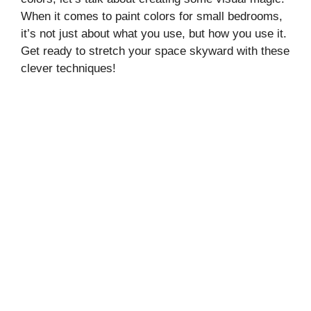
When it comes to paint colors for small bedrooms,
it’s not just about what you use, but how you use it.
Get ready to stretch your space skyward with these
clever techniques!