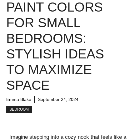
PAINT COLORS
FOR SMALL
BEDROOMS:
STYLISH IDEAS
TO MAXIMIZE
SPACE
Emma Blake
September 24, 2024
BEDROOM
Imagine stepping into a cozy nook that feels like a