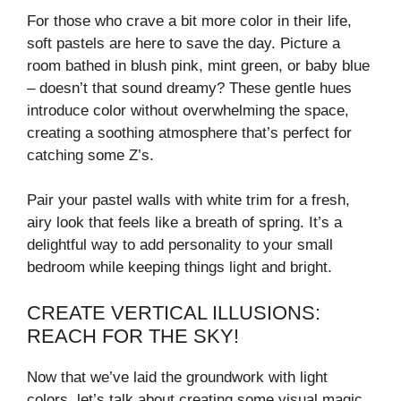
V
For those who crave a bit more color in their life,
soft pastels are here to save the day. Picture a
room bathed in blush pink, mint green, or baby blue
i
– doesn’t that sound dreamy? These gentle hues
introduce color without overwhelming the space,
d
creating a soothing atmosphere that’s perfect for
catching some Z’s.
e
Pair your pastel walls with white trim for a fresh,
airy look that feels like a breath of spring. It’s a
o
delightful way to add personality to your small
bedroom while keeping things light and bright.
CREATE VERTICAL ILLUSIONS:
REACH FOR THE SKY!
Now that we’ve laid the groundwork with light
colors, let’s talk about creating some visual magic.