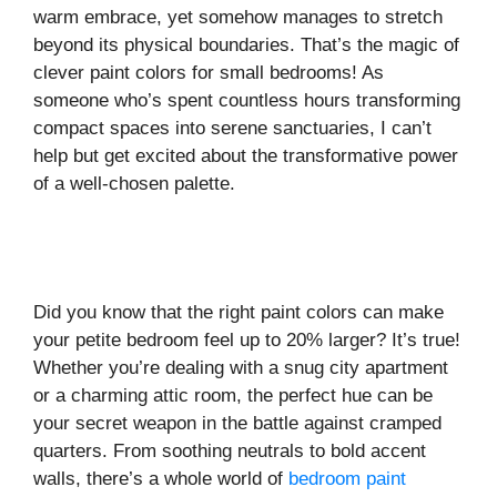
warm embrace, yet somehow manages to stretch
beyond its physical boundaries. That’s the magic of
clever paint colors for small bedrooms! As
someone who’s spent countless hours transforming
compact spaces into serene sanctuaries, I can’t
help but get excited about the transformative power
of a well-chosen palette.
Did you know that the right paint colors can make
your petite bedroom feel up to 20% larger? It’s true!
Whether you’re dealing with a snug city apartment
or a charming attic room, the perfect hue can be
your secret weapon in the battle against cramped
quarters. From soothing neutrals to bold accent
walls, there’s a whole world of
bedroom paint