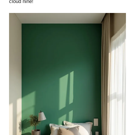
cloud nine!