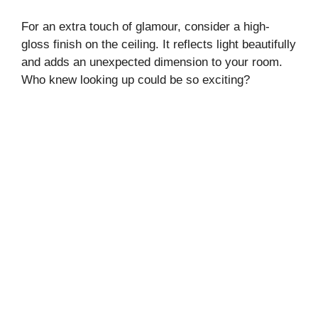
For an extra touch of glamour, consider a high-
gloss finish on the ceiling. It reflects light beautifully
and adds an unexpected dimension to your room.
Who knew looking up could be so exciting?