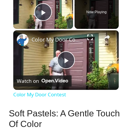
Now Playing
Play Video
×
Color My Door Contest
P
Watch on
l
Color My Door Contest
a
Soft Pastels: A Gentle Touch
y
Of Color