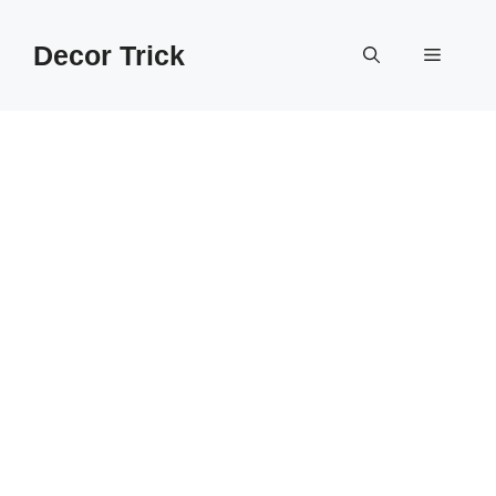
Skip
to
Decor Trick
Menu
content