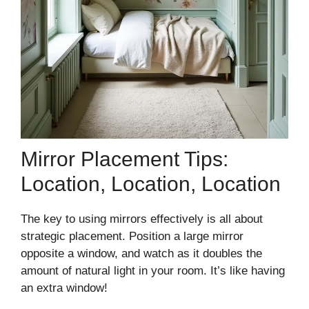
Mirror Placement Tips:
Location, Location, Location
The key to using mirrors effectively is all about
strategic placement. Position a large mirror
opposite a window, and watch as it doubles the
amount of natural light in your room. It’s like having
an extra window!