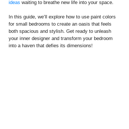
ideas
waiting to breathe new life into your space.
In this guide, we’ll explore how to use paint colors
for small bedrooms to create an oasis that feels
both spacious and stylish. Get ready to unleash
your inner designer and transform your bedroom
into a haven that defies its dimensions!