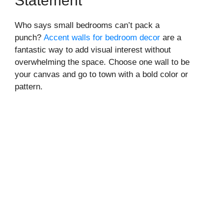
Statement
Who says small bedrooms can’t pack a
punch?
Accent walls for bedroom decor
are a
fantastic way to add visual interest without
overwhelming the space. Choose one wall to be
your canvas and go to town with a bold color or
pattern.