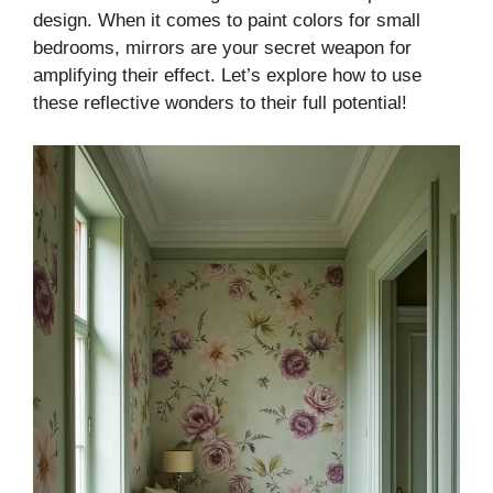
design. When it comes to paint colors for small
bedrooms, mirrors are your secret weapon for
amplifying their effect. Let’s explore how to use
these reflective wonders to their full potential!