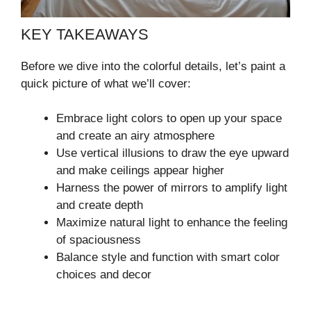
KEY TAKEAWAYS
Before we dive into the colorful details, let’s paint a
quick picture of what we’ll cover:
Embrace light colors to open up your space
and create an airy atmosphere
Use vertical illusions to draw the eye upward
and make ceilings appear higher
Harness the power of mirrors to amplify light
and create depth
Maximize natural light to enhance the feeling
of spaciousness
Balance style and function with smart color
choices and decor