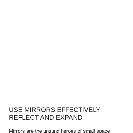
USE MIRRORS EFFECTIVELY:
REFLECT AND EXPAND
Mirrors are the unsung heroes of small space