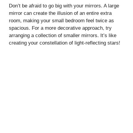
Don’t be afraid to go big with your mirrors. A large
mirror can create the illusion of an entire extra
room, making your small bedroom feel twice as
spacious. For a more decorative approach, try
arranging a collection of smaller mirrors. It’s like
creating your constellation of light-reflecting stars!