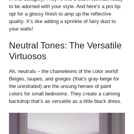
to be adorned with your style. And here’s a pro tip:
opt for a glossy finish to amp up the reflective
quality. It’s like adding a sprinkle of fairy dust to
your walls!
Neutral Tones: The Versatile
Virtuosos
Ah, neutrals – the chameleons of the color world!
Beiges, taupes, and greiges (that’s gray-beige for
the uninitiated) are the unsung heroes of paint
colors for small bedrooms. They create a calming
backdrop that’s as versatile as a little black dress.