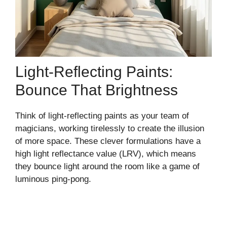
Light-Reflecting Paints:
Bounce That Brightness
Think of light-reflecting paints as your team of
magicians, working tirelessly to create the illusion
of more space. These clever formulations have a
high light reflectance value (LRV), which means
they bounce light around the room like a game of
luminous ping-pong.