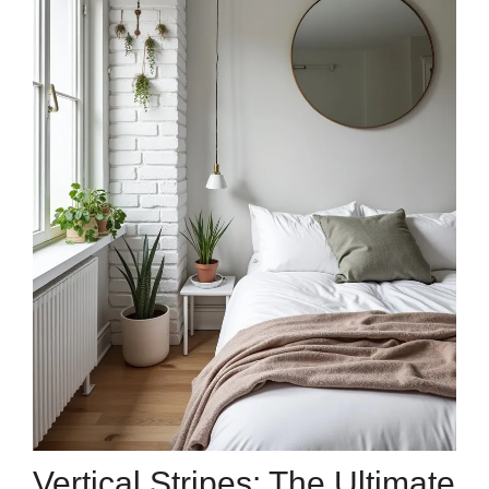
Vertical Stripes: The Ultimate