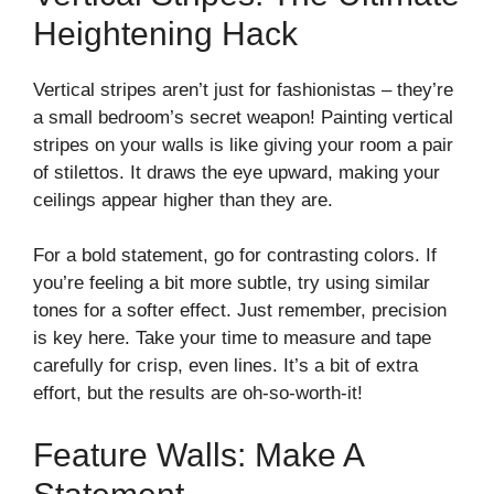
Heightening Hack
Vertical stripes aren’t just for fashionistas – they’re
a small bedroom’s secret weapon! Painting vertical
stripes on your walls is like giving your room a pair
of stilettos. It draws the eye upward, making your
ceilings appear higher than they are.
For a bold statement, go for contrasting colors. If
you’re feeling a bit more subtle, try using similar
tones for a softer effect. Just remember, precision
is key here. Take your time to measure and tape
carefully for crisp, even lines. It’s a bit of extra
effort, but the results are oh-so-worth-it!
Feature Walls: Make A