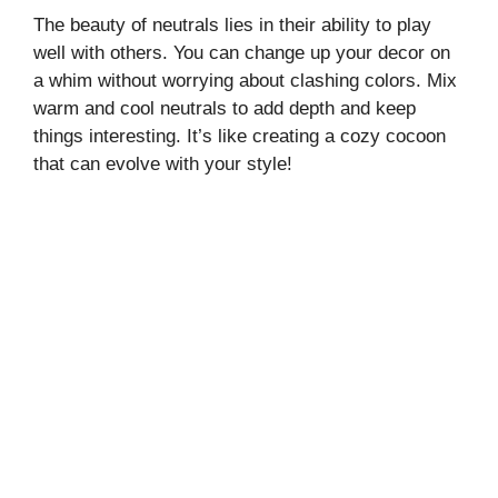
The beauty of neutrals lies in their ability to play
well with others. You can change up your decor on
a whim without worrying about clashing colors. Mix
warm and cool neutrals to add depth and keep
things interesting. It’s like creating a cozy cocoon
that can evolve with your style!