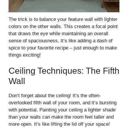
The trick is to balance your feature wall with lighter
colors on the other walls. This creates a focal point
that draws the eye while maintaining an overall
sense of spaciousness. It’s like adding a dash of
spice to your favorite recipe – just enough to make
things exciting!
Ceiling Techniques: The Fifth
Wall
Don’t forget about the ceiling! It’s the often-
overlooked fifth wall of your room, and it’s bursting
with potential. Painting your ceiling a lighter shade
than your walls can make the room feel taller and
more open. It’s like lifting the lid off your space!