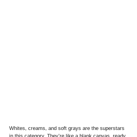
Whites, creams, and soft grays are the superstars
in this category. They’re like a blank canvas, ready