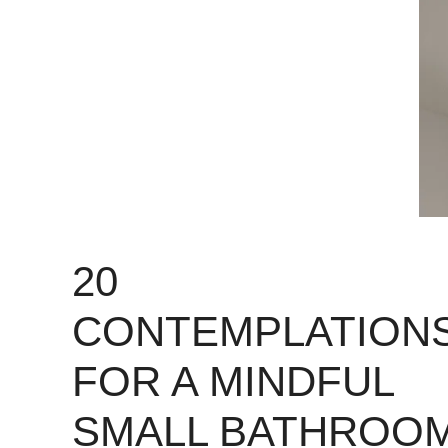
20
CONTEMPLATION
FOR A MINDFUL
SMALL BATHROO