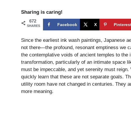
Sharing is caring!
672
Facebook
X
Pinteres
SHARES
Since the earliest ink wash paintings, Japanese a
not there—the profound, resonant emptiness we ca
the contemplative voids of ancient temples to the i
transformation, particularly of an intimate space l
must be impeccable, and yet serenity must reign. 
quickly learn that these are not separate goals. T
utility room have not changed in centuries. They ar
more meaning.