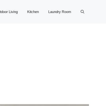
tdoor Living
Kitchen
Laundry Room