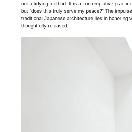
not a tidying method. It is a contemplative practi
but “does this truly serve my peace?” The impulse 
traditional Japanese architecture lies in honoring
thoughtfully released.