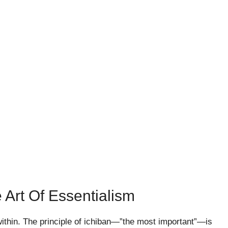
 Art Of Essentialism
within. The principle of ichiban—”the most important”—is