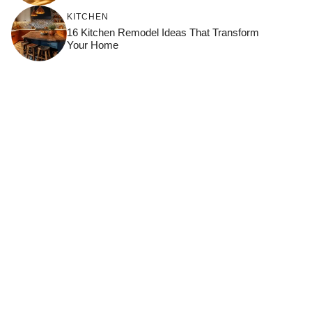
KITCHEN
16 Kitchen Remodel Ideas That Transform
Your Home