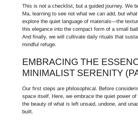
This is not a checklist, but a guided journey. We 
Ma, learning to see not what we can add, but what w
explore the quiet language of materials—the textu
this elegance into the compact form of a small bat
And finally, we will cultivate daily rituals that sus
mindful refuge.
EMBRACING THE ESSENCE
MINIMALIST SERENITY (PA
Our first steps are philosophical. Before consider
space itself. Here, we embrace the quiet power of
the beauty of what is left unsaid, undone, and unad
built.