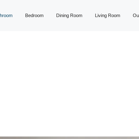
throom
Bedroom
Dining Room
Living Room
Ou