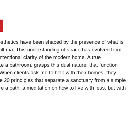
t
esthetics have been shaped by the presence of what is
ll ma. This understanding of space has evolved from
ntentional clarity of the modern home. A true
ike a bathroom, grasps this dual nature: that function
When clients ask me to help with their homes, they
he 20 principles that separate a sanctuary from a simple
e a path, a meditation on how to live with less, but with