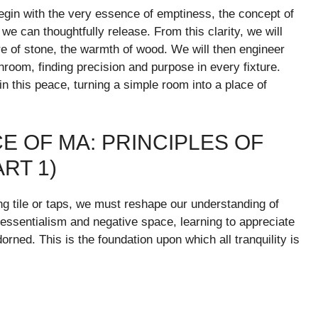
begin with the very essence of emptiness, the concept of
e can thoughtfully release. From this clarity, we will
re of stone, the warmth of wood. We will then engineer
hroom, finding precision and purpose in every fixture.
tain this peace, turning a simple room into a place of
 OF MA: PRINCIPLES OF
RT 1)
ing tile or taps, we must reshape our understanding of
 essentialism and negative space, learning to appreciate
orned. This is the foundation upon which all tranquility is