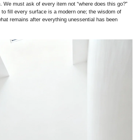
ce. We must ask of every item not “where does this go?”
to fill every surface is a modern one; the wisdom of
 what remains after everything unessential has been