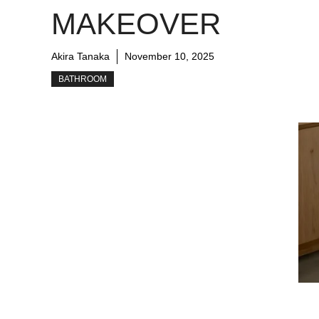
MAKEOVER
Akira Tanaka
November 10, 2025
BATHROOM