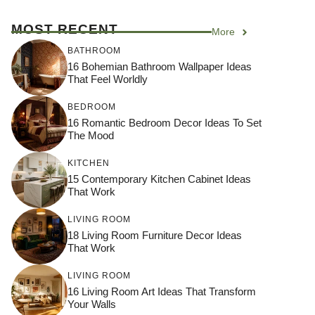
MOST RECENT
More
BATHROOM
16 Bohemian Bathroom Wallpaper Ideas
That Feel Worldly
BEDROOM
16 Romantic Bedroom Decor Ideas To Set
The Mood
KITCHEN
15 Contemporary Kitchen Cabinet Ideas
That Work
LIVING ROOM
18 Living Room Furniture Decor Ideas
That Work
LIVING ROOM
16 Living Room Art Ideas That Transform
Your Walls