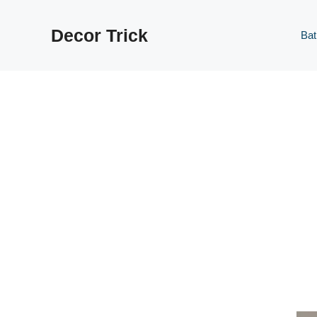
Skip
to
Decor Trick
Ba
content