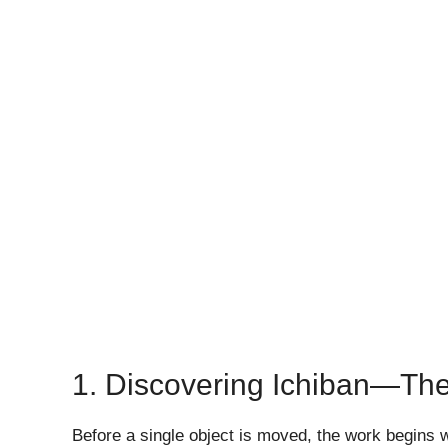
1. Discovering Ichiban—The
Before a single object is moved, the work begins 