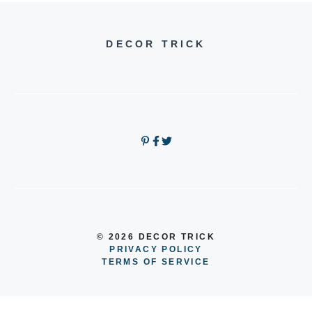
DECOR TRICK
© 2026 DECOR TRICK
PRIVACY POLICY
TERMS OF SERVICE