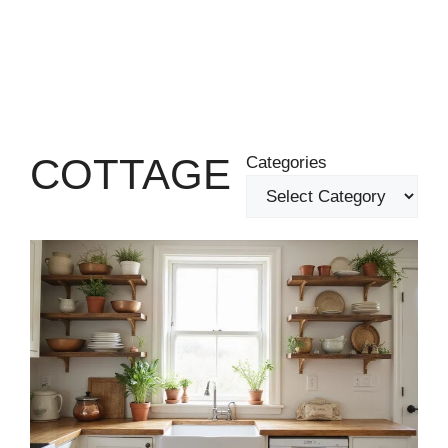
COTTAGE
Categories