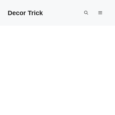
Skip
to
Decor Trick
Menu
content