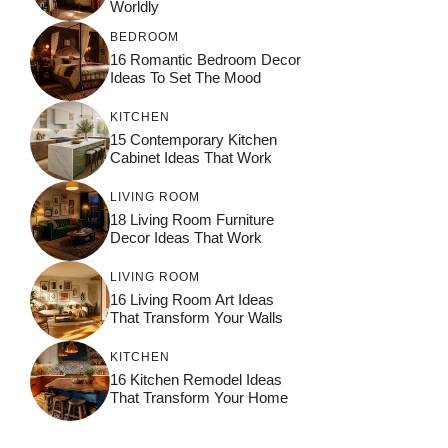
Worldly
BEDROOM
16 Romantic Bedroom Decor
Ideas To Set The Mood
KITCHEN
15 Contemporary Kitchen
Cabinet Ideas That Work
LIVING ROOM
18 Living Room Furniture
Decor Ideas That Work
LIVING ROOM
16 Living Room Art Ideas
That Transform Your Walls
KITCHEN
16 Kitchen Remodel Ideas
That Transform Your Home