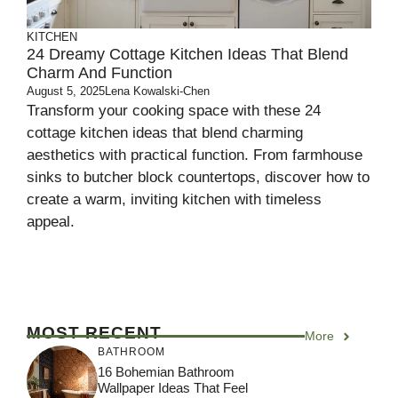
KITCHEN
24 Dreamy Cottage Kitchen Ideas That Blend
Charm And Function
August 5, 2025
Lena Kowalski-Chen
Transform your cooking space with these 24
cottage kitchen ideas that blend charming
aesthetics with practical function. From farmhouse
sinks to butcher block countertops, discover how to
create a warm, inviting kitchen with timeless
appeal.
MOST RECENT
More
BATHROOM
16 Bohemian Bathroom
Wallpaper Ideas That Feel