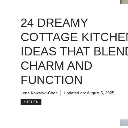
24 DREAMY
COTTAGE KITCHE
IDEAS THAT BLEN
CHARM AND
FUNCTION
Lena Kowalski-Chen
Updated on:
August 5, 2025
KITCHEN