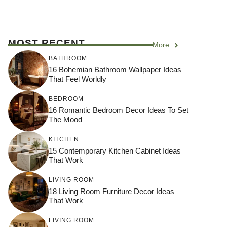
MOST RECENT
More
BATHROOM
16 Bohemian Bathroom Wallpaper Ideas
That Feel Worldly
BEDROOM
16 Romantic Bedroom Decor Ideas To Set
The Mood
KITCHEN
15 Contemporary Kitchen Cabinet Ideas
That Work
LIVING ROOM
18 Living Room Furniture Decor Ideas
That Work
LIVING ROOM