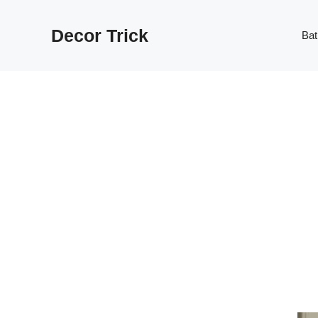
Skip
to
Decor Trick
Ba
content