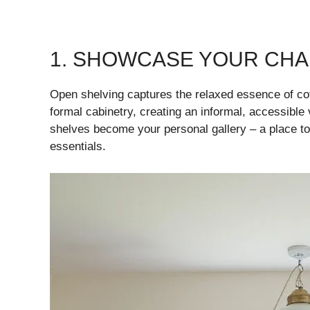
1. SHOWCASE YOUR CHA
Open shelving captures the relaxed essence of cot
formal cabinetry, creating an informal, accessible 
shelves become your personal gallery – a place t
essentials.