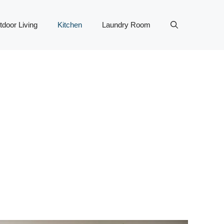
tdoor Living
Kitchen
Laundry Room