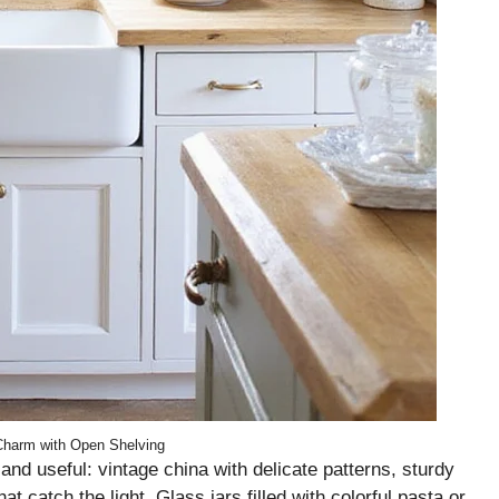
harm with Open Shelving
nd useful: vintage china with delicate patterns, sturdy
 catch the light. Glass jars filled with colorful pasta or