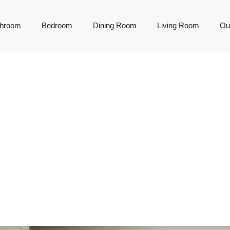
throom
Bedroom
Dining Room
Living Room
Ou