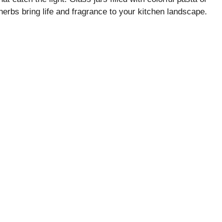
herbs bring life and fragrance to your kitchen landscape.