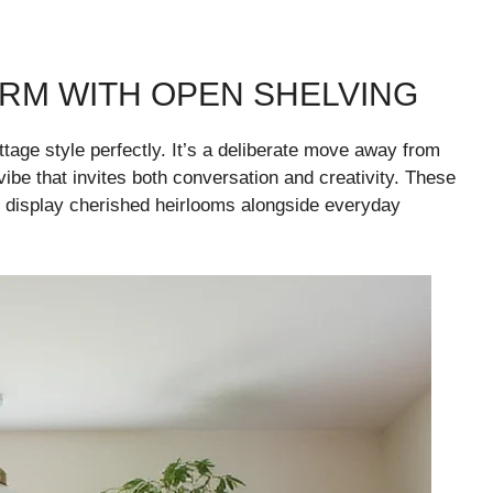
RM WITH OPEN SHELVING
tage style perfectly. It’s a deliberate move away from
vibe that invites both conversation and creativity. These
o display cherished heirlooms alongside everyday