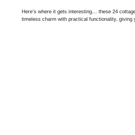
Here’s where it gets interesting… these 24 cottage
timeless charm with practical functionality, giving 