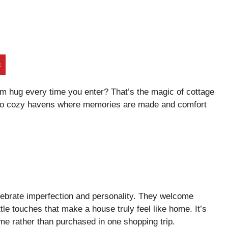
t
rm hug every time you enter? That’s the magic of cottage
into cozy havens where memories are made and comfort
lebrate imperfection and personality. They welcome
e touches that make a house truly feel like home. It’s
ime rather than purchased in one shopping trip.