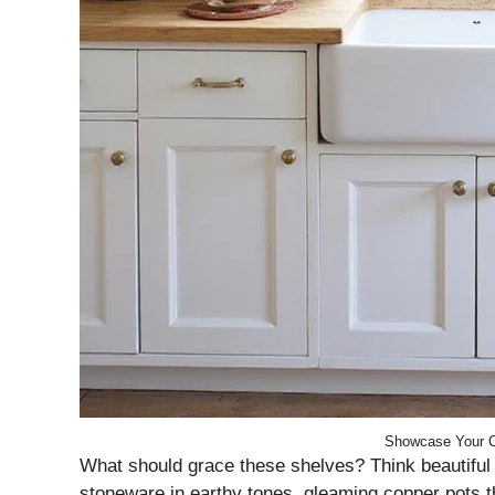
Showcase Your C
What should grace these shelves? Think beautiful a
stoneware in earthy tones, gleaming copper pots that