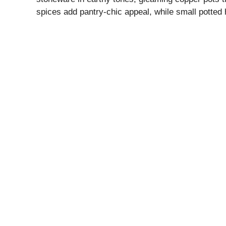
spices add pantry-chic appeal, while small potted 