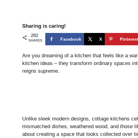
Sharing is caring!
282
Facebook
X
Pinteres
SHARES
Are you dreaming of a kitchen that feels like a wa
kitchen ideas – they transform ordinary spaces 
reigns supreme.
Unlike sleek modern designs, cottage kitchens ce
mismatched dishes, weathered wood, and those littl
about creating a space that looks collected over t