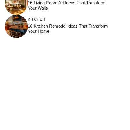
16 Living Room Art Ideas That Transform
Your Walls
KITCHEN
16 Kitchen Remodel Ideas That Transform
Your Home