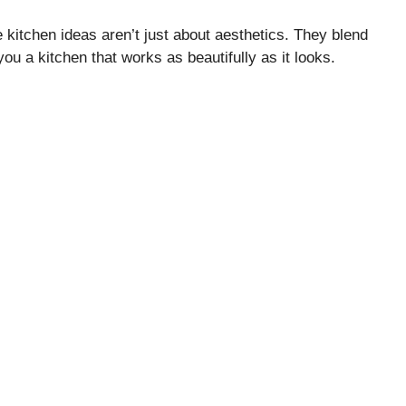
 kitchen ideas aren’t just about aesthetics. They blend
you a kitchen that works as beautifully as it looks.