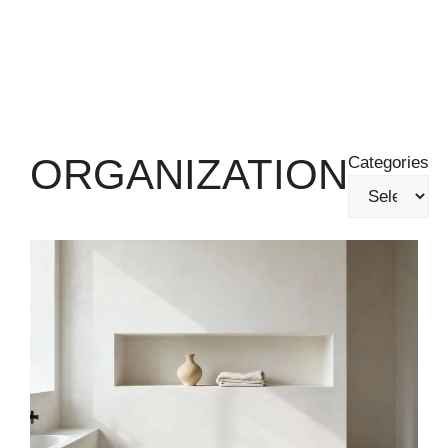
ORGANIZATION
Categories