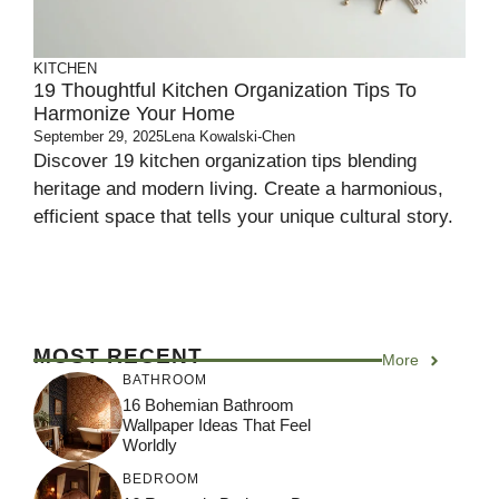
KITCHEN
19 Thoughtful Kitchen Organization Tips To
Harmonize Your Home
September 29, 2025
Lena Kowalski-Chen
Discover 19 kitchen organization tips blending
heritage and modern living. Create a harmonious,
efficient space that tells your unique cultural story.
MOST RECENT
More
BATHROOM
16 Bohemian Bathroom
Wallpaper Ideas That Feel
Worldly
BEDROOM