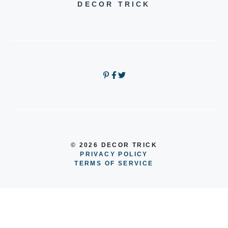
DECOR TRICK
© 2026 DECOR TRICK
PRIVACY POLICY
TERMS OF SERVICE