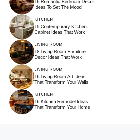
16 Romantic Bedroom Decor
Ideas To Set The Mood
KITCHEN
15 Contemporary Kitchen
Cabinet Ideas That Work
LIVING ROOM
18 Living Room Furniture
Decor Ideas That Work
LIVING ROOM
16 Living Room Art Ideas
That Transform Your Walls
KITCHEN
16 Kitchen Remodel Ideas
That Transform Your Home