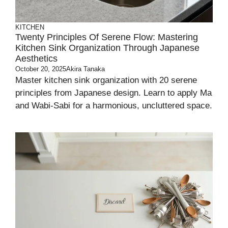
KITCHEN
Twenty Principles Of Serene Flow: Mastering
Kitchen Sink Organization Through Japanese
Aesthetics
October 20, 2025
Akira Tanaka
Master kitchen sink organization with 20 serene
principles from Japanese design. Learn to apply Ma
and Wabi-Sabi for a harmonious, uncluttered space.