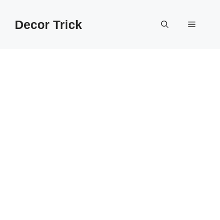
Skip
to
Decor Trick
Menu
content