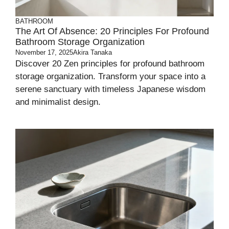
BATHROOM
The Art Of Absence: 20 Principles For Profound
Bathroom Storage Organization
November 17, 2025
Akira Tanaka
Discover 20 Zen principles for profound bathroom
storage organization. Transform your space into a
serene sanctuary with timeless Japanese wisdom
and minimalist design.