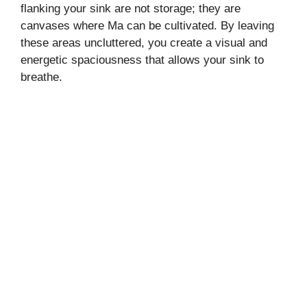
flanking your sink are not storage; they are
canvases where Ma can be cultivated. By leaving
these areas uncluttered, you create a visual and
energetic spaciousness that allows your sink to
breathe.