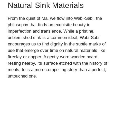
Natural Sink Materials
From the quiet of Ma, we flow into Wabi-Sabi, the
philosophy that finds an exquisite beauty in
imperfection and transience. While a pristine,
unblemished sink is a common ideal, Wabi-Sabi
encourages us to find dignity in the subtle marks of
use that emerge over time on natural materials like
fireclay or copper. A gently worn wooden board
resting nearby, its surface etched with the history of
meals, tells a more compelling story than a perfect,
untouched one.