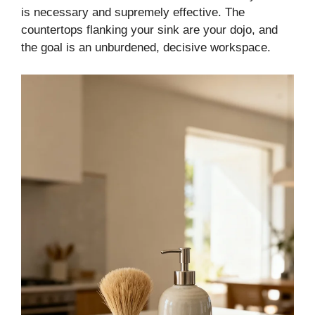
is necessary and supremely effective. The
countertops flanking your sink are your dojo, and
the goal is an unburdened, decisive workspace.