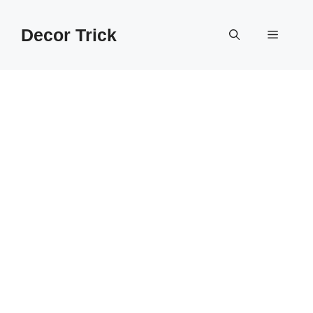
Skip
to
Decor Trick
Menu
content