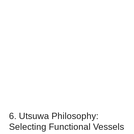
6. Utsuwa Philosophy:
Selecting Functional Vessels