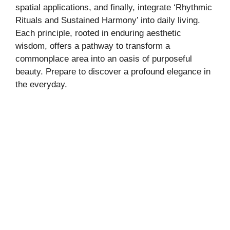
spatial applications, and finally, integrate ‘Rhythmic
Rituals and Sustained Harmony’ into daily living.
Each principle, rooted in enduring aesthetic
wisdom, offers a pathway to transform a
commonplace area into an oasis of purposeful
beauty. Prepare to discover a profound elegance in
the everyday.