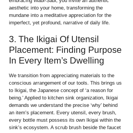
embracing Wabi-Sabi, you invite an authentic
aesthetic into your home, transforming the
mundane into a meditative appreciation for the
imperfect, yet profound, narrative of daily life.
3. The Ikigai Of Utensil
Placement: Finding Purpose
In Every Item’s Dwelling
We transition from appreciating materials to the
conscious arrangement of our tools. This brings us
to Ikigai, the Japanese concept of ‘a reason for
being.’ Applied to kitchen sink organization, Ikigai
demands we understand the precise ‘why’ behind
an item’s placement. Every utensil, every brush,
every bottle must possess its own Ikigai within the
sink’s ecosystem. A scrub brush beside the faucet