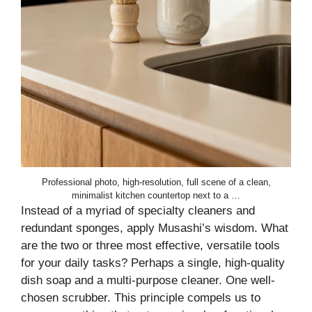
Professional photo, high-resolution, full scene of a clean,
minimalist kitchen countertop next to a …
Instead of a myriad of specialty cleaners and
redundant sponges, apply Musashi’s wisdom. What
are the two or three most effective, versatile tools
for your daily tasks? Perhaps a single, high-quality
dish soap and a multi-purpose cleaner. One well-
chosen scrubber. This principle compels us to