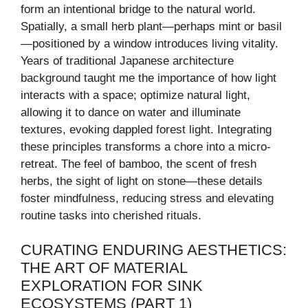
form an intentional bridge to the natural world.
Spatially, a small herb plant—perhaps mint or basil
—positioned by a window introduces living vitality.
Years of traditional Japanese architecture
background taught me the importance of how light
interacts with a space; optimize natural light,
allowing it to dance on water and illuminate
textures, evoking dappled forest light. Integrating
these principles transforms a chore into a micro-
retreat. The feel of bamboo, the scent of fresh
herbs, the sight of light on stone—these details
foster mindfulness, reducing stress and elevating
routine tasks into cherished rituals.
CURATING ENDURING AESTHETICS:
THE ART OF MATERIAL
EXPLORATION FOR SINK
ECOSYSTEMS (PART 1)