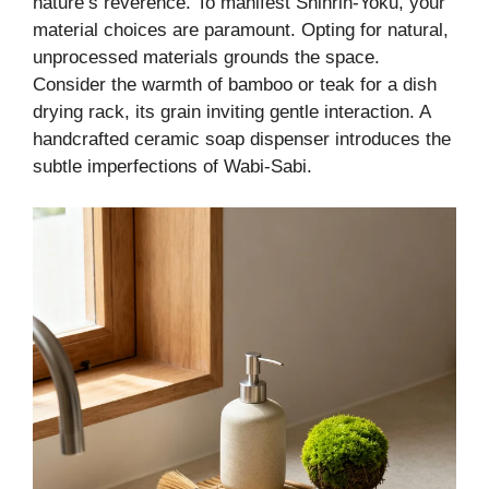
nature’s reverence. To manifest Shinrin-Yoku, your
material choices are paramount. Opting for natural,
unprocessed materials grounds the space.
Consider the warmth of bamboo or teak for a dish
drying rack, its grain inviting gentle interaction. A
handcrafted ceramic soap dispenser introduces the
subtle imperfections of Wabi-Sabi.