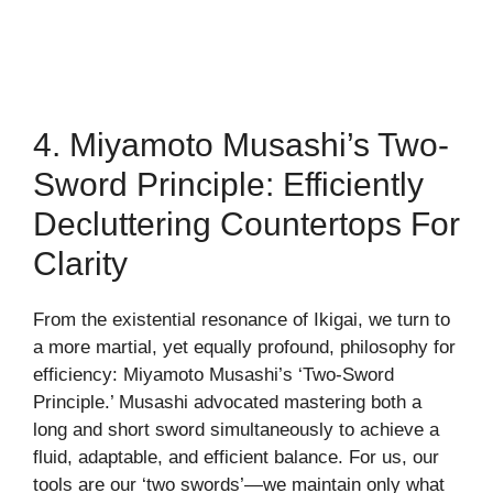
4. Miyamoto Musashi’s Two-
Sword Principle: Efficiently
Decluttering Countertops For
Clarity
From the existential resonance of Ikigai, we turn to
a more martial, yet equally profound, philosophy for
efficiency: Miyamoto Musashi’s ‘Two-Sword
Principle.’ Musashi advocated mastering both a
long and short sword simultaneously to achieve a
fluid, adaptable, and efficient balance. For us, our
tools are our ‘two swords’—we maintain only what