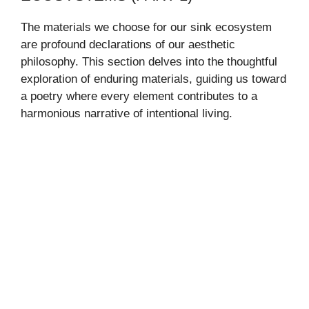
The materials we choose for our sink ecosystem
are profound declarations of our aesthetic
philosophy. This section delves into the thoughtful
exploration of enduring materials, guiding us toward
a poetry where every element contributes to a
harmonious narrative of intentional living.