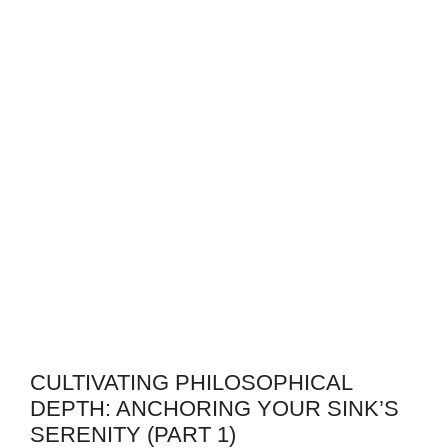
CULTIVATING PHILOSOPHICAL
DEPTH: ANCHORING YOUR SINK’S
SERENITY (PART 1)