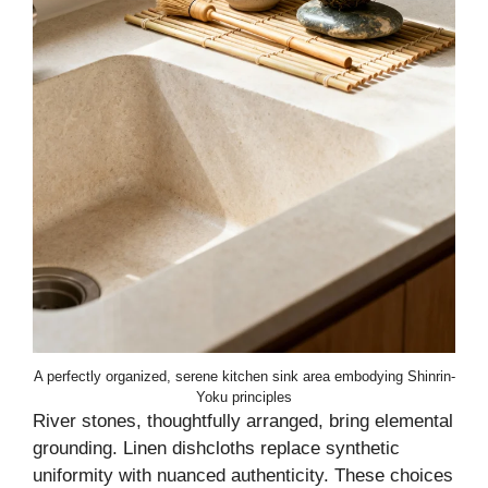
A perfectly organized, serene kitchen sink area embodying Shinrin-
Yoku principles
River stones, thoughtfully arranged, bring elemental
grounding. Linen dishcloths replace synthetic
uniformity with nuanced authenticity. These choices