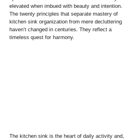
elevated when imbued with beauty and intention.
The twenty principles that separate mastery of
kitchen sink organization from mere decluttering
haven’t changed in centuries. They reflect a
timeless quest for harmony.
The kitchen sink is the heart of daily activity and,