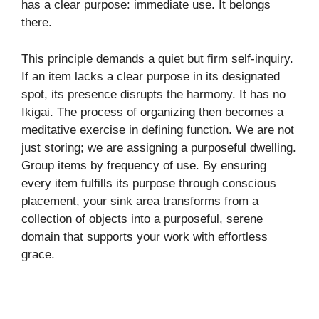
has a clear purpose: immediate use. It belongs
there.
This principle demands a quiet but firm self-inquiry.
If an item lacks a clear purpose in its designated
spot, its presence disrupts the harmony. It has no
Ikigai. The process of organizing then becomes a
meditative exercise in defining function. We are not
just storing; we are assigning a purposeful dwelling.
Group items by frequency of use. By ensuring
every item fulfills its purpose through conscious
placement, your sink area transforms from a
collection of objects into a purposeful, serene
domain that supports your work with effortless
grace.