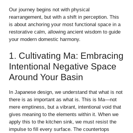
Our journey begins not with physical
rearrangement, but with a shift in perception. This
is about anchoring your most functional space in a
restorative calm, allowing ancient wisdom to guide
your modern domestic harmony.
1. Cultivating Ma: Embracing
Intentional Negative Space
Around Your Basin
In Japanese design, we understand that what is not
there is as important as what is. This is Ma—not
mere emptiness, but a vibrant, intentional void that
gives meaning to the elements within it. When we
apply this to the kitchen sink, we must resist the
impulse to fill every surface. The countertops