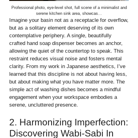
Professional photo, eye-level shot, full scene of a minimalist and
serene kitchen sink area, showcas…
Imagine your basin not as a receptacle for overflow,
but as a solitary element deserving of its own
contemplative periphery. A single, beautifully
crafted hand soap dispenser becomes an anchor,
allowing the quiet of the countertop to speak. This
restraint reduces visual noise and fosters mental
clarity. From my work in Japanese aesthetics, I’ve
learned that this discipline is not about having less,
but about making what you have matter more. The
simple act of washing dishes becomes a mindful
engagement when your workspace embodies a
serene, uncluttered presence.
2. Harmonizing Imperfection:
Discovering Wabi-Sabi In