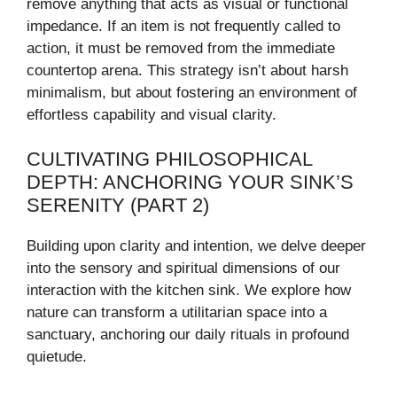
remove anything that acts as visual or functional
impedance. If an item is not frequently called to
action, it must be removed from the immediate
countertop arena. This strategy isn’t about harsh
minimalism, but about fostering an environment of
effortless capability and visual clarity.
CULTIVATING PHILOSOPHICAL
DEPTH: ANCHORING YOUR SINK’S
SERENITY (PART 2)
Building upon clarity and intention, we delve deeper
into the sensory and spiritual dimensions of our
interaction with the kitchen sink. We explore how
nature can transform a utilitarian space into a
sanctuary, anchoring our daily rituals in profound
quietude.