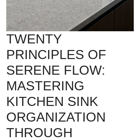
TWENTY
PRINCIPLES OF
SERENE FLOW:
MASTERING
KITCHEN SINK
ORGANIZATION
THROUGH