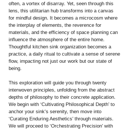
often, a vortex of disarray. Yet, seen through this
lens, this utilitarian hub transforms into a canvas
for mindful design. It becomes a microcosm where
the interplay of elements, the reverence for
materials, and the efficiency of space planning can
influence the atmosphere of the entire home.
Thoughtful kitchen sink organization becomes a
practice, a daily ritual to cultivate a sense of serene
flow, impacting not just our work but our state of
being.
This exploration will guide you through twenty
interwoven principles, unfolding from the abstract
depths of philosophy to their concrete application.
We begin with ‘Cultivating Philosophical Depth’ to
anchor your sink’s serenity, then move into
‘Curating Enduring Aesthetics’ through materials.
We will proceed to ‘Orchestrating Precision’ with