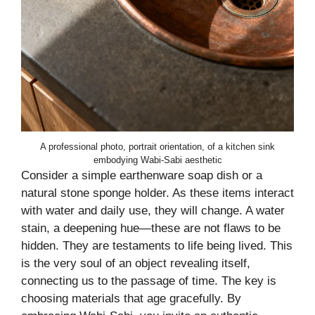
A professional photo, portrait orientation, of a kitchen sink
embodying Wabi-Sabi aesthetic
Consider a simple earthenware soap dish or a
natural stone sponge holder. As these items interact
with water and daily use, they will change. A water
stain, a deepening hue—these are not flaws to be
hidden. They are testaments to life being lived. This
is the very soul of an object revealing itself,
connecting us to the passage of time. The key is
choosing materials that age gracefully. By