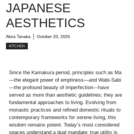
JAPANESE
AESTHETICS
Akira Tanaka
October 20, 2025
KITCHEN
Since the Kamakura period, principles such as Ma
—the elegant power of emptiness—and Wabi-Sabi
—the profound beauty of imperfection—have
served as more than aesthetic guidelines; they are
fundamental approaches to living. Evolving from
monastic practices and refined domestic rituals to
contemporary frameworks for serene living, this
wisdom remains potent. Today’s most considered
spaces understand a dual mandate: true utility is