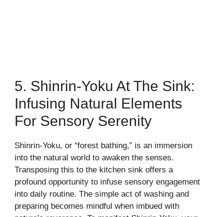
5. Shinrin-Yoku At The Sink:
Infusing Natural Elements
For Sensory Serenity
Shinrin-Yoku, or “forest bathing,” is an immersion
into the natural world to awaken the senses.
Transposing this to the kitchen sink offers a
profound opportunity to infuse sensory engagement
into daily routine. The simple act of washing and
preparing becomes mindful when imbued with