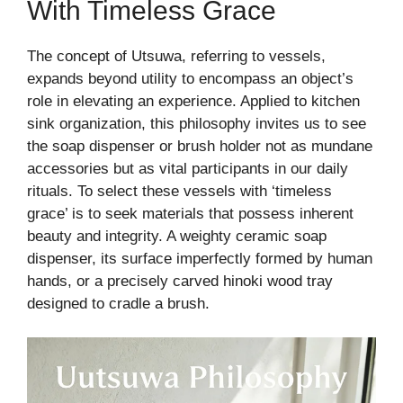
With Timeless Grace
The concept of Utsuwa, referring to vessels,
expands beyond utility to encompass an object’s
role in elevating an experience. Applied to kitchen
sink organization, this philosophy invites us to see
the soap dispenser or brush holder not as mundane
accessories but as vital participants in our daily
rituals. To select these vessels with ‘timeless
grace’ is to seek materials that possess inherent
beauty and integrity. A weighty ceramic soap
dispenser, its surface imperfectly formed by human
hands, or a precisely carved hinoki wood tray
designed to cradle a brush.