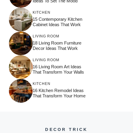
Ideas To Set The Mood
KITCHEN
15 Contemporary Kitchen
Cabinet Ideas That Work
LIVING ROOM
18 Living Room Furniture
Decor Ideas That Work
LIVING ROOM
16 Living Room Art Ideas
That Transform Your Walls
KITCHEN
16 Kitchen Remodel Ideas
That Transform Your Home
DECOR TRICK