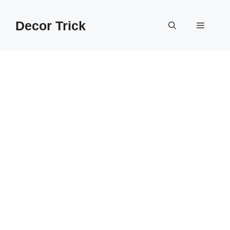
Skip
to
Decor Trick
Menu
content