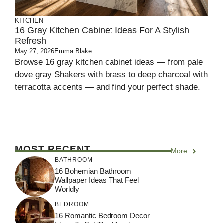
KITCHEN
16 Gray Kitchen Cabinet Ideas For A Stylish
Refresh
May 27, 2026
Emma Blake
Browse 16 gray kitchen cabinet ideas — from pale
dove gray Shakers with brass to deep charcoal with
terracotta accents — and find your perfect shade.
MOST RECENT
More
BATHROOM
16 Bohemian Bathroom
Wallpaper Ideas That Feel
Worldly
BEDROOM
16 Romantic Bedroom Decor