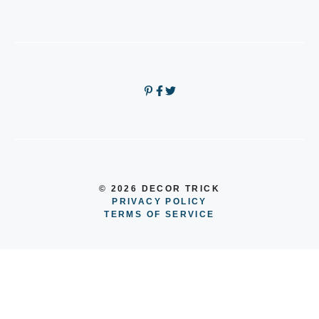
© 2026 DECOR TRICK
PRIVACY POLICY
TERMS OF SERVICE