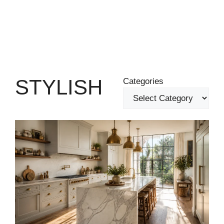
STYLISH
Categories