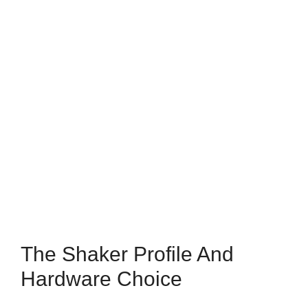
The Shaker Profile And
Hardware Choice