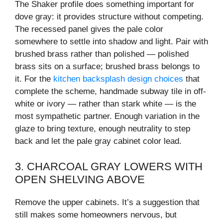
The Shaker profile does something important for
dove gray: it provides structure without competing.
The recessed panel gives the pale color
somewhere to settle into shadow and light. Pair with
brushed brass rather than polished — polished
brass sits on a surface; brushed brass belongs to
it. For the
kitchen backsplash design choices
that
complete the scheme, handmade subway tile in off-
white or ivory — rather than stark white — is the
most sympathetic partner. Enough variation in the
glaze to bring texture, enough neutrality to step
back and let the pale gray cabinet color lead.
3. CHARCOAL GRAY LOWERS WITH
OPEN SHELVING ABOVE
Remove the upper cabinets. It’s a suggestion that
still makes some homeowners nervous, but