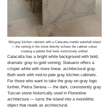
Mid-gray kitchen cabinets with a Calacatta marble waterfall island
— the veining in the stone directly echoes the cabinet colour,
creating a palette that feels instinctively unified.
Calacatta has a bright white background with bold,
dramatic gray-to-gold veining; Statuario offers a
crisper white with more linear, architectural gray.
Both work with mid-to-pale gray kitchen cabinets.
For those who want to take the gray-on-gray logic
further, Pietra Serena — the dark, consistently gray
Tuscan stone historically used in Florentine
architecture — turns the island into a monolithic
object that reads as architectural.