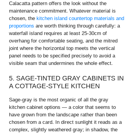
Calacatta pattern offers the look without the
maintenance commitment. Whatever material is
chosen, the
kitchen island countertop materials and
proportions
are worth thinking through carefully: a
waterfall island requires at least 25-30cm of
overhang for comfortable seating, and the mitred
joint where the horizontal top meets the vertical
panel needs to be specified precisely to avoid a
visible seam that undermines the whole effect.
5. SAGE-TINTED GRAY CABINETS IN
A COTTAGE-STYLE KITCHEN
Sage-gray is the most organic of all the gray
kitchen cabinet options — a color that seems to
have grown from the landscape rather than been
chosen from a card. In direct sunlight it reads as a
complex, slightly weathered gray; in shadow, the