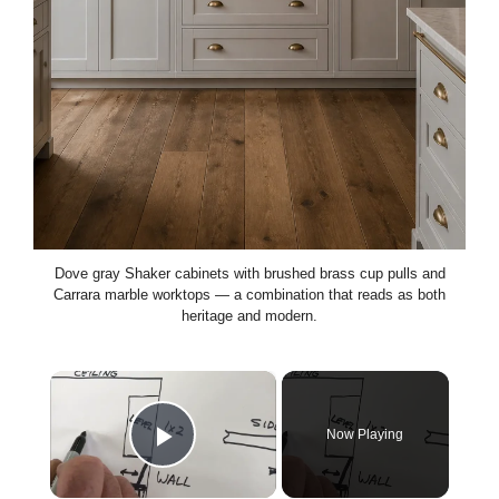
Dove gray Shaker cabinets with brushed brass cup pulls and
Carrara marble worktops — a combination that reads as both
heritage and modern.
×
Now Playing
Play Video