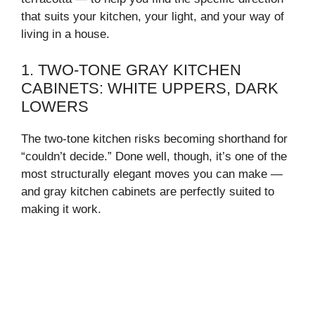
that suits your kitchen, your light, and your way of
living in a house.
1. TWO-TONE GRAY KITCHEN
CABINETS: WHITE UPPERS, DARK
LOWERS
The two-tone kitchen risks becoming shorthand for
“couldn’t decide.” Done well, though, it’s one of the
most structurally elegant moves you can make —
and gray kitchen cabinets are perfectly suited to
making it work.