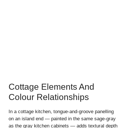
Cottage Elements And
Colour Relationships
In a cottage kitchen, tongue-and-groove panelling
on an island end — painted in the same sage-gray
as the gray kitchen cabinets — adds textural depth