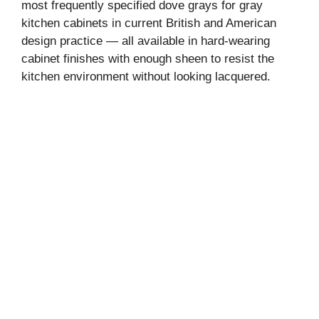
most frequently specified dove grays for gray
kitchen cabinets in current British and American
d
design practice — all available in hard-wearing
cabinet finishes with enough sheen to resist the
e
kitchen environment without looking lacquered.
o