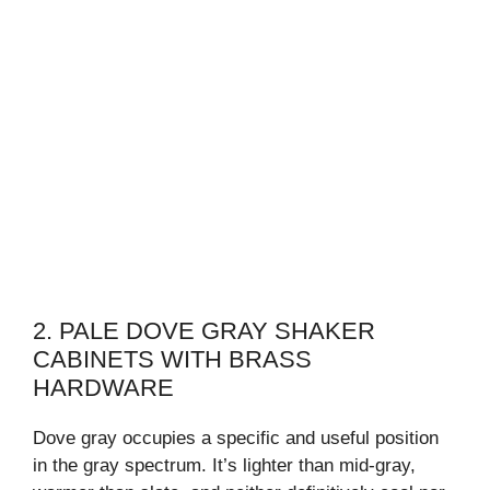
2. PALE DOVE GRAY SHAKER
CABINETS WITH BRASS
HARDWARE
Dove gray occupies a specific and useful position
in the gray spectrum. It’s lighter than mid-gray,