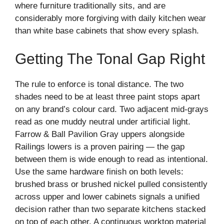
where furniture traditionally sits, and are
considerably more forgiving with daily kitchen wear
than white base cabinets that show every splash.
Getting The Tonal Gap Right
The rule to enforce is tonal distance. The two
shades need to be at least three paint stops apart
on any brand’s colour card. Two adjacent mid-grays
read as one muddy neutral under artificial light.
Farrow & Ball Pavilion Gray uppers alongside
Railings lowers is a proven pairing — the gap
between them is wide enough to read as intentional.
Use the same hardware finish on both levels:
brushed brass or brushed nickel pulled consistently
across upper and lower cabinets signals a unified
decision rather than two separate kitchens stacked
on top of each other. A continuous worktop material