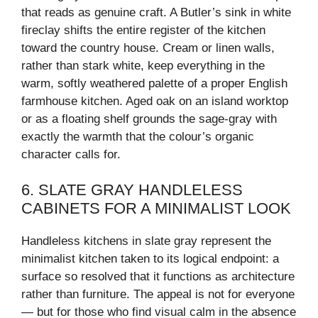
that reads as genuine craft. A Butler’s sink in white
fireclay shifts the entire register of the kitchen
toward the country house. Cream or linen walls,
rather than stark white, keep everything in the
warm, softly weathered palette of a proper English
farmhouse kitchen. Aged oak on an island worktop
or as a floating shelf grounds the sage-gray with
exactly the warmth that the colour’s organic
character calls for.
6. SLATE GRAY HANDLELESS
CABINETS FOR A MINIMALIST LOOK
Handleless kitchens in slate gray represent the
minimalist kitchen taken to its logical endpoint: a
surface so resolved that it functions as architecture
rather than furniture. The appeal is not for everyone
— but for those who find visual calm in the absence