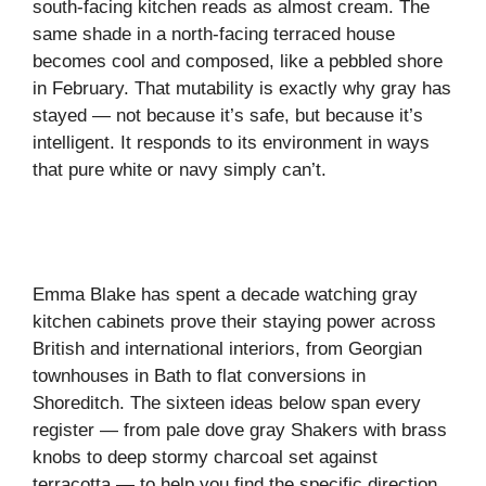
south-facing kitchen reads as almost cream. The
same shade in a north-facing terraced house
becomes cool and composed, like a pebbled shore
in February. That mutability is exactly why gray has
stayed — not because it’s safe, but because it’s
intelligent. It responds to its environment in ways
that pure white or navy simply can’t.
Emma Blake has spent a decade watching gray
kitchen cabinets prove their staying power across
British and international interiors, from Georgian
townhouses in Bath to flat conversions in
Shoreditch. The sixteen ideas below span every
register — from pale dove gray Shakers with brass
knobs to deep stormy charcoal set against
terracotta — to help you find the specific direction