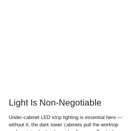
Light Is Non-Negotiable
Under-cabinet LED strip lighting is essential here —
without it, the dark lower cabinets pull the worktop