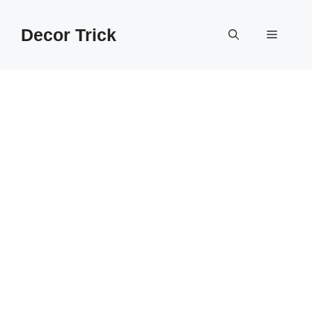
Skip
to
Decor Trick
Menu
content