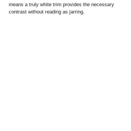
means a truly white trim provides the necessary
contrast without reading as jarring.