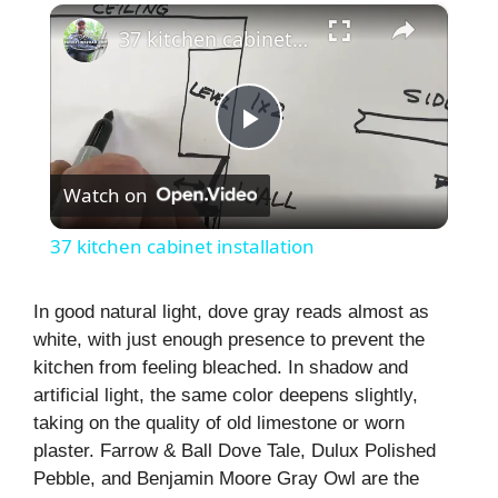
×
37 kitchen cabinet installation
P
Watch on
l
37 kitchen cabinet installation
a
In good natural light, dove gray reads almost as
white, with just enough presence to prevent the
y
kitchen from feeling bleached. In shadow and
artificial light, the same color deepens slightly,
V
taking on the quality of old limestone or worn
plaster. Farrow & Ball Dove Tale, Dulux Polished
i
Pebble, and Benjamin Moore Gray Owl are the