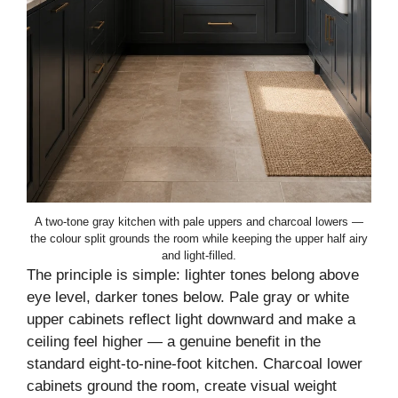
A two-tone gray kitchen with pale uppers and charcoal lowers —
the colour split grounds the room while keeping the upper half airy
and light-filled.
The principle is simple: lighter tones belong above
eye level, darker tones below. Pale gray or white
upper cabinets reflect light downward and make a
ceiling feel higher — a genuine benefit in the
standard eight-to-nine-foot kitchen. Charcoal lower
cabinets ground the room, create visual weight