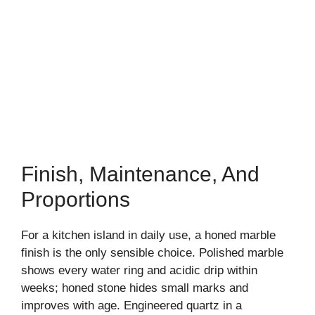
Finish, Maintenance, And
Proportions
For a kitchen island in daily use, a honed marble
finish is the only sensible choice. Polished marble
shows every water ring and acidic drip within
weeks; honed stone hides small marks and
improves with age. Engineered quartz in a