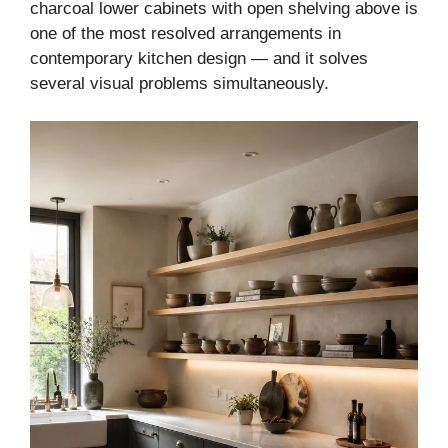
charcoal lower cabinets with open shelving above is
one of the most resolved arrangements in
contemporary kitchen design — and it solves
several visual problems simultaneously.