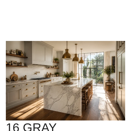
16 GRAY