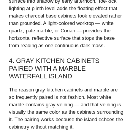
surface into shadow by early afternoon. Toe-kick
lighting at plinth level adds the floating effect that
makes charcoal base cabinets look elevated rather
than grounded. A light-colored worktop — white
quartz, pale marble, or Corian — provides the
horizontal reflective surface that stops the base
from reading as one continuous dark mass.
4. GRAY KITCHEN CABINETS
PAIRED WITH A MARBLE
WATERFALL ISLAND
The reason gray kitchen cabinets and marble are
so frequently paired is not fashion. Most white
marble contains gray veining — and that veining is
visually the same color as the cabinets surrounding
it. The pairing works because the island echoes the
cabinetry without matching it.