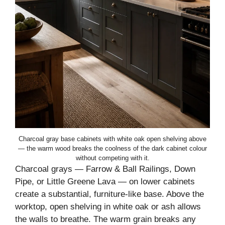
Charcoal gray base cabinets with white oak open shelving above
— the warm wood breaks the coolness of the dark cabinet colour
without competing with it.
Charcoal grays — Farrow & Ball Railings, Down
Pipe, or Little Greene Lava — on lower cabinets
create a substantial, furniture-like base. Above the
worktop, open shelving in white oak or ash allows
the walls to breathe. The warm grain breaks any