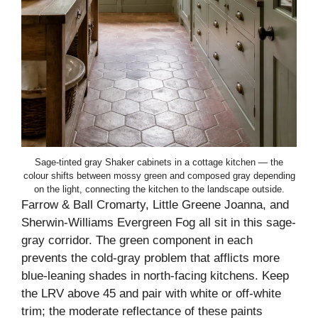
Sage-tinted gray Shaker cabinets in a cottage kitchen — the
colour shifts between mossy green and composed gray depending
on the light, connecting the kitchen to the landscape outside.
Farrow & Ball Cromarty, Little Greene Joanna, and
Sherwin-Williams Evergreen Fog all sit in this sage-
gray corridor. The green component in each
prevents the cold-gray problem that afflicts more
blue-leaning shades in north-facing kitchens. Keep
the LRV above 45 and pair with white or off-white
trim; the moderate reflectance of these paints