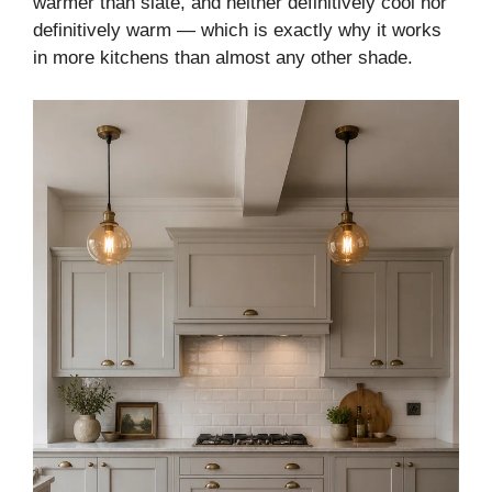
warmer than slate, and neither definitively cool nor
definitively warm — which is exactly why it works
in more kitchens than almost any other shade.