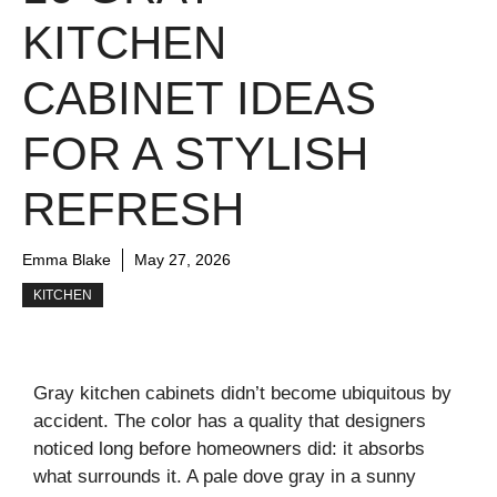
KITCHEN
CABINET IDEAS
FOR A STYLISH
REFRESH
Emma Blake
May 27, 2026
KITCHEN
Gray kitchen cabinets didn’t become ubiquitous by
accident. The color has a quality that designers
noticed long before homeowners did: it absorbs
what surrounds it. A pale dove gray in a sunny