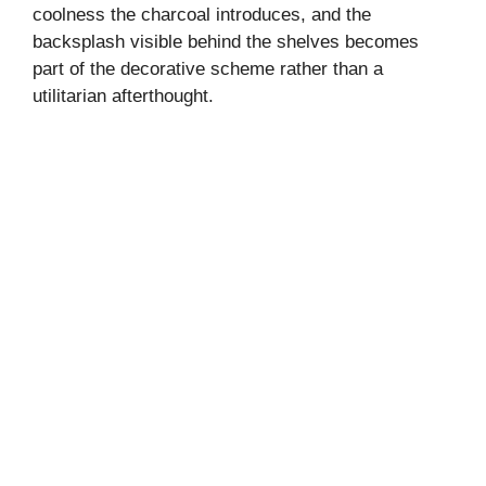
coolness the charcoal introduces, and the
backsplash visible behind the shelves becomes
part of the decorative scheme rather than a
utilitarian afterthought.