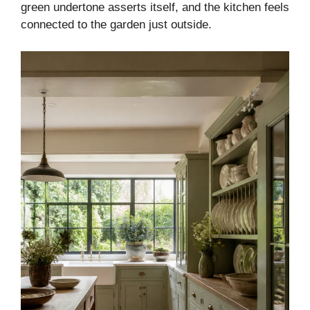
green undertone asserts itself, and the kitchen feels
connected to the garden just outside.