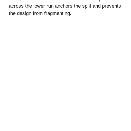
across the lower run anchors the split and prevents
the design from fragmenting.