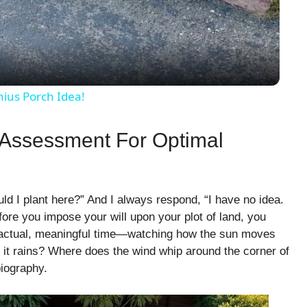
a
y
nius Porch Idea!
V
 Assessment For Optimal
i
 I plant here?” And I always respond, “I have no idea.
d
ore you impose your will upon your plot of land, you
e—actual, meaningful time—watching how the sun moves
e
it rains? Where does the wind whip around the corner of
biography.
o