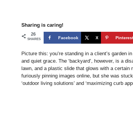
Sharing is caring!
26
Facebook
X
Pinteres
SHARES
Picture this: you’re standing in a client’s garden
and quiet grace. The ‘backyard’, however, is a dis
lawn, and a plastic slide that glows with a certain
furiously pinning images online, but she was stuc
‘outdoor living solutions’ and ‘maximizing curb appe