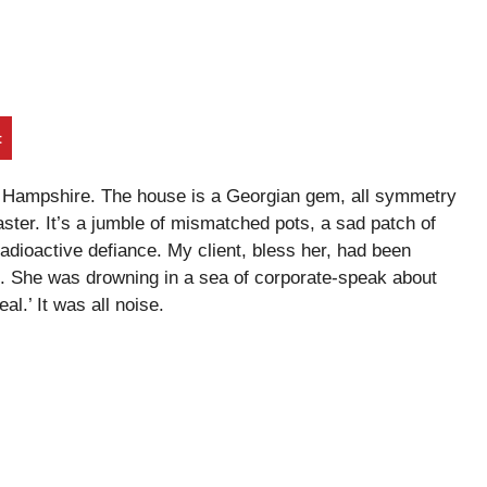
t
 in Hampshire. The house is a Georgian gem, all symmetry
aster. It’s a jumble of mismatched pots, a sad patch of
 radioactive defiance. My client, bless her, had been
k. She was drowning in a sea of corporate-speak about
al.’ It was all noise.