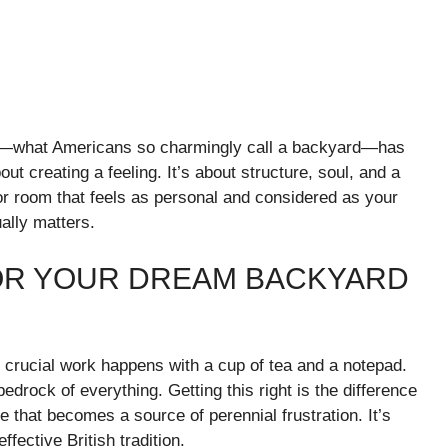
den—what Americans so charmingly call a backyard—has
about creating a feeling. It’s about structure, soul, and a
or room that feels as personal and considered as your
ually matters.
OR YOUR DREAM BACKYARD
t crucial work happens with a cup of tea and a notepad.
e bedrock of everything. Getting this right is the difference
 that becomes a source of perennial frustration. It’s
fective British tradition.