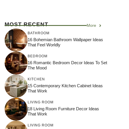
MOST RECENT
More
BATHROOM
16 Bohemian Bathroom Wallpaper Ideas
That Feel Worldly
BEDROOM
16 Romantic Bedroom Decor Ideas To Set
The Mood
KITCHEN
15 Contemporary Kitchen Cabinet Ideas
That Work
LIVING ROOM
18 Living Room Furniture Decor Ideas
That Work
LIVING ROOM