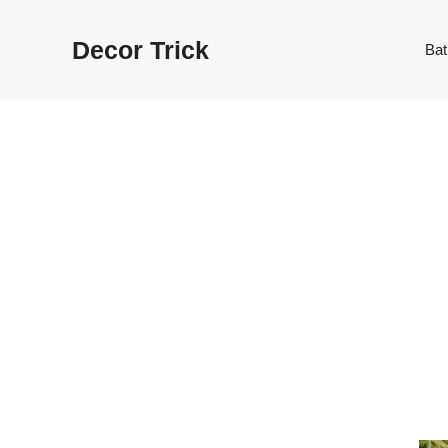
Skip
to
Decor Trick
Ba
content