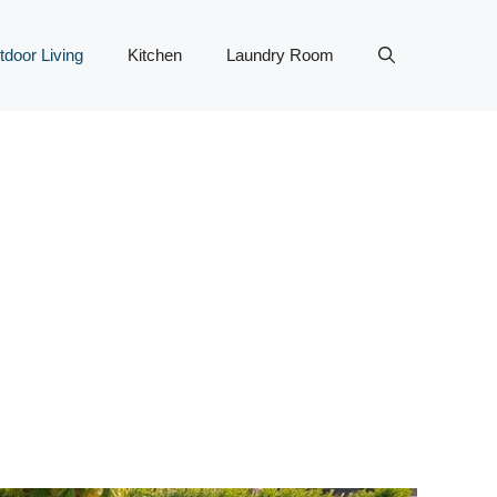
tdoor Living
Kitchen
Laundry Room