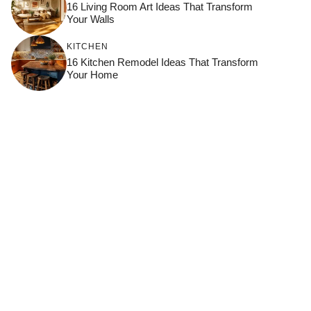
16 Living Room Art Ideas That Transform
Your Walls
KITCHEN
16 Kitchen Remodel Ideas That Transform
Your Home