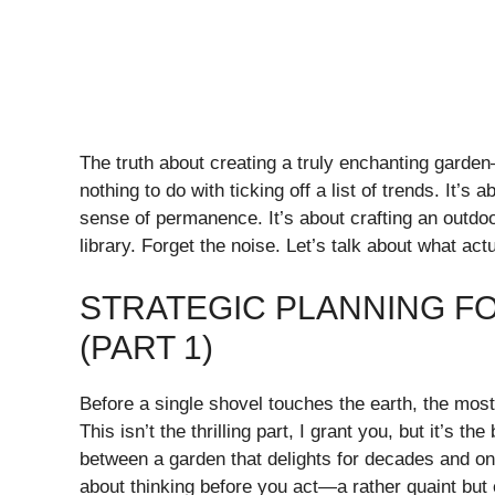
The truth about creating a truly enchanting gar
nothing to do with ticking off a list of trends. It’s 
sense of permanence. It’s about crafting an outdo
library. Forget the noise. Let’s talk about what act
STRATEGIC PLANNING F
(PART 1)
Before a single shovel touches the earth, the mos
This isn’t the thrilling part, I grant you, but it’s th
between a garden that delights for decades and one
about thinking before you act—a rather quaint but ef