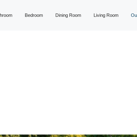
throom
Bedroom
Dining Room
Living Room
Ou