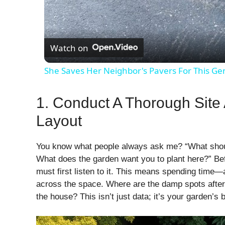
Watch on
She Saves Her Neighbor's Pavers For This Ge
1. Conduct A Thorough Site
Layout
You know what people always ask me? “What should
What does the garden want you to plant here?” Bef
must first listen to it. This means spending tim
across the space. Where are the damp spots after 
the house? This isn’t just data; it’s your garden’s 