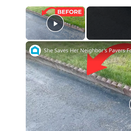
×
Play Video
She Saves Her Neighbor's Pavers Fo