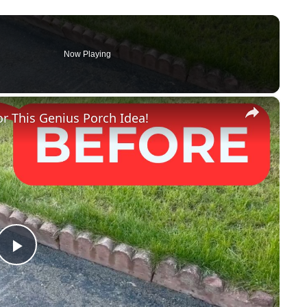
Now Playing
×
r This Genius Porch Idea!
P
l