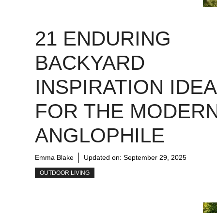
21 ENDURING
BACKYARD
INSPIRATION IDE
FOR THE MODER
ANGLOPHILE
Emma Blake
Updated on:
September 29, 2025
OUTDOOR LIVING