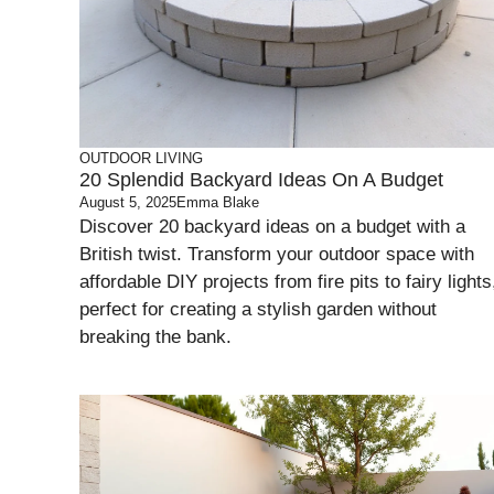
OUTDOOR LIVING
20 Splendid Backyard Ideas On A Budget
August 5, 2025
Emma Blake
Discover 20 backyard ideas on a budget with a
British twist. Transform your outdoor space with
affordable DIY projects from fire pits to fairy lights
perfect for creating a stylish garden without
breaking the bank.