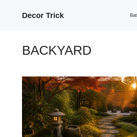
Skip
to
Decor Trick
Ba
content
BACKYARD