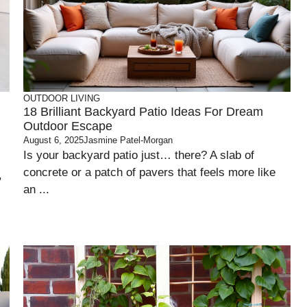
OUTDOOR LIVING
18 Brilliant Backyard Patio Ideas For Dream
Outdoor Escape
August 6, 2025
Jasmine Patel-Morgan
Is your backyard patio just… there? A slab of
concrete or a patch of pavers that feels more like
,
an ...