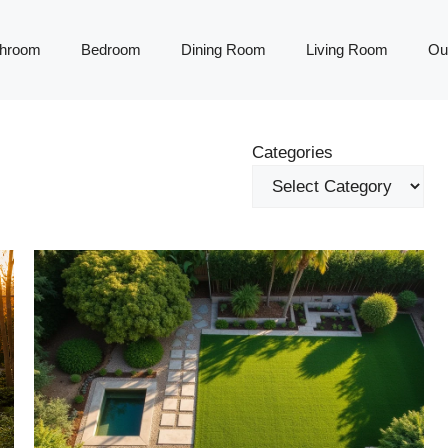
throom
Bedroom
Dining Room
Living Room
Ou
Categories