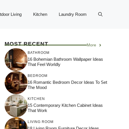
tdoor Living
Kitchen
Laundry Room
MOST RECENT
More
BATHROOM
16 Bohemian Bathroom Wallpaper Ideas
That Feel Worldly
BEDROOM
16 Romantic Bedroom Decor Ideas To Set
The Mood
KITCHEN
15 Contemporary Kitchen Cabinet Ideas
That Work
LIVING ROOM
18 Living Room Furniture Decor Ideas