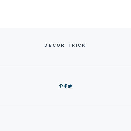
DECOR TRICK