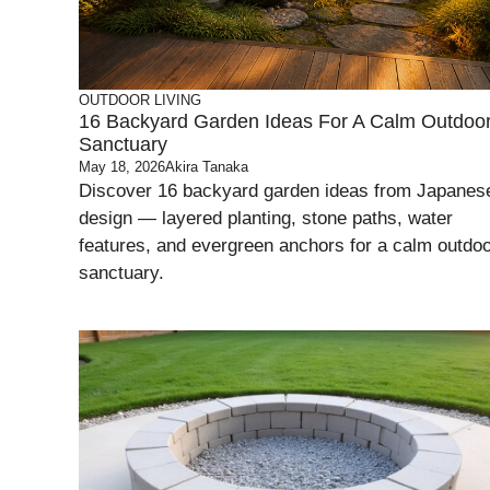
OUTDOOR LIVING
16 Backyard Garden Ideas For A Calm Outdoo
Sanctuary
May 18, 2026
Akira Tanaka
Discover 16 backyard garden ideas from Japanes
design — layered planting, stone paths, water
features, and evergreen anchors for a calm outdo
sanctuary.