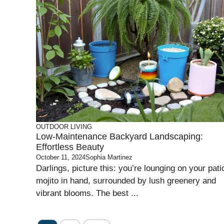
OUTDOOR LIVING
Low-Maintenance Backyard Landscaping:
Effortless Beauty
October 11, 2024
Sophia Martinez
Darlings, picture this: you’re lounging on your pati
mojito in hand, surrounded by lush greenery and
vibrant blooms. The best ...