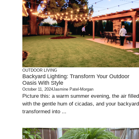
OUTDOOR LIVING
Backyard Lighting: Transform Your Outdoor
Oasis With Style
October 11, 2024
Jasmine Patel-Morgan
Picture this: a warm summer evening, the air filled
with the gentle hum of cicadas, and your backyard
transformed into ...