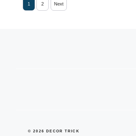
1
2
Next
© 2026 DECOR TRICK