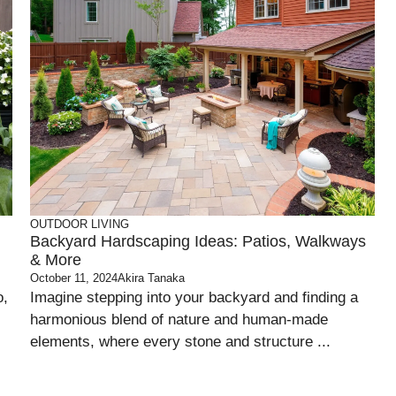
OUTDOOR LIVING
Backyard Hardscaping Ideas: Patios, Walkways
& More
October 11, 2024
Akira Tanaka
o,
Imagine stepping into your backyard and finding a
harmonious blend of nature and human-made
elements, where every stone and structure ...