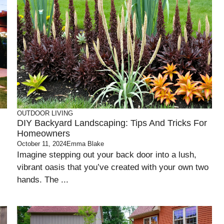
OUTDOOR LIVING
DIY Backyard Landscaping: Tips And Tricks For
Homeowners
October 11, 2024
Emma Blake
Imagine stepping out your back door into a lush,
vibrant oasis that you’ve created with your own two
hands. The ...