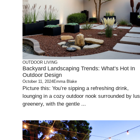
OUTDOOR LIVING
Backyard Landscaping Trends: What’s Hot In
Outdoor Design
October 11, 2024
Emma Blake
Picture this: You’re sipping a refreshing drink,
lounging in a cozy outdoor nook surrounded by lu
greenery, with the gentle ...