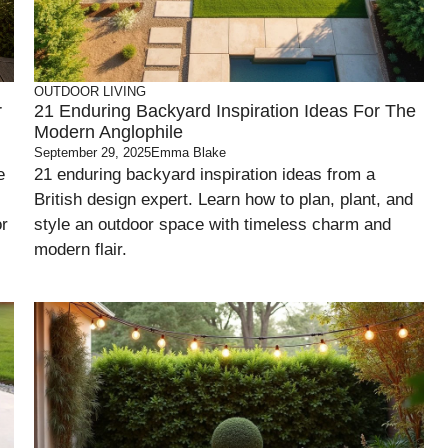
OUTDOOR LIVING
r
21 Enduring Backyard Inspiration Ideas For The
Modern Anglophile
September 29, 2025
Emma Blake
e
21 enduring backyard inspiration ideas from a
British design expert. Learn how to plan, plant, and
or
style an outdoor space with timeless charm and
modern flair.