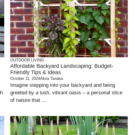
OUTDOOR LIVING
Affordable Backyard Landscaping: Budget-
Friendly Tips & Ideas
October 11, 2024
Akira Tanaka
Imagine stepping into your backyard and being
sh
greeted by a lush, vibrant oasis – a personal slice
of nature that ...