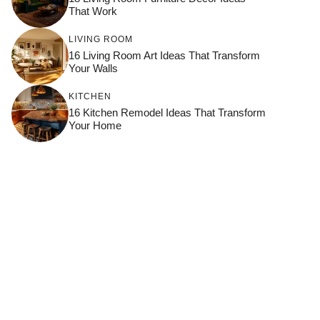
That Work
LIVING ROOM
16 Living Room Art Ideas That Transform
Your Walls
KITCHEN
16 Kitchen Remodel Ideas That Transform
Your Home