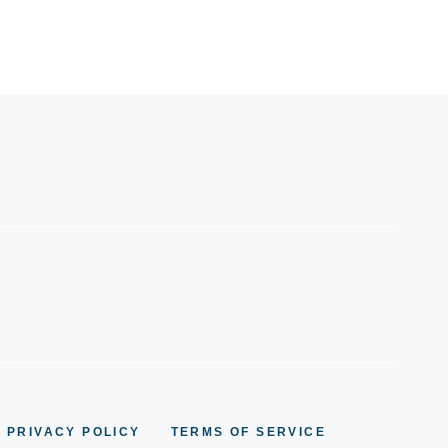
PRIVACY POLICY
TERMS OF SERVICE