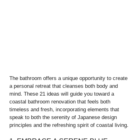
The bathroom offers a unique opportunity to create
a personal retreat that cleanses both body and
mind. These 21 ideas will guide you toward a
coastal bathroom renovation that feels both
timeless and fresh, incorporating elements that
speak to both the serenity of Japanese design
principles and the refreshing spirit of coastal living.