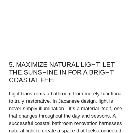
5. MAXIMIZE NATURAL LIGHT: LET
THE SUNSHINE IN FOR A BRIGHT
COASTAL FEEL
Light transforms a bathroom from merely functional
to truly restorative. In Japanese design, light is
never simply illumination—it’s a material itself, one
that changes throughout the day and seasons. A
successful coastal bathroom renovation harnesses
natural light to create a space that feels connected