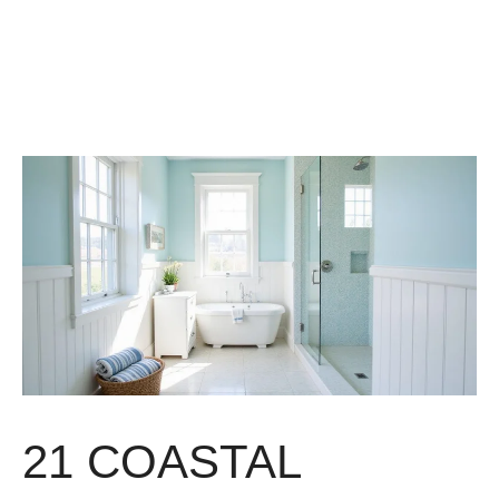
21 COASTAL