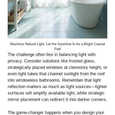
Maximize Natural Light: Let the Sunshine In for a Bright Coastal
Feel
The challenge often lies in balancing light with
privacy. Consider solutions like frosted glass,
strategically placed windows at clerestory height, or
even light tubes that channel sunlight from the roof
into windowless bathrooms. Remember that light
reflection matters as much as light sources—lighter
surfaces will amplify available light, while strategic
mirror placement can redirect it into darker corners.
The game-changer happens when you design your