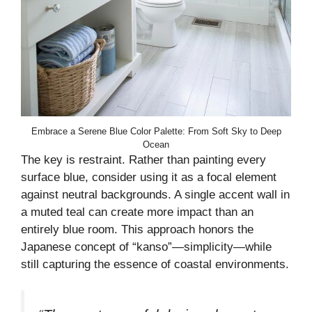
Embrace a Serene Blue Color Palette: From Soft Sky to Deep
Ocean
The key is restraint. Rather than painting every
surface blue, consider using it as a focal element
against neutral backgrounds. A single accent wall in
a muted teal can create more impact than an
entirely blue room. This approach honors the
Japanese concept of “kanso”—simplicity—while
still capturing the essence of coastal environments.