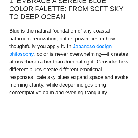
1. EMBRACE A SERENE BLUE
COLOR PALETTE: FROM SOFT SKY
TO DEEP OCEAN
Blue is the natural foundation of any coastal
bathroom renovation, but its power lies in how
thoughtfully you apply it. In
Japanese design
philosophy
, color is never overwhelming—it creates
atmosphere rather than dominating it. Consider how
different blues create different emotional
responses: pale sky blues expand space and evoke
morning clarity, while deeper indigos bring
contemplative calm and evening tranquility.