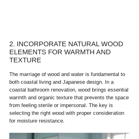
2. INCORPORATE NATURAL WOOD
ELEMENTS FOR WARMTH AND
TEXTURE
The marriage of wood and water is fundamental to
both coastal living and Japanese design. In a
coastal bathroom renovation, wood brings essential
warmth and organic texture that prevents the space
from feeling sterile or impersonal. The key is
selecting the right wood with proper consideration
for moisture resistance.