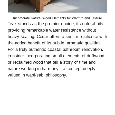
Incorporate Natural Wood Elements for Warmth and Texture
Teak stands as the premier choice, its natural oils
providing remarkable water resistance without
heavy sealing. Cedar offers a similar resilience with
the added benefit of its subtle, aromatic qualities.
For a truly authentic coastal bathroom renovation,
consider incorporating small elements of driftwood
or reclaimed wood that tell a story of time and
nature working in harmony—a concept deeply
valued in wabi-sabi philosophy.