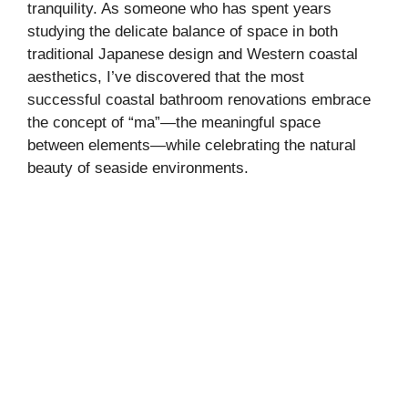
tranquility. As someone who has spent years
studying the delicate balance of space in both
traditional Japanese design and Western coastal
aesthetics, I’ve discovered that the most
successful coastal bathroom renovations embrace
the concept of “ma”—the meaningful space
between elements—while celebrating the natural
beauty of seaside environments.