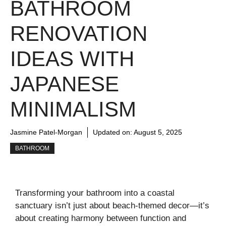
BATHROOM
RENOVATION
IDEAS WITH
JAPANESE
MINIMALISM
Jasmine Patel-Morgan
Updated on:
August 5, 2025
BATHROOM
Transforming your bathroom into a coastal
sanctuary isn’t just about beach-themed decor—it’s
about creating harmony between function and