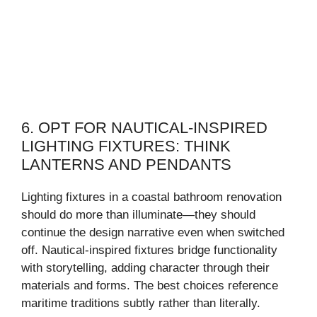
6. OPT FOR NAUTICAL-INSPIRED
LIGHTING FIXTURES: THINK
LANTERNS AND PENDANTS
Lighting fixtures in a coastal bathroom renovation
should do more than illuminate—they should
continue the design narrative even when switched
off. Nautical-inspired fixtures bridge functionality
with storytelling, adding character through their
materials and forms. The best choices reference
maritime traditions subtly rather than literally.