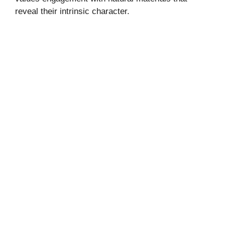
reveal their intrinsic character.