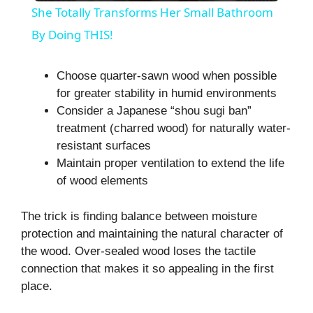
She Totally Transforms Her Small Bathroom
a
By Doing THIS!
y
Choose quarter-sawn wood when possible
for greater stability in humid environments
Consider a Japanese “shou sugi ban”
V
treatment (charred wood) for naturally water-
resistant surfaces
i
Maintain proper ventilation to extend the life
of wood elements
d
The trick is finding balance between moisture
protection and maintaining the natural character of
e
the wood. Over-sealed wood loses the tactile
connection that makes it so appealing in the first
o
place.