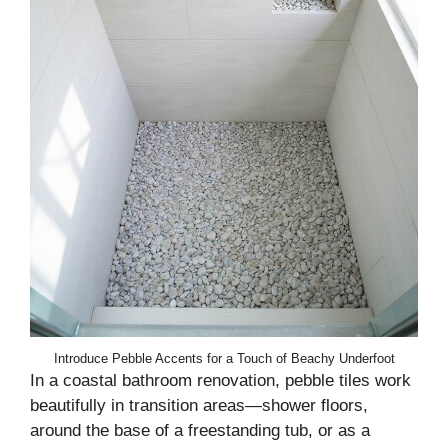
Introduce Pebble Accents for a Touch of Beachy Underfoot
In a coastal bathroom renovation, pebble tiles work
beautifully in transition areas—shower floors,
around the base of a freestanding tub, or as a