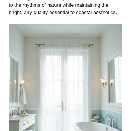
to the rhythms of nature while maintaining the
bright, airy quality essential to coastal aesthetics.