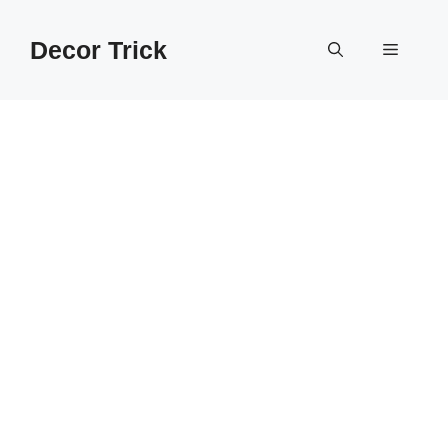
Skip
to
Decor Trick
Menu
content