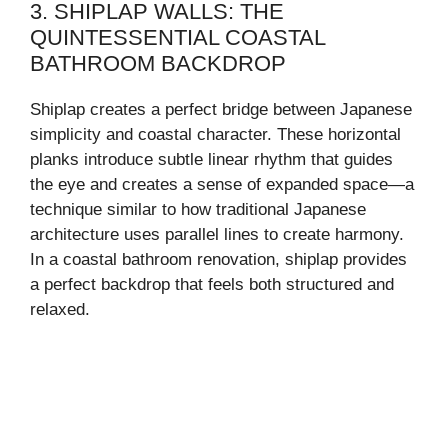
3. SHIPLAP WALLS: THE
QUINTESSENTIAL COASTAL
BATHROOM BACKDROP
Shiplap creates a perfect bridge between Japanese
simplicity and coastal character. These horizontal
planks introduce subtle linear rhythm that guides
the eye and creates a sense of expanded space—a
technique similar to how traditional Japanese
architecture uses parallel lines to create harmony.
In a coastal bathroom renovation, shiplap provides
a perfect backdrop that feels both structured and
relaxed.