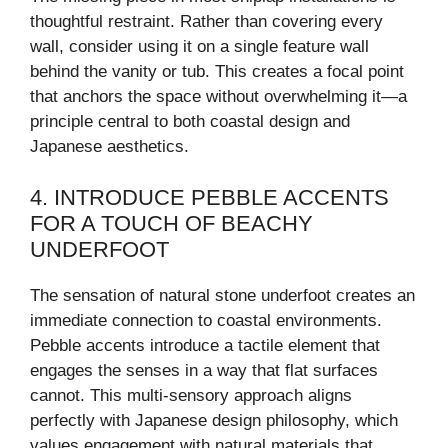
thoughtful restraint. Rather than covering every
wall, consider using it on a single feature wall
behind the vanity or tub. This creates a focal point
that anchors the space without overwhelming it—a
principle central to both coastal design and
Japanese aesthetics.
4. INTRODUCE PEBBLE ACCENTS
FOR A TOUCH OF BEACHY
UNDERFOOT
The sensation of natural stone underfoot creates an
immediate connection to coastal environments.
Pebble accents introduce a tactile element that
engages the senses in a way that flat surfaces
cannot. This multi-sensory approach aligns
perfectly with Japanese design philosophy, which
values engagement with natural materials that