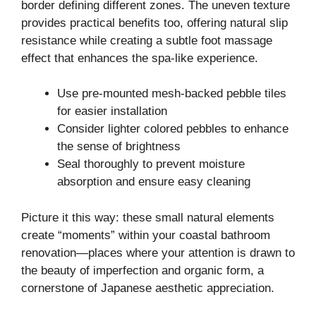
border defining different zones. The uneven texture
provides practical benefits too, offering natural slip
resistance while creating a subtle foot massage
effect that enhances the spa-like experience.
Use pre-mounted mesh-backed pebble tiles
for easier installation
Consider lighter colored pebbles to enhance
the sense of brightness
Seal thoroughly to prevent moisture
absorption and ensure easy cleaning
Picture it this way: these small natural elements
create “moments” within your coastal bathroom
renovation—places where your attention is drawn to
the beauty of imperfection and organic form, a
cornerstone of Japanese aesthetic appreciation.