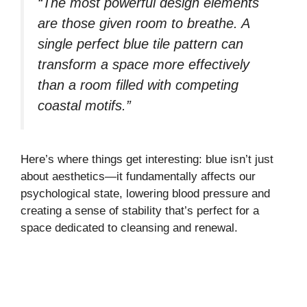
“The most powerful design elements
are those given room to breathe. A
single perfect blue tile pattern can
transform a space more effectively
than a room filled with competing
coastal motifs.”
Here’s where things get interesting: blue isn’t just
about aesthetics—it fundamentally affects our
psychological state, lowering blood pressure and
creating a sense of stability that’s perfect for a
space dedicated to cleansing and renewal.