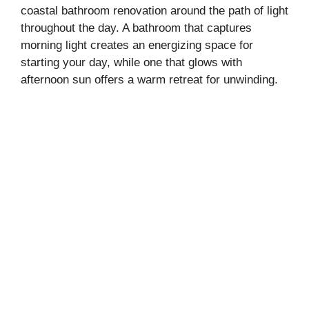
coastal bathroom renovation around the path of light
throughout the day. A bathroom that captures
morning light creates an energizing space for
starting your day, while one that glows with
afternoon sun offers a warm retreat for unwinding.