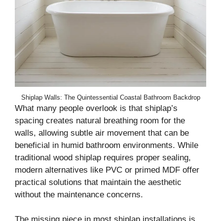
Shiplap Walls: The Quintessential Coastal Bathroom Backdrop
What many people overlook is that shiplap’s
spacing creates natural breathing room for the
walls, allowing subtle air movement that can be
beneficial in humid bathroom environments. While
traditional wood shiplap requires proper sealing,
modern alternatives like PVC or primed MDF offer
practical solutions that maintain the aesthetic
without the maintenance concerns.
The missing piece in most shiplap installations is