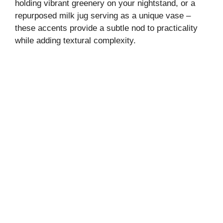
holding vibrant greenery on your nightstand, or a
repurposed milk jug serving as a unique vase –
these accents provide a subtle nod to practicality
while adding textural complexity.