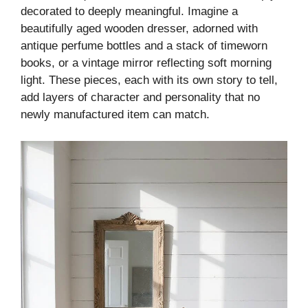
decorated to deeply meaningful. Imagine a
beautifully aged wooden dresser, adorned with
antique perfume bottles and a stack of timeworn
books, or a vintage mirror reflecting soft morning
light. These pieces, each with its own story to tell,
add layers of character and personality that no
newly manufactured item can match.