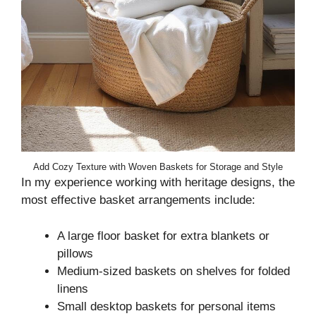
Add Cozy Texture with Woven Baskets for Storage and Style
In my experience working with heritage designs, the
most effective basket arrangements include:
A large floor basket for extra blankets or
pillows
Medium-sized baskets on shelves for folded
linens
Small desktop baskets for personal items