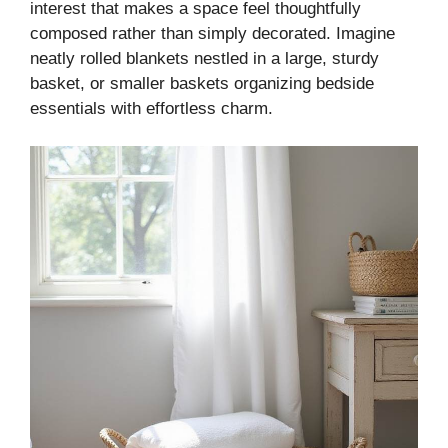
interest that makes a space feel thoughtfully
composed rather than simply decorated. Imagine
neatly rolled blankets nestled in a large, sturdy
basket, or smaller baskets organizing bedside
essentials with effortless charm.