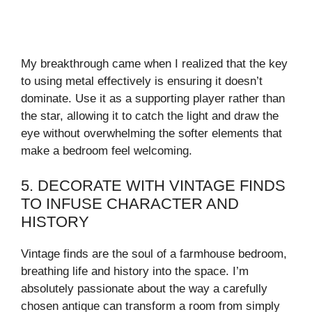
My breakthrough came when I realized that the key
to using metal effectively is ensuring it doesn’t
dominate. Use it as a supporting player rather than
the star, allowing it to catch the light and draw the
eye without overwhelming the softer elements that
make a bedroom feel welcoming.
5. DECORATE WITH VINTAGE FINDS
TO INFUSE CHARACTER AND
HISTORY
Vintage finds are the soul of a farmhouse bedroom,
breathing life and history into the space. I’m
absolutely passionate about the way a carefully
chosen antique can transform a room from simply