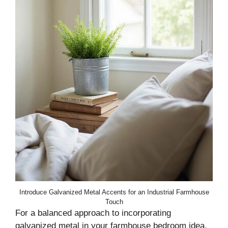
Introduce Galvanized Metal Accents for an Industrial Farmhouse
Touch
For a balanced approach to incorporating
galvanized metal in your farmhouse bedroom idea,