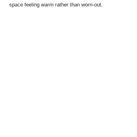
V
space feeling warm rather than worn-out.
i
d
e
o