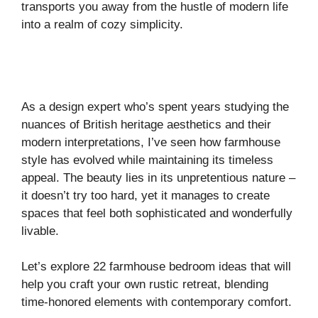
transports you away from the hustle of modern life
into a realm of cozy simplicity.
As a design expert who’s spent years studying the
nuances of British heritage aesthetics and their
modern interpretations, I’ve seen how farmhouse
style has evolved while maintaining its timeless
appeal. The beauty lies in its unpretentious nature –
it doesn’t try too hard, yet it manages to create
spaces that feel both sophisticated and wonderfully
livable.
Let’s explore 22 farmhouse bedroom ideas that will
help you craft your own rustic retreat, blending
time-honored elements with contemporary comfort.