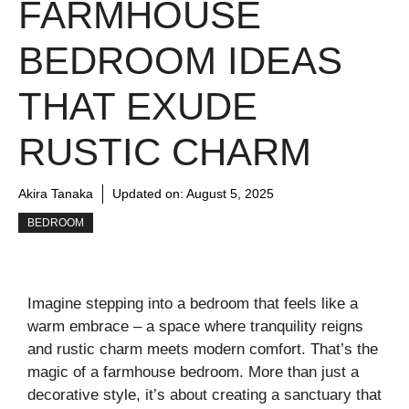
FARMHOUSE
BEDROOM IDEAS
THAT EXUDE
RUSTIC CHARM
Akira Tanaka
Updated on:
August 5, 2025
BEDROOM
Imagine stepping into a bedroom that feels like a
warm embrace – a space where tranquility reigns
and rustic charm meets modern comfort. That’s the
magic of a farmhouse bedroom. More than just a
decorative style, it’s about creating a sanctuary that