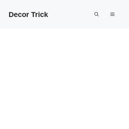
Skip
to
Decor Trick
Menu
content