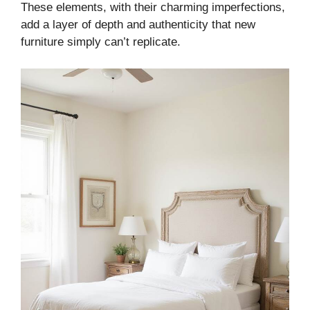
These elements, with their charming imperfections,
add a layer of depth and authenticity that new
furniture simply can’t replicate.