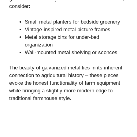
consider:
Small metal planters for bedside greenery
Vintage-inspired metal picture frames
Metal storage bins for under-bed
organization
Wall-mounted metal shelving or sconces
The beauty of galvanized metal lies in its inherent
connection to agricultural history – these pieces
evoke the honest functionality of farm equipment
while bringing a slightly more modern edge to
traditional farmhouse style.