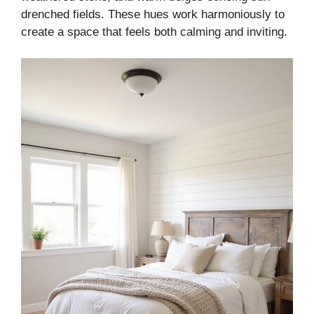
drenched fields. These hues work harmoniously to
create a space that feels both calming and inviting.