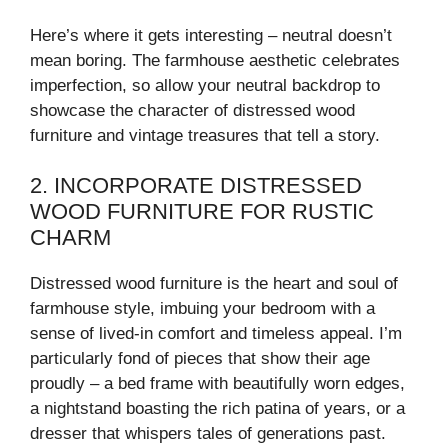
Here’s where it gets interesting – neutral doesn’t
mean boring. The farmhouse aesthetic celebrates
imperfection, so allow your neutral backdrop to
showcase the character of distressed wood
furniture and vintage treasures that tell a story.
2. INCORPORATE DISTRESSED
WOOD FURNITURE FOR RUSTIC
CHARM
Distressed wood furniture is the heart and soul of
farmhouse style, imbuing your bedroom with a
sense of lived-in comfort and timeless appeal. I’m
particularly fond of pieces that show their age
proudly – a bed frame with beautifully worn edges,
a nightstand boasting the rich patina of years, or a
dresser that whispers tales of generations past.