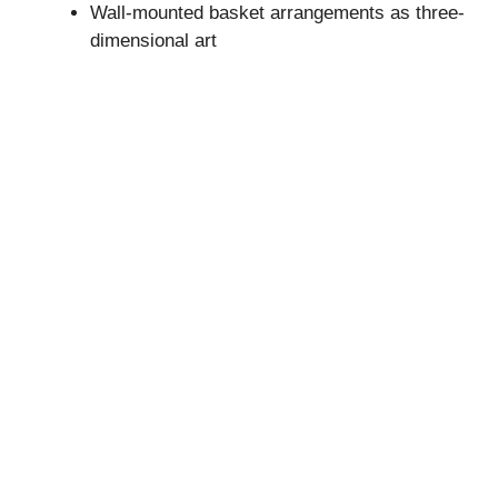
Wall-mounted basket arrangements as three-
dimensional art