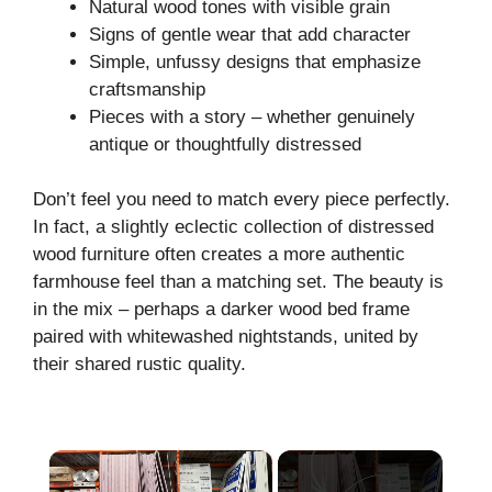
Natural wood tones with visible grain
Signs of gentle wear that add character
Simple, unfussy designs that emphasize
craftsmanship
Pieces with a story – whether genuinely
antique or thoughtfully distressed
Don’t feel you need to match every piece perfectly.
In fact, a slightly eclectic collection of distressed
wood furniture often creates a more authentic
farmhouse feel than a matching set. The beauty is
in the mix – perhaps a darker wood bed frame
paired with whitewashed nightstands, united by
their shared rustic quality.
×