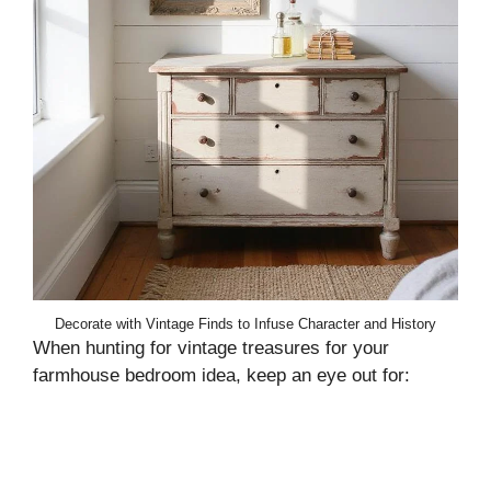
Decorate with Vintage Finds to Infuse Character and History
When hunting for vintage treasures for your
farmhouse bedroom idea, keep an eye out for: