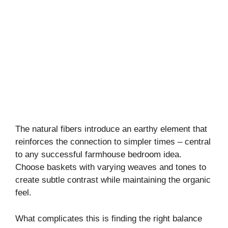
The natural fibers introduce an earthy element that
reinforces the connection to simpler times – central
to any successful farmhouse bedroom idea.
Choose baskets with varying weaves and tones to
create subtle contrast while maintaining the organic
feel.
What complicates this is finding the right balance