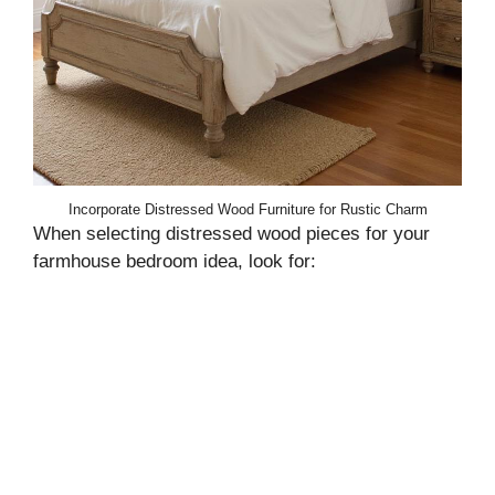
Incorporate Distressed Wood Furniture for Rustic Charm
When selecting distressed wood pieces for your
farmhouse bedroom idea, look for: