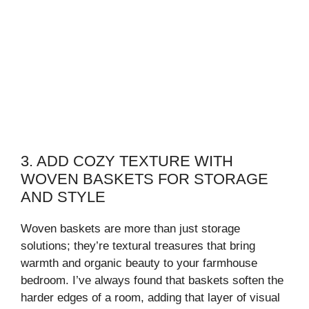
3. ADD COZY TEXTURE WITH
WOVEN BASKETS FOR STORAGE
AND STYLE
Woven baskets are more than just storage
solutions; they’re textural treasures that bring
warmth and organic beauty to your farmhouse
bedroom. I’ve always found that baskets soften the
harder edges of a room, adding that layer of visual