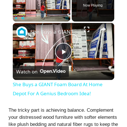
Now Playing
×
Play
Unmute
Fullscreen
She Buys a GIANT Foam Board At Home Depot For A Genius Bedroom Idea!
P
Watch on
l
She Buys a GIANT Foam Board At Home
a
Depot For A Genius Bedroom Idea!
y
The tricky part is achieving balance. Complement
your distressed wood furniture with softer elements
like plush bedding and natural fiber rugs to keep the