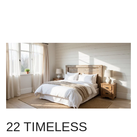
22 TIMELESS