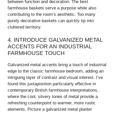
between function and decoration. The best
farmhouse baskets serve a purpose while also
contributing to the room’s aesthetic. Too many
purely decorative baskets can quickly tip into
cluttered territory.
4. INTRODUCE GALVANIZED METAL
ACCENTS FOR AN INDUSTRIAL
FARMHOUSE TOUCH
Galvanized metal accents bring a touch of industrial
edge to the classic farmhouse bedroom, adding an
intriguing layer of contrast and visual interest. I’ve
found this juxtaposition particularly effective in
contemporary British farmhouse interpretations,
where the cool, silvery tones of metal provide a
refreshing counterpoint to warmer, more rustic
elements. Picture a galvanized metal planter