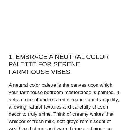
1. EMBRACE A NEUTRAL COLOR
PALETTE FOR SERENE
FARMHOUSE VIBES
A neutral color palette is the canvas upon which
your farmhouse bedroom masterpiece is painted. It
sets a tone of understated elegance and tranquility,
allowing natural textures and carefully chosen
decor to truly shine. Think of creamy whites that
whisper of fresh milk, soft grays reminiscent of
weathered stone, and warm beiges echoing sun-