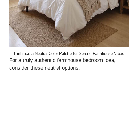
Embrace a Neutral Color Palette for Serene Farmhouse Vibes
For a truly authentic farmhouse bedroom idea,
consider these neutral options: