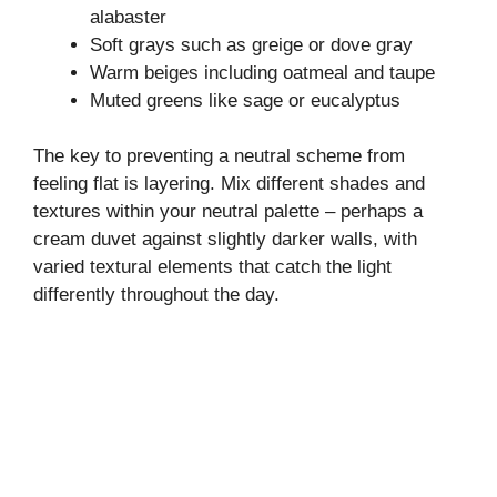
alabaster
Soft grays such as greige or dove gray
Warm beiges including oatmeal and taupe
Muted greens like sage or eucalyptus
The key to preventing a neutral scheme from
feeling flat is layering. Mix different shades and
textures within your neutral palette – perhaps a
cream duvet against slightly darker walls, with
varied textural elements that catch the light
differently throughout the day.