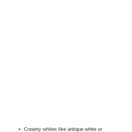
Creamy whites like antique white or