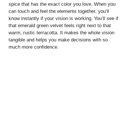
spice that has the exact color you love. When you
can touch and feel the elements together, you’ll
know instantly if your vision is working. You’ll see if
that emerald green velvet feels right next to that
warm, rustic terracotta. It makes the whole vision
tangible and helps you make decisions with so
much more confidence.