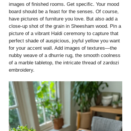
images of finished rooms. Get specific. Your mood
board should be a feast for the senses. Of course,
have pictures of furniture you love. But also add a
close-up shot of the grain in Sheesham wood. Pin a
picture of a vibrant Haldi ceremony to capture that
perfect shade of auspicious, joyful yellow you want
for your accent wall. Add images of textures—the
nubby weave of a dhurrie rug, the smooth coolness
of a marble tabletop, the intricate thread of zardozi
embroidery.