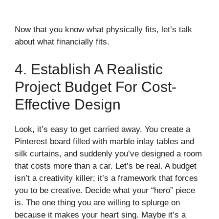
Now that you know what physically fits, let’s talk
about what financially fits.
4. Establish A Realistic
Project Budget For Cost-
Effective Design
Look, it’s easy to get carried away. You create a
Pinterest board filled with marble inlay tables and
silk curtains, and suddenly you’ve designed a room
that costs more than a car. Let’s be real. A budget
isn’t a creativity killer; it’s a framework that forces
you to be creative. Decide what your “hero” piece
is. The one thing you are willing to splurge on
because it makes your heart sing. Maybe it’s a