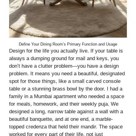
Define Your Dining Room’s Primary Function and Usage
Design for the life you actually live. If your table is
always a dumping ground for mail and keys, you
don’t have a clutter problem—you have a design
problem. It means you need a beautiful, designated
spot for those things, like a small carved console
table or a stunning brass bowl by the door. I had a
family in a Mumbai apartment who needed a space
for meals, homework, and their weekly puja. We
designed a long, narrow table against a wall with a
beautiful banquette, and at one end, a marble-
topped credenza that held their mandir. The space
worked for every part of their life, not just