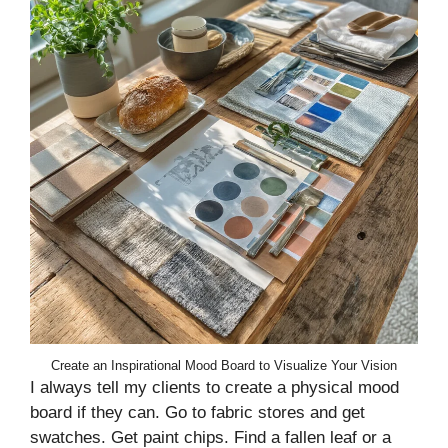
Create an Inspirational Mood Board to Visualize Your Vision
I always tell my clients to create a physical mood
board if they can. Go to fabric stores and get
swatches. Get paint chips. Find a fallen leaf or a