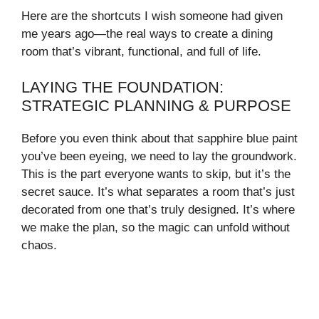
Here are the shortcuts I wish someone had given
me years ago—the real ways to create a dining
room that’s vibrant, functional, and full of life.
LAYING THE FOUNDATION:
STRATEGIC PLANNING & PURPOSE
Before you even think about that sapphire blue paint
you’ve been eyeing, we need to lay the groundwork.
This is the part everyone wants to skip, but it’s the
secret sauce. It’s what separates a room that’s just
decorated from one that’s truly designed. It’s where
we make the plan, so the magic can unfold without
chaos.