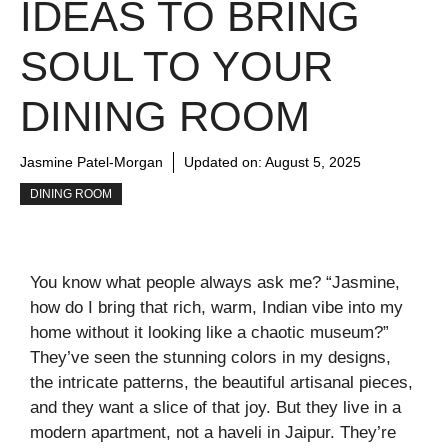
IDEAS TO BRING
SOUL TO YOUR
DINING ROOM
Jasmine Patel-Morgan
Updated on:
August 5, 2025
DINING ROOM
You know what people always ask me? “Jasmine,
how do I bring that rich, warm, Indian vibe into my
home without it looking like a chaotic museum?”
They’ve seen the stunning colors in my designs,
the intricate patterns, the beautiful artisanal pieces,
and they want a slice of that joy. But they live in a
modern apartment, not a haveli in Jaipur. They’re