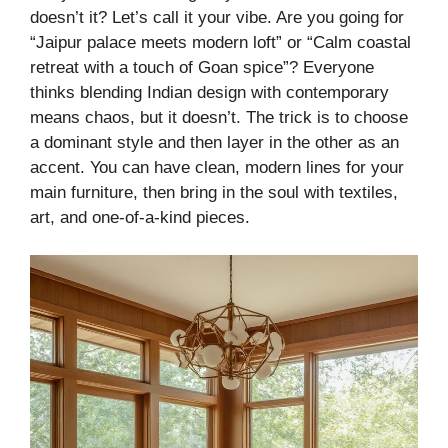
doesn’t it? Let’s call it your vibe. Are you going for
“Jaipur palace meets modern loft” or “Calm coastal
retreat with a touch of Goan spice”? Everyone
thinks blending Indian design with contemporary
means chaos, but it doesn’t. The trick is to choose
a dominant style and then layer in the other as an
accent. You can have clean, modern lines for your
main furniture, then bring in the soul with textiles,
art, and one-of-a-kind pieces.