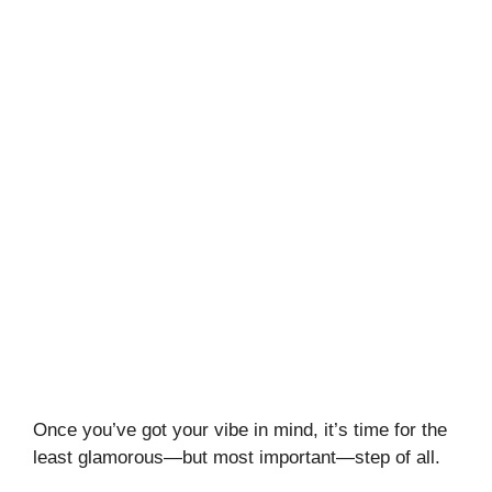
Once you’ve got your vibe in mind, it’s time for the
least glamorous—but most important—step of all.