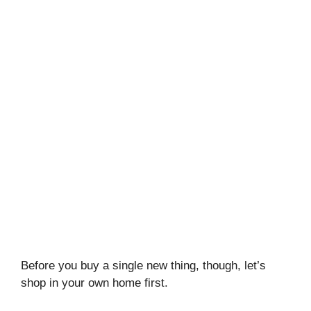
Before you buy a single new thing, though, let’s
shop in your own home first.