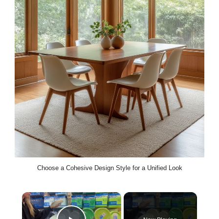
Choose a Cohesive Design Style for a Unified Look
×