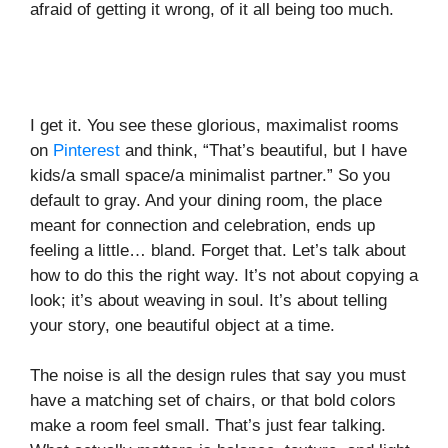
afraid of getting it wrong, of it all being too much.
I get it. You see these glorious, maximalist rooms
on
Pinterest
and think, “That’s beautiful, but I have
kids/a small space/a minimalist partner.” So you
default to gray. And your dining room, the place
meant for connection and celebration, ends up
feeling a little… bland. Forget that. Let’s talk about
how to do this the right way. It’s not about copying a
look; it’s about weaving in soul. It’s about telling
your story, one beautiful object at a time.
The noise is all the design rules that say you must
have a matching set of chairs, or that bold colors
make a room feel small. That’s just fear talking.