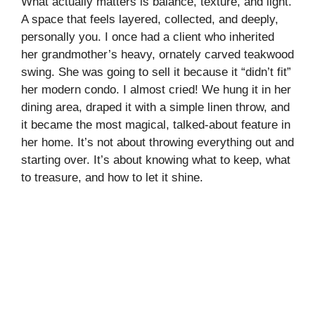
What actually matters is balance, texture, and light.
A space that feels layered, collected, and deeply,
personally you. I once had a client who inherited
her grandmother’s heavy, ornately carved teakwood
swing. She was going to sell it because it “didn’t fit”
her modern condo. I almost cried! We hung it in her
dining area, draped it with a simple linen throw, and
it became the most magical, talked-about feature in
her home. It’s not about throwing everything out and
starting over. It’s about knowing what to keep, what
to treasure, and how to let it shine.