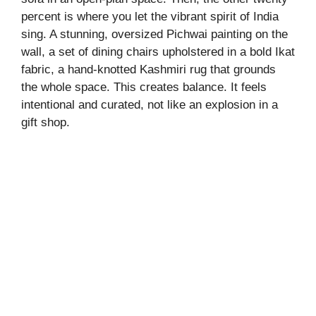
percent is where you let the vibrant spirit of India
i
sing. A stunning, oversized Pichwai painting on the
wall, a set of dining chairs upholstered in a bold Ikat
fabric, a hand-knotted Kashmiri rug that grounds
d
the whole space. This creates balance. It feels
intentional and curated, not like an explosion in a
e
gift shop.
o