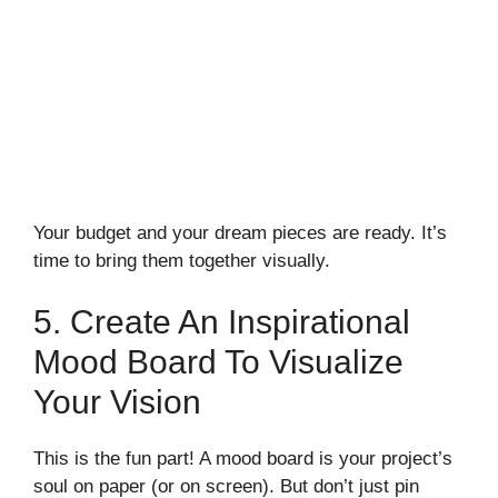
Your budget and your dream pieces are ready. It’s
time to bring them together visually.
5. Create An Inspirational
Mood Board To Visualize
Your Vision
This is the fun part! A mood board is your project’s
soul on paper (or on screen). But don’t just pin