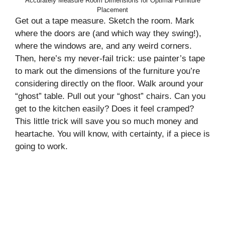
Accurately Measure Room Dimensions for Optimal Furniture
Placement
Get out a tape measure. Sketch the room. Mark
where the doors are (and which way they swing!),
where the windows are, and any weird corners.
Then, here’s my never-fail trick: use painter’s tape
to mark out the dimensions of the furniture you’re
considering directly on the floor. Walk around your
“ghost” table. Pull out your “ghost” chairs. Can you
get to the kitchen easily? Does it feel cramped?
This little trick will save you so much money and
heartache. You will know, with certainty, if a piece is
going to work.