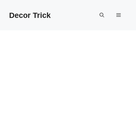
Skip
to
Decor Trick
Menu
content