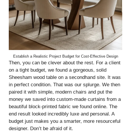
Establish a Realistic Project Budget for Cost-Effective Design
Then, you can be clever about the rest. For a client
on a tight budget, we found a gorgeous, solid
Sheesham wood table on a secondhand site. It was
in perfect condition. That was our splurge. We then
paired it with simple, modern chairs and put the
money we saved into custom-made curtains from a
beautiful block-printed fabric we found online. The
end result looked incredibly luxe and personal. A
budget just makes you a smarter, more resourceful
designer. Don’t be afraid of it.