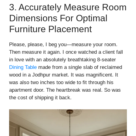
3. Accurately Measure Room
Dimensions For Optimal
Furniture Placement
Please, please, I beg you—measure your room.
Then measure it again. I once watched a client fall
in love with an absolutely breathtaking 8-seater
Dining Table
made from a single slab of reclaimed
wood in a Jodhpur market. It was magnificent. It
was also two inches too wide to fit through his
apartment door. The heartbreak was real. So was
the cost of shipping it back.