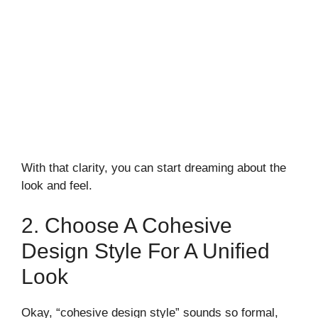
With that clarity, you can start dreaming about the
look and feel.
2. Choose A Cohesive
Design Style For A Unified
Look
Okay, “cohesive design style” sounds so formal,