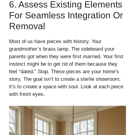
6. Assess Existing Elements
For Seamless Integration Or
Removal
Most of us have pieces with history. Your
grandmother’s brass lamp. The sideboard your
parents got when they were first married. Your first
instinct might be to get rid of them because they
feel “dated.” Stop. These pieces are your home’s
story. The goal isn’t to create a sterile showroom;
it’s to create a space with soul. Look at each piece
with fresh eyes.