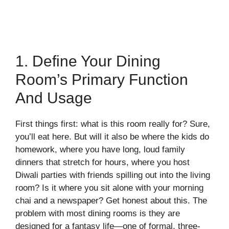
1. Define Your Dining
Room’s Primary Function
And Usage
First things first: what is this room really for? Sure,
you’ll eat here. But will it also be where the kids do
homework, where you have long, loud family
dinners that stretch for hours, where you host
Diwali parties with friends spilling out into the living
room? Is it where you sit alone with your morning
chai and a newspaper? Get honest about this. The
problem with most dining rooms is they are
designed for a fantasy life—one of formal, three-