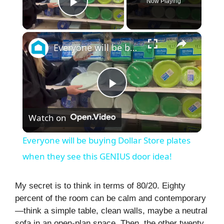
Now Playing
Play Video
×
Everyone will be buying Dollar Store plates when they see this GENIUS door idea!
P
Watch on
l
Everyone will be buying Dollar Store plates
a
when they see this GENIUS door idea!
y
My secret is to think in terms of 80/20. Eighty
percent of the room can be calm and contemporary
—think a simple table, clean walls, maybe a neutral
V
sofa in an open-plan space. Then, the other twenty