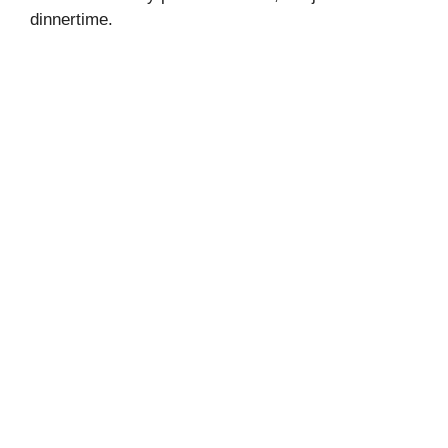
dinnertime.