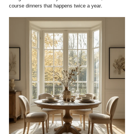
course dinners that happens twice a year.