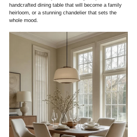
handcrafted dining table that will become a family
heirloom, or a stunning chandelier that sets the
whole mood.