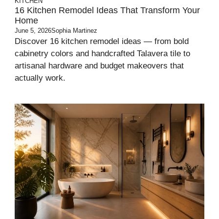
KITCHEN
16 Kitchen Remodel Ideas That Transform Your
Home
June 5, 2026
Sophia Martinez
Discover 16 kitchen remodel ideas — from bold
cabinetry colors and handcrafted Talavera tile to
artisanal hardware and budget makeovers that
actually work.