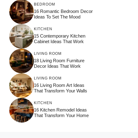
BEDROOM
16 Romantic Bedroom Decor
Ideas To Set The Mood
KITCHEN
15 Contemporary Kitchen
Cabinet Ideas That Work
LIVING ROOM
18 Living Room Furniture
Decor Ideas That Work
LIVING ROOM
16 Living Room Art Ideas
That Transform Your Walls
KITCHEN
16 Kitchen Remodel Ideas
That Transform Your Home