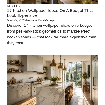
KITCHEN
17 Kitchen Wallpaper Ideas On A Budget That
Look Expensive
May 29, 2026
Jasmine Patel-Morgan
Discover 17 kitchen wallpaper ideas on a budget —
from peel-and-stick geometrics to marble-effect
backsplashes — that look far more expensive than
they cost.