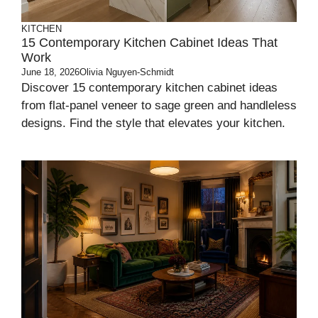
KITCHEN
15 Contemporary Kitchen Cabinet Ideas That
Work
June 18, 2026
Olivia Nguyen-Schmidt
Discover 15 contemporary kitchen cabinet ideas
from flat-panel veneer to sage green and handleless
designs. Find the style that elevates your kitchen.