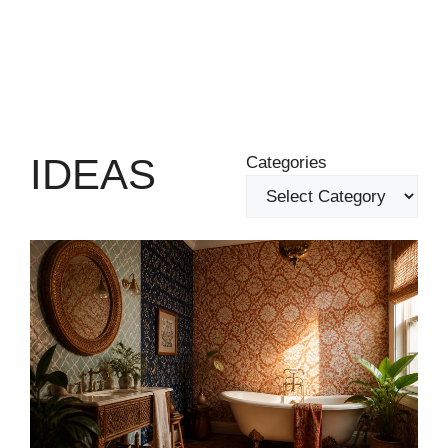
IDEAS
Categories