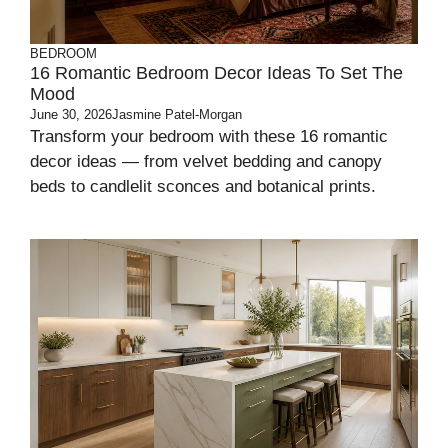
BEDROOM
16 Romantic Bedroom Decor Ideas To Set The
Mood
June 30, 2026
Jasmine Patel-Morgan
Transform your bedroom with these 16 romantic
decor ideas — from velvet bedding and canopy
beds to candlelit sconces and botanical prints.