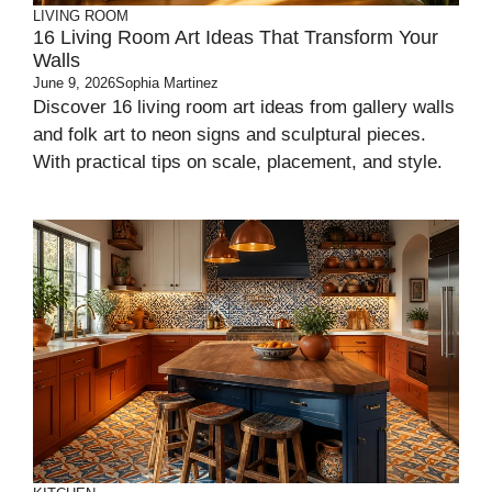
LIVING ROOM
16 Living Room Art Ideas That Transform Your
Walls
June 9, 2026
Sophia Martinez
Discover 16 living room art ideas from gallery walls
and folk art to neon signs and sculptural pieces.
With practical tips on scale, placement, and style.