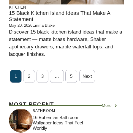
KITCHEN
15 Black Kitchen Island Ideas That Make A
Statement
May 20, 2026
Emma Blake
Discover 15 black kitchen island ideas that make a
statement — matte brass hardware, Shaker
apothecary drawers, marble waterfall tops, and
lacquer finishes.
1
2
3
…
5
Next
MOST RECENT
More
BATHROOM
16 Bohemian Bathroom
Wallpaper Ideas That Feel
Worldly