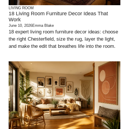
LIVING ROOM
18 Living Room Furniture Decor Ideas That
Work
June 10, 2026
Emma Blake
18 expert living room furniture decor ideas: choose
the right Chesterfield, size the rug, layer the light,
and make the edit that breathes life into the room.