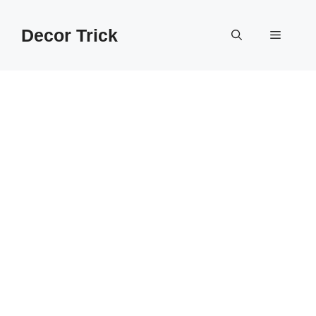
Skip
to
Decor Trick
Menu
content