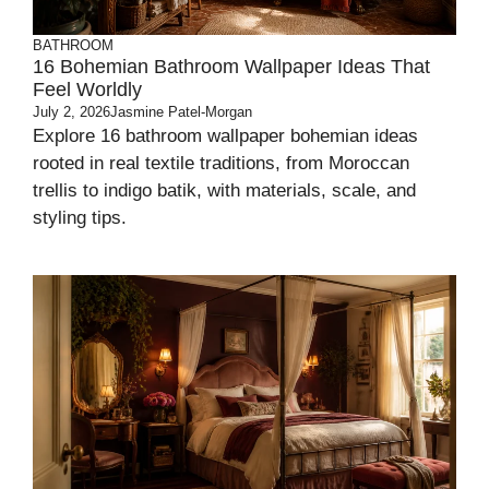
BATHROOM
16 Bohemian Bathroom Wallpaper Ideas That
Feel Worldly
July 2, 2026
Jasmine Patel-Morgan
Explore 16 bathroom wallpaper bohemian ideas
rooted in real textile traditions, from Moroccan
trellis to indigo batik, with materials, scale, and
styling tips.