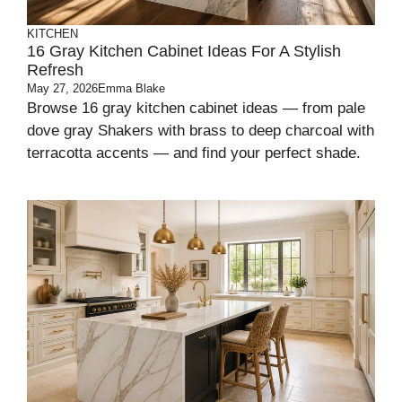
KITCHEN
16 Gray Kitchen Cabinet Ideas For A Stylish
Refresh
May 27, 2026
Emma Blake
Browse 16 gray kitchen cabinet ideas — from pale
dove gray Shakers with brass to deep charcoal with
terracotta accents — and find your perfect shade.