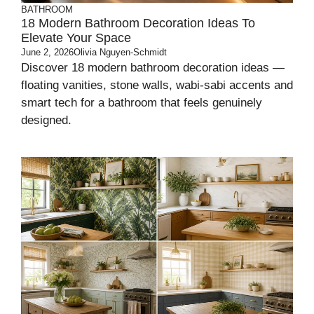
BATHROOM
18 Modern Bathroom Decoration Ideas To
Elevate Your Space
June 2, 2026
Olivia Nguyen-Schmidt
Discover 18 modern bathroom decoration ideas —
floating vanities, stone walls, wabi-sabi accents and
smart tech for a bathroom that feels genuinely
designed.