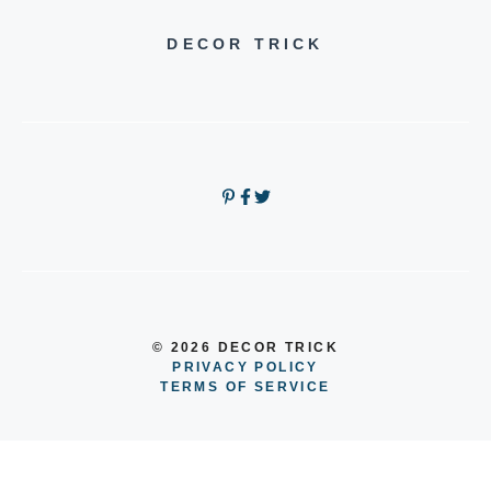
DECOR TRICK
© 2026 DECOR TRICK
PRIVACY POLICY
TERMS OF SERVICE