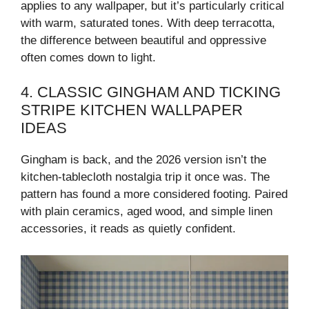
applies to any wallpaper, but it’s particularly critical
with warm, saturated tones. With deep terracotta,
the difference between beautiful and oppressive
often comes down to light.
4. CLASSIC GINGHAM AND TICKING
STRIPE KITCHEN WALLPAPER
IDEAS
Gingham is back, and the 2026 version isn’t the
kitchen-tablecloth nostalgia trip it once was. The
pattern has found a more considered footing. Paired
with plain ceramics, aged wood, and simple linen
accessories, it reads as quietly confident.