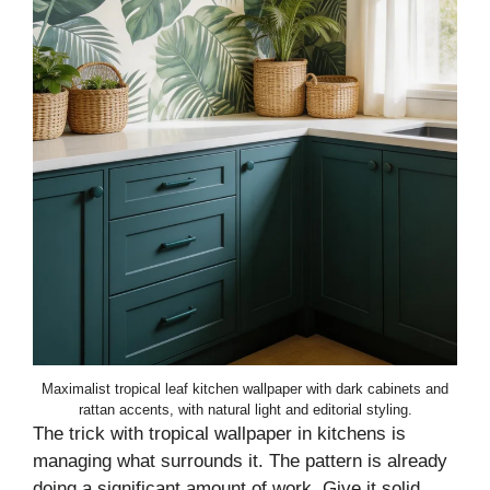
Maximalist tropical leaf kitchen wallpaper with dark cabinets and
rattan accents, with natural light and editorial styling.
The trick with tropical wallpaper in kitchens is
managing what surrounds it. The pattern is already
doing a significant amount of work. Give it solid