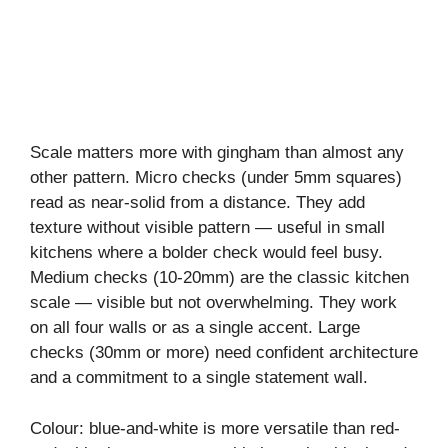
Scale matters more with gingham than almost any
other pattern. Micro checks (under 5mm squares)
read as near-solid from a distance. They add
texture without visible pattern — useful in small
kitchens where a bolder check would feel busy.
Medium checks (10-20mm) are the classic kitchen
scale — visible but not overwhelming. They work
on all four walls or as a single accent. Large
checks (30mm or more) need confident architecture
and a commitment to a single statement wall.
Colour: blue-and-white is more versatile than red-