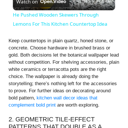
Watch on
l
He Pushed Wooden Skewers Through
a
Lemons For This Kitchen Countertop Idea
y
Keep countertops in plain quartz, honed stone, or
concrete. Choose hardware in brushed brass or
gold. Both decisions let the botanical wallpaper lead
V
without competition. For shelving accessories, plain
white ceramics or terracotta pots are the right
i
choice. The wallpaper is already doing the
storytelling; there’s nothing left for the accessories
to prove. For further ideas on decorating around
d
bold pattern,
kitchen wall decor ideas that
complement bold print
are worth exploring.
e
2. GEOMETRIC TILE-EFFECT
o
PATTERNS THAT DOUBLE AS A