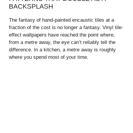
BACKSPLASH
The fantasy of hand-painted encaustic tiles at a
fraction of the cost is no longer a fantasy. Vinyl tile-
effect wallpapers have reached the point where,
from a metre away, the eye can’t reliably tell the
difference. In a kitchen, a metre away is roughly
where you spend most of your time.