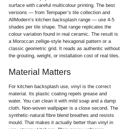
surface with careful multicolour printing. The best
versions — from Tempaper’s tile collection and
AllModern’s kitchen backsplash range — use 4-5
shades per tile shape. That range replicates the
colour variation found in real ceramic. The result is
a Moroccan zellige-style hexagonal pattern or a
classic geometric grid. It reads as authentic without
the grouting, weight, or installation cost of real tiles.
Material Matters
For kitchen backsplash use, vinyl is the correct
material. Its plastic coating repels grease and
water. You can clean it with mild soap and a damp
cloth. Non-woven wallpaper is a close second. The
synthetic-natural fibre blend breathes and resists
mould. That makes it actually better than vinyl in