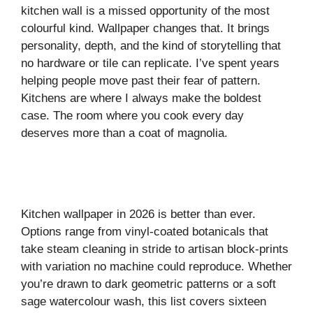
kitchen wall is a missed opportunity of the most
colourful kind. Wallpaper changes that. It brings
personality, depth, and the kind of storytelling that
no hardware or tile can replicate. I’ve spent years
helping people move past their fear of pattern.
Kitchens are where I always make the boldest
case. The room where you cook every day
deserves more than a coat of magnolia.
Kitchen wallpaper in 2026 is better than ever.
Options range from vinyl-coated botanicals that
take steam cleaning in stride to artisan block-prints
with variation no machine could reproduce. Whether
you’re drawn to dark geometric patterns or a soft
sage watercolour wash, this list covers sixteen