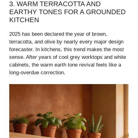
3. WARM TERRACOTTA AND
EARTHY TONES FOR A GROUNDED
KITCHEN
2025 has been declared the year of brown,
terracotta, and olive by nearly every major design
forecaster. In kitchens, this trend makes the most
sense. After years of cool grey worktops and white
cabinets, the warm earth tone revival feels like a
long-overdue correction.