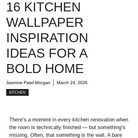
16 KITCHEN
WALLPAPER
INSPIRATION
IDEAS FOR A
BOLD HOME
Jasmine Patel-Morgan
March 24, 2026
KITCHEN
There’s a moment in every kitchen renovation when
the room is technically finished — but something’s
missing. Often, that something is the wall. A bare