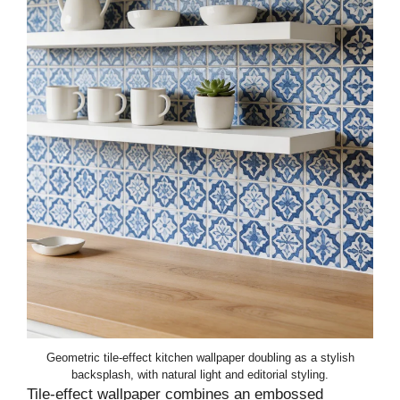
Geometric tile-effect kitchen wallpaper doubling as a stylish
backsplash, with natural light and editorial styling.
Tile-effect wallpaper combines an embossed