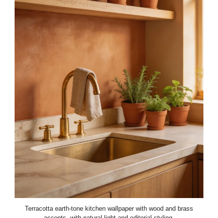
Terracotta earth-tone kitchen wallpaper with wood and brass
accents, with natural light and editorial styling.