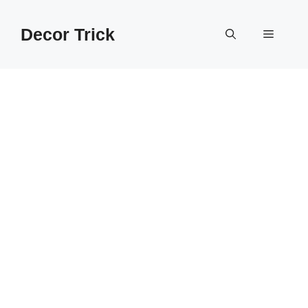
Skip
to
Decor Trick
Menu
content