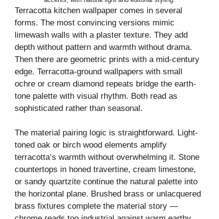
Terracotta kitchen wallpaper comes in several
forms. The most convincing versions mimic
limewash walls with a plaster texture. They add
depth without pattern and warmth without drama.
Then there are geometric prints with a mid-century
edge. Terracotta-ground wallpapers with small
ochre or cream diamond repeats bridge the earth-
tone palette with visual rhythm. Both read as
sophisticated rather than seasonal.
The material pairing logic is straightforward. Light-
toned oak or birch wood elements amplify
terracotta’s warmth without overwhelming it. Stone
countertops in honed travertine, cream limestone,
or sandy quartzite continue the natural palette into
the horizontal plane. Brushed brass or unlacquered
brass fixtures complete the material story —
chrome reads too industrial against warm earthy