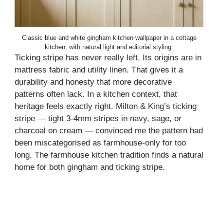
Classic blue and white gingham kitchen wallpaper in a cottage
kitchen, with natural light and editorial styling.
Ticking stripe has never really left. Its origins are in
mattress fabric and utility linen. That gives it a
durability and honesty that more decorative
patterns often lack. In a kitchen context, that
heritage feels exactly right. Milton & King’s ticking
stripe — tight 3-4mm stripes in navy, sage, or
charcoal on cream — convinced me the pattern had
been miscategorised as farmhouse-only for too
long. The farmhouse kitchen tradition finds a natural
home for both gingham and ticking stripe.