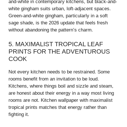
and-white in contemporary kitchens, but black-and-
white gingham suits urban, loft-adjacent spaces.
Green-and-white gingham, particularly in a soft
sage shade, is the 2026 update that feels fresh
without abandoning the pattern’s charm.
5. MAXIMALIST TROPICAL LEAF
PRINTS FOR THE ADVENTUROUS
COOK
Not every kitchen needs to be restrained. Some
rooms benefit from an invitation to be loud.
Kitchens, where things boil and sizzle and steam,
are honest about their energy in a way most living
rooms are not. Kitchen wallpaper with maximalist
tropical prints matches that energy rather than
fighting it.