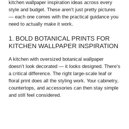
kitchen wallpaper inspiration ideas across every
style and budget. These aren’t just pretty pictures
— each one comes with the practical guidance you
need to actually make it work.
1. BOLD BOTANICAL PRINTS FOR
KITCHEN WALLPAPER INSPIRATION
A kitchen with oversized botanical wallpaper
doesn’t look decorated — it looks designed. There’s
a critical difference. The right large-scale leaf or
floral print does all the styling work. Your cabinetry,
countertops, and accessories can then stay simple
and still feel considered.