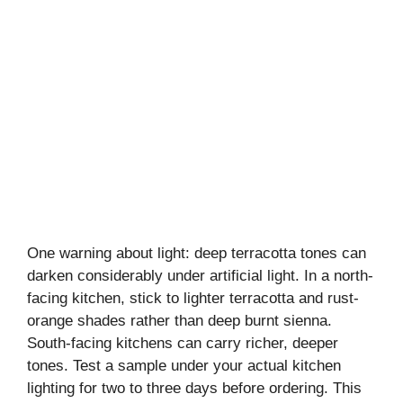
One warning about light: deep terracotta tones can
darken considerably under artificial light. In a north-
facing kitchen, stick to lighter terracotta and rust-
orange shades rather than deep burnt sienna.
South-facing kitchens can carry richer, deeper
tones. Test a sample under your actual kitchen
lighting for two to three days before ordering. This