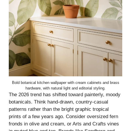
Bold botanical kitchen wallpaper with cream cabinets and brass
hardware, with natural light and editorial styling.
The 2026 trend has shifted toward painterly, moody
botanicals. Think hand-drawn, country-casual
patterns rather than the bright graphic tropical
prints of a few years ago. Consider oversized fern
fronds in olive and cream, or Arts and Crafts vines