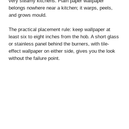
very steamy kitchens. Plain paper wallpaper
belongs nowhere near a kitchen; it warps, peels,
and grows mould.
The practical placement rule: keep wallpaper at
least six to eight inches from the hob. A short glass
or stainless panel behind the burners, with tile-
effect wallpaper on either side, gives you the look
without the failure point.