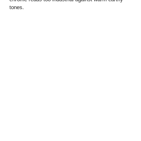
tones.