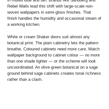
in muted blue and tan. Brands like Sandberg and
Rebel Walls lead this shift with large-scale non-
woven wallpapers in semi-gloss finishes. That
finish handles the humidity and occasional steam of
a working kitchen.
White or cream Shaker doors suit almost any
botanical print. The plain cabinetry lets the pattern
breathe. Coloured cabinets need more care. Match
wallpaper background to cabinet colour — no more
than one shade lighter — or the scheme will look
uncoordinated. An olive-green botanical on a sage
ground behind sage cabinets creates tonal richness
rather than a clash.